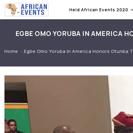
Held African Events 2020
EGBE OMO YORUBA IN AMERICA HO
Home
Egbe Omo Yoruba In America Honors Otunba Ta