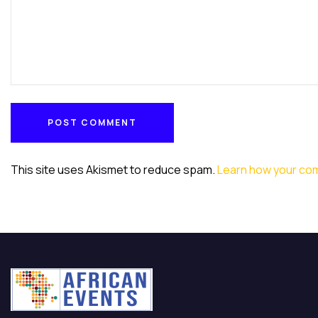
POST COMMENT
POST COMMENT
This site uses Akismet to reduce spam.
Learn how your co