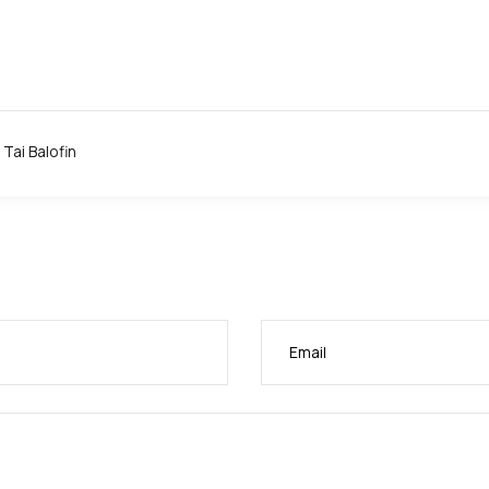
 Wrightee: A.B.I; ?. Ambassador Babatunde Abass: COURTESY: A
Tai Balofin