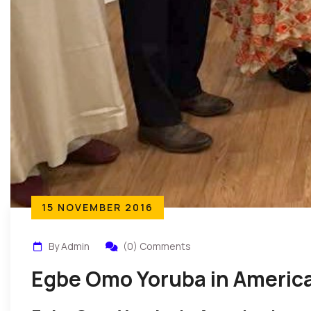
15 NOVEMBER 2016
By Admin
(0) Comments
Egbe Omo Yoruba in America