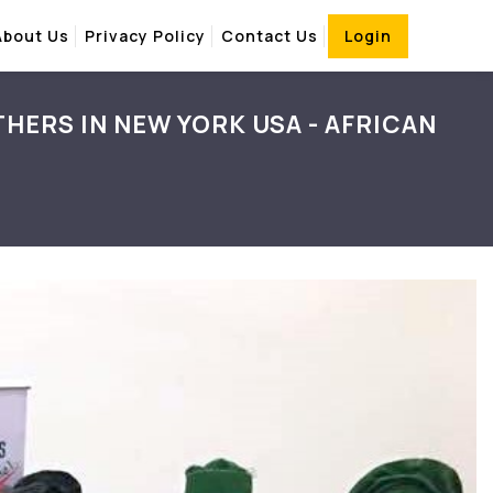
About Us
Privacy Policy
Contact Us
Login
HERS IN NEW YORK USA - AFRICAN