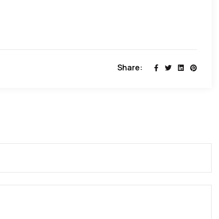
U ( african union)- SNG (save nigeria group)!
Share: