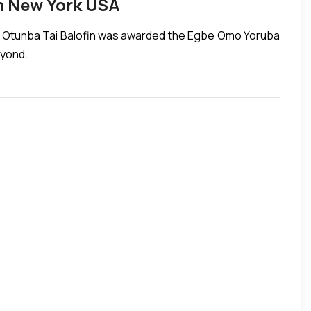
n New York USA
k. Otunba Tai Balofin was awarded the Egbe Omo Yoruba
eyond.
AN STRUGGLE!!! Titled, MONOTHENISM: A Short story