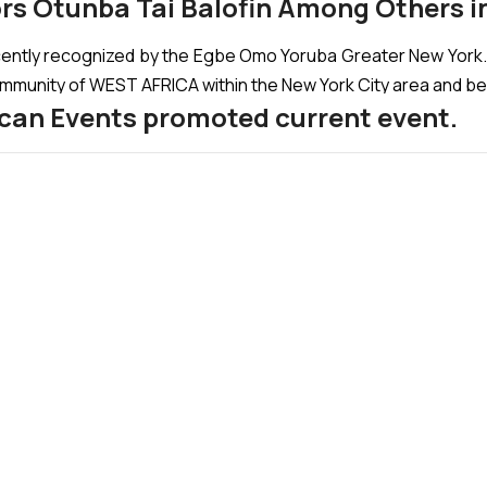
rs Otunba Tai Balofin Among Others i
ecently recognized by the Egbe Omo Yoruba Greater New Yor
community of WEST AFRICA within the New York City area and b
rican Events promoted current event.
RSITY (LASU) introduced his POEM AS SUPPORT FOR AFRIC
that: