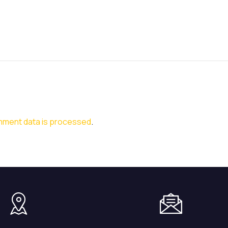
mment data is processed
.