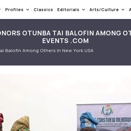
Profiles
Classics
Editorials
Arts/Culture
NORS OTUNBA TAI BALOFIN AMONG OT
EVENTS .COM
i Balofin Among Others In New York USA