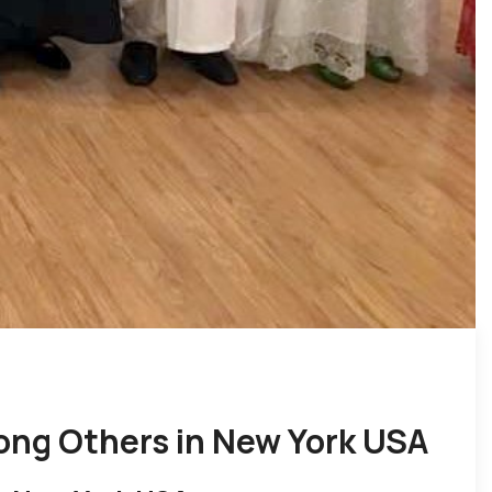
ong Others in New York USA