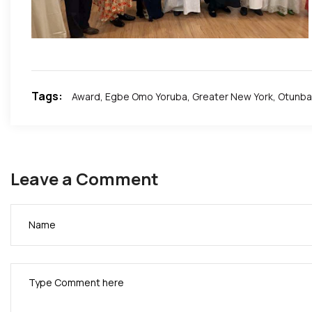
A.B.I Did it for AFRICA!!!.
?· Privacy: Public; ?. Remembrance: Colonial Era. ✍?.
Tags:
Award
,
Egbe Omo Yoruba
,
Greater New York
,
Otunba 
Leave a Comment