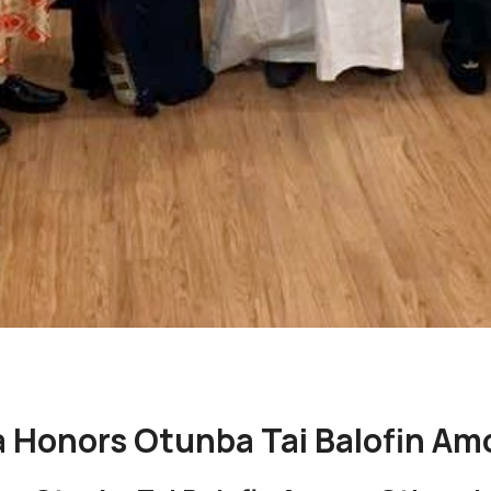
 Honors Otunba Tai Balofin Am