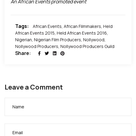
An African Events promoted event
Pictures by African Events Productions and Nosa
Productions.
Tags:
African Events
,
African Filmmakers
,
Held
African Events 2015
,
Held African Events 2016
,
Nigerian
,
Nigerian Film Producers
,
Nollywood
,
Nollywood Producers
,
Nollywood Producers Guild
Share:
Leave a Comment