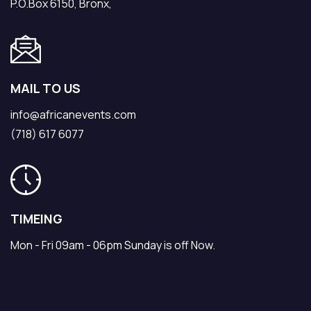
P.O.Box 6150, Bronx,
MAIL TO US
info@africanevents.com
(718) 617 6077
TIMEING
Mon - Fri 09am - 06pm Sunday is off Now.