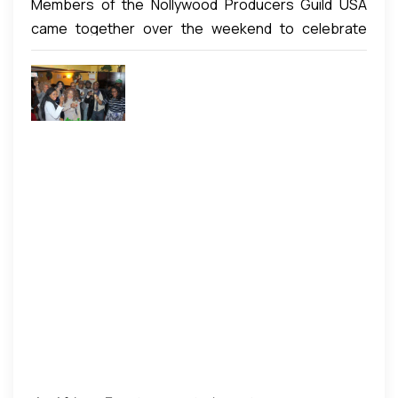
Members of the Nollywood Producers Guild USA
came together over the weekend to celebrate
their annual end of year/new year get together
event. The event was both a celebration of the end
of a challenging year as well as the ushering in of a
new year of growth and productivity. In attendance
were producers from across the USA as well as a
few all the way from Nigeria. The event which took
place at the classy Sam’s Cafe in New York was well
attended and offered members the chance to once
again interact face to face. Apart from the informal
deliberations, members spiritedly engaged each
other and shared creative ideas and concepts
before they all loosened up to a great dinner.
Members then stepped on the dance floor to
exhibit their dancing creativity before the night was
capped with some fun-filled Karaoke party.