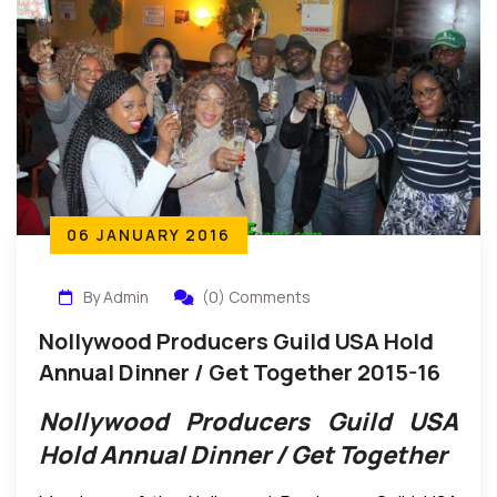
06 JANUARY 2016
By Admin
(0) Comments
Nollywood Producers Guild USA Hold
Annual Dinner / Get Together 2015-16
Nollywood Producers Guild USA
Hold Annual Dinner / Get Together