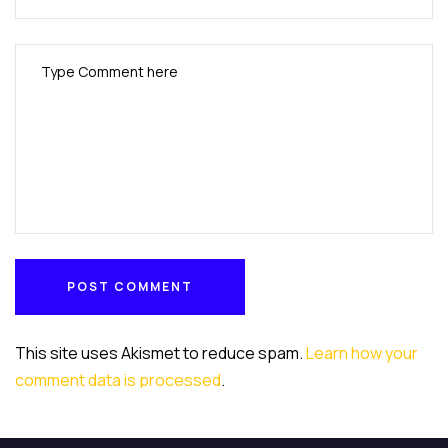
POST COMMENT
POST COMMENT
This site uses Akismet to reduce spam.
Learn how your
comment data is processed
.