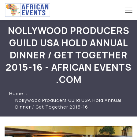
NOLLYWOOD PRODUCERS
GUILD USA HOLD ANNUAL
DINNER / GET TOGETHER
2015-16 - AFRICAN EVENTS
.COM
Home
Nollywood Producers Guild USA Hold Annual
Dinner / Get Together 2015-16