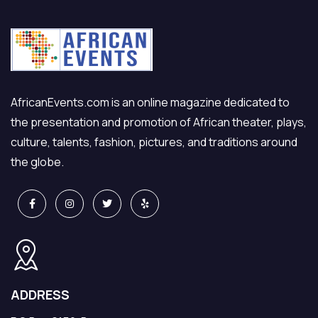
AfricanEvents.com is an online magazine dedicated to
the presentation and promotion of African theater, plays,
culture, talents, fashion, pictures, and traditions around
the globe.
ADDRESS