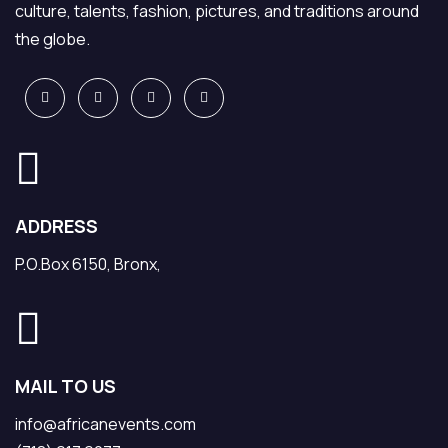
culture, talents, fashion, pictures, and traditions around
the globe.
ADDRESS
P.O.Box 6150, Bronx,
MAIL TO US
info@africanevents.com