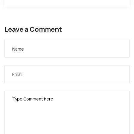
Leave a Comment