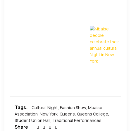
among other activities. It was elating for many
parents to see their children, the future generation
engage their mates and colleagues in healthy
activities that tend to ensure that the cultural baton
is passed to the younger generation.
Exclusive
Pictures by African Events
Tags:
Cultural Night
,
Fashion Show
,
Mbaise
Association
,
New York
,
Queens
,
Queens College
,
Student Union Hall
,
Traditional Performances
Share: