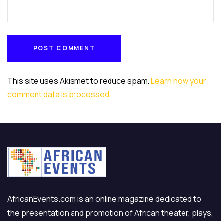
POST COMMENT
POST COMMENT
This site uses Akismet to reduce spam.
Learn how your
comment data is processed
.
AfricanEvents.com is an online magazine dedicated to
the presentation and promotion of African theater, plays,