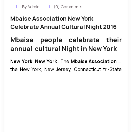
By Admin
(0) Comments
Mbaise Association New York
Celebrate Annual Cultural Night 2016
Mbaise people celebrate their
annual cultural Night in New York
New York, New York:
The
Mbaise Association
in
the New York, New Jersey, Connecticut tri-State
area held their annual Cultural Night event at the
Queens College
Student Union Hall,
in Queens
New York. In attendance were friends and relatives
of Mbaise people from around the United States
and beyond. The event featured debates, cultural
speeches, poetry, vernacular readings,
traditional
performances
and fashion show by the youths