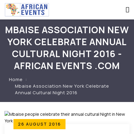
MBAISE ASSOCIATION NEW
YORK CELEBRATE ANNUAL
CULTURAL NIGHT 2016 -
AFRICAN EVENTS .COM
Home
Mbaise Association New York Celebrate
Annual Cultural Night 2016
26 AUGUST 2016