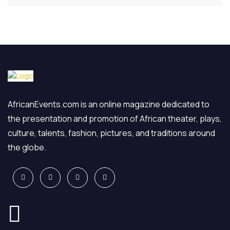
AfricanEvents.com is an online magazine dedicated to
the presentation and promotion of African theater, plays,
culture, talents, fashion, pictures, and traditions around
the globe.