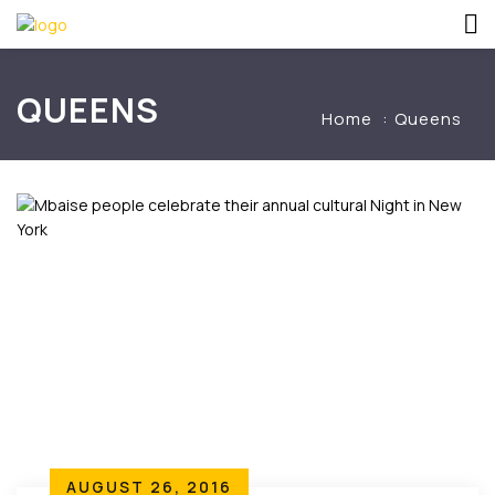
QUEENS
Home
Queens
AUGUST 26, 2016