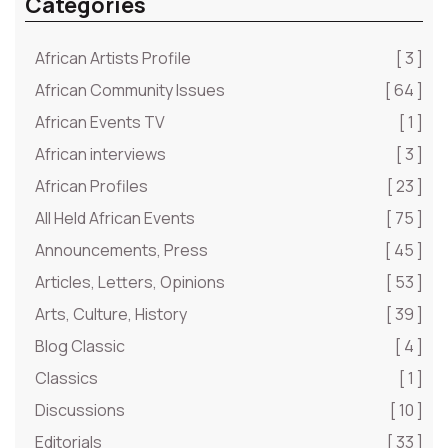
Categories
African Artists Profile
[ 3 ]
African Community Issues
[ 64 ]
African Events TV
[ 1 ]
African interviews
[ 3 ]
African Profiles
[ 23 ]
All Held African Events
[ 75 ]
Announcements, Press
[ 45 ]
Articles, Letters, Opinions
[ 53 ]
Arts, Culture, History
[ 39 ]
Blog Classic
[ 4 ]
Classics
[ 1 ]
Discussions
[ 10 ]
Editorials
[ 33 ]