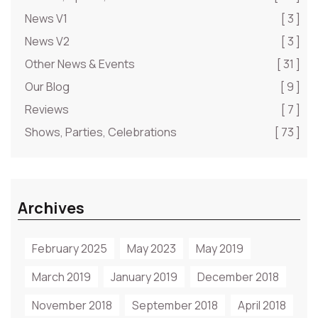
News V1
[ 3 ]
News V2
[ 3 ]
Other News & Events
[ 31 ]
Our Blog
[ 9 ]
Reviews
[ 7 ]
Shows, Parties, Celebrations
[ 73 ]
Archives
February 2025
May 2023
May 2019
March 2019
January 2019
December 2018
November 2018
September 2018
April 2018