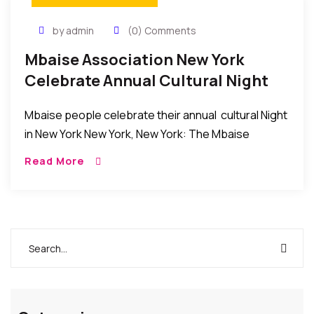
by admin
(0) Comments
Mbaise Association New York
Celebrate Annual Cultural Night
2016
Mbaise people celebrate their annual cultural Night
in New York New York, New York: The Mbaise
Association in the New York, New Jersey,
Read More
Connecticut tri-State area held their annual Cultural
[…]