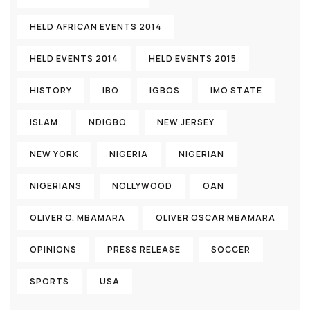
HELD AFRICAN EVENTS 2014
HELD EVENTS 2014
HELD EVENTS 2015
HISTORY
IBO
IGBOS
IMO STATE
ISLAM
NDIGBO
NEW JERSEY
NEW YORK
NIGERIA
NIGERIAN
NIGERIANS
NOLLYWOOD
OAN
OLIVER O. MBAMARA
OLIVER OSCAR MBAMARA
OPINIONS
PRESS RELEASE
SOCCER
SPORTS
USA