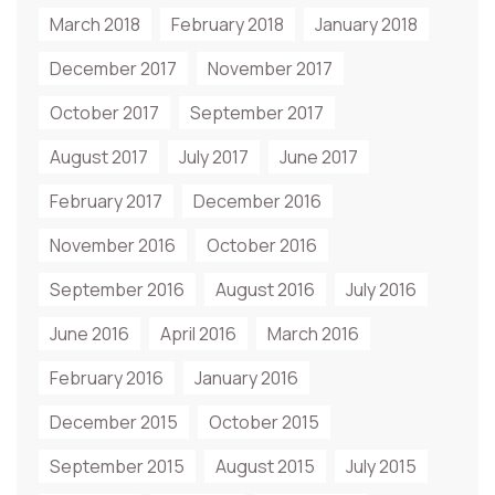
March 2018
February 2018
January 2018
December 2017
November 2017
October 2017
September 2017
August 2017
July 2017
June 2017
February 2017
December 2016
November 2016
October 2016
September 2016
August 2016
July 2016
June 2016
April 2016
March 2016
February 2016
January 2016
December 2015
October 2015
September 2015
August 2015
July 2015