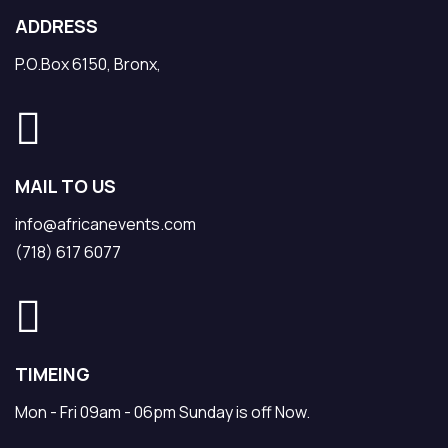
ADDRESS
P.O.Box 6150, Bronx,
MAIL TO US
info@africanevents.com
(718) 617 6077
TIMEING
Mon - Fri 09am - 06pm Sunday is off Now.