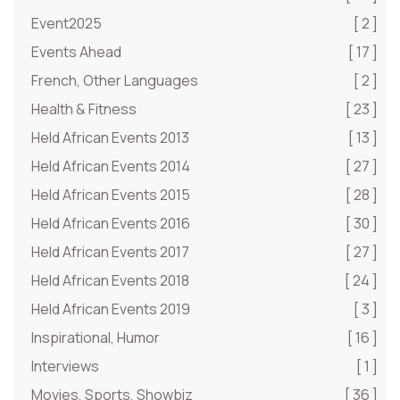
Event2025
[ 2 ]
Events Ahead
[ 17 ]
French, Other Languages
[ 2 ]
Health & Fitness
[ 23 ]
Held African Events 2013
[ 13 ]
Held African Events 2014
[ 27 ]
Held African Events 2015
[ 28 ]
Held African Events 2016
[ 30 ]
Held African Events 2017
[ 27 ]
Held African Events 2018
[ 24 ]
Held African Events 2019
[ 3 ]
Inspirational, Humor
[ 16 ]
Interviews
[ 1 ]
Movies, Sports, Showbiz
[ 36 ]