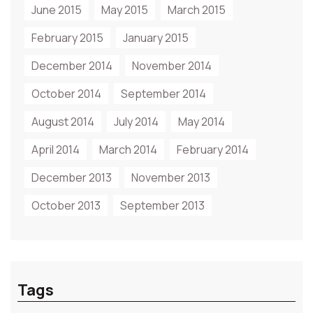
June 2015
May 2015
March 2015
February 2015
January 2015
December 2014
November 2014
October 2014
September 2014
August 2014
July 2014
May 2014
April 2014
March 2014
February 2014
December 2013
November 2013
October 2013
September 2013
Tags