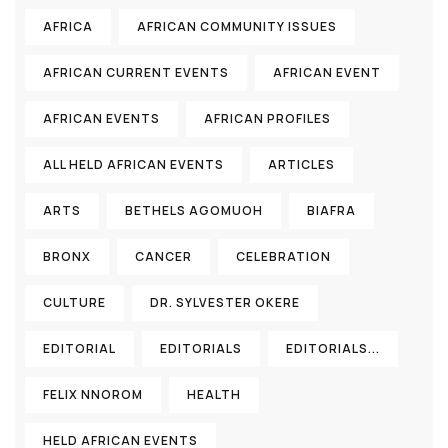
AFRICA
AFRICAN COMMUNITY ISSUES
AFRICAN CURRENT EVENTS
AFRICAN EVENT
AFRICAN EVENTS
AFRICAN PROFILES
ALL HELD AFRICAN EVENTS
ARTICLES
ARTS
BETHELS AGOMUOH
BIAFRA
BRONX
CANCER
CELEBRATION
CULTURE
DR. SYLVESTER OKERE
EDITORIAL
EDITORIALS
EDITORIALS...
FELIX NNOROM
HEALTH
HELD AFRICAN EVENTS