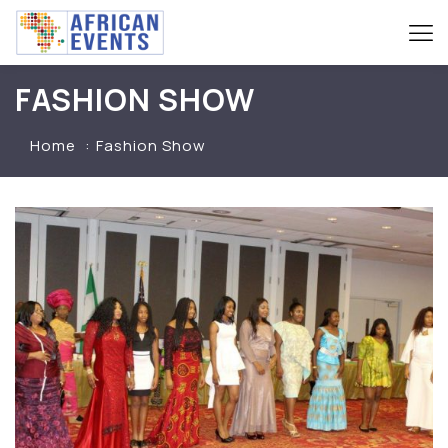
FASHION SHOW
Home
Fashion Show