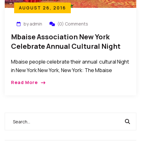
AUGUST 26, 2016
by admin
(0) Comments
Mbaise Association New York
Celebrate Annual Cultural Night
2016
Mbaise people celebrate their annual cultural Night
in New York New York, New York: The Mbaise
Association in the New York, New Jersey,
Read More
Connecticut tri-State area held their annual Cultural
[…]