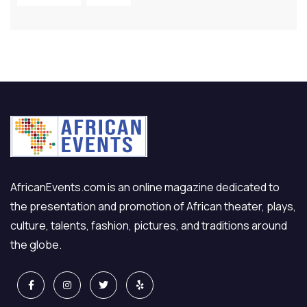
AfricanEvents.com is an online magazine dedicated to
the presentation and promotion of African theater, plays,
culture, talents, fashion, pictures, and traditions around
the globe.