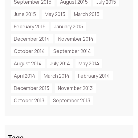
September 2015
August 2015
July 2015
June 2015
May 2015
March 2015
February 2015
January 2015
December 2014
November 2014
October 2014
September 2014
August 2014
July 2014
May 2014
April 2014
March 2014
February 2014
December 2013
November 2013
October 2013
September 2013
Tags