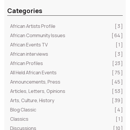
Categories
African Artists Profile
[ 3 ]
African Community Issues
[ 64 ]
African Events TV
[ 1 ]
African interviews
[ 3 ]
African Profiles
[ 23 ]
All Held African Events
[ 75 ]
Announcements, Press
[ 45 ]
Articles, Letters, Opinions
[ 53 ]
Arts, Culture, History
[ 39 ]
Blog Classic
[ 4 ]
Classics
[ 1 ]
Discussions
[ 10 ]