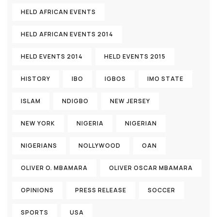
HELD AFRICAN EVENTS
HELD AFRICAN EVENTS 2014
HELD EVENTS 2014
HELD EVENTS 2015
HISTORY
IBO
IGBOS
IMO STATE
ISLAM
NDIGBO
NEW JERSEY
NEW YORK
NIGERIA
NIGERIAN
NIGERIANS
NOLLYWOOD
OAN
OLIVER O. MBAMARA
OLIVER OSCAR MBAMARA
OPINIONS
PRESS RELEASE
SOCCER
SPORTS
USA