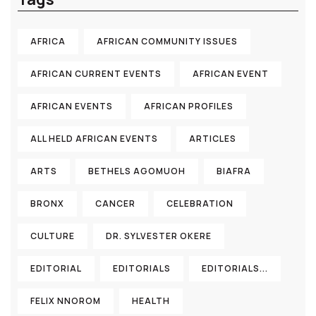
AFRICA
AFRICAN COMMUNITY ISSUES
AFRICAN CURRENT EVENTS
AFRICAN EVENT
AFRICAN EVENTS
AFRICAN PROFILES
ALL HELD AFRICAN EVENTS
ARTICLES
ARTS
BETHELS AGOMUOH
BIAFRA
BRONX
CANCER
CELEBRATION
CULTURE
DR. SYLVESTER OKERE
EDITORIAL
EDITORIALS
EDITORIALS...
FELIX NNOROM
HEALTH