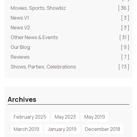
Movies, Sports, Showbiz
[ 36 ]
News V1
[ 3 ]
News V2
[ 3 ]
Other News & Events
[ 31 ]
Our Blog
[ 9 ]
Reviews
[ 7 ]
Shows, Parties, Celebrations
[ 73 ]
Archives
February 2025
May 2023
May 2019
March 2019
January 2019
December 2018