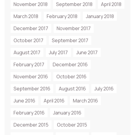
November 2018
September 2018
April 2018
March 2018
February 2018
January 2018
December 2017
November 2017
October 2017
September 2017
August 2017
July 2017
June 2017
February 2017
December 2016
November 2016
October 2016
September 2016
August 2016
July 2016
June 2016
April 2016
March 2016
February 2016
January 2016
December 2015
October 2015