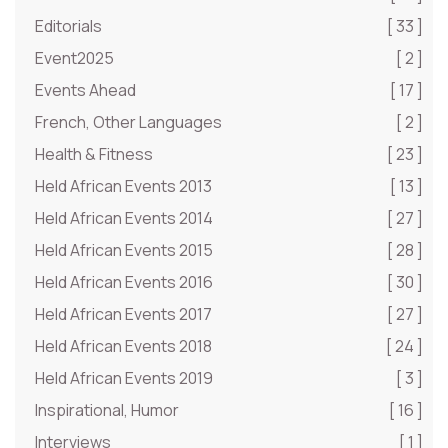
Editorials
[ 33 ]
Event2025
[ 2 ]
Events Ahead
[ 17 ]
French, Other Languages
[ 2 ]
Health & Fitness
[ 23 ]
Held African Events 2013
[ 13 ]
Held African Events 2014
[ 27 ]
Held African Events 2015
[ 28 ]
Held African Events 2016
[ 30 ]
Held African Events 2017
[ 27 ]
Held African Events 2018
[ 24 ]
Held African Events 2019
[ 3 ]
Inspirational, Humor
[ 16 ]
Interviews
[ 1 ]