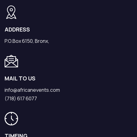
ADDRESS
P.O.Box 6150, Bronx,
MAIL TO US
info@africanevents.com
(718) 617 6077
TIMEING