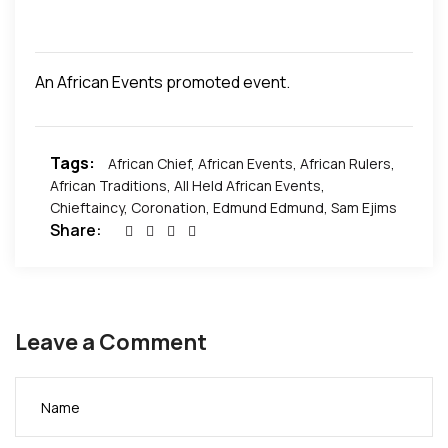
of the community – Rumuobikani. In line with the
humble nature of Sir Edmund Iwuagwu, the event
was low-keyed and free of unnecessary fanfare
An African Events promoted event.
but followed all traditions and protocols required to
authenticate the coronation. Congratulations to
Chief Iwuagwu and his family.
Exclusive pictures
Tags:
below.
African Chief
,
African Events
,
African Rulers
,
African Traditions
,
All Held African Events
,
Chieftaincy
,
Coronation
,
Edmund Edmund
,
Sam Ejims
Share:
Leave a Comment