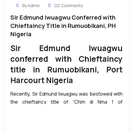
By Admin
(0) Comments
Sir Edmund Iwuagwu Conferred with
Chieftaincy Title in Rumuobikani, PH
Nigeria
Sir Edmund Iwuagwu
conferred with Chieftaincy
title in Rumuobikani, Port
Harcourt Nigeria
Recently, Sir Edmund Iwuagwu was bestowed with
the chieftaincy title of “Chim di Nma 1 of
Rumuobiokani, Port Harcourt in Nigeria. The
coronation event took place at the palace of His
Royal Highness Eze Sam Ejims the paramount ruler