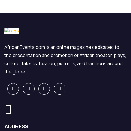
AfricanEvents.com is an online magazine dedicated to
the presentation and promotion of African theater, plays,
culture, talents, fashion, pictures, and traditions around
the globe.
ADDRESS