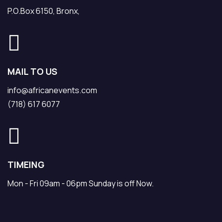
P.O.Box 6150, Bronx,
MAIL TO US
info@africanevents.com
(718) 617 6077
TIMEING
Mon - Fri 09am - 06pm Sunday is off Now.