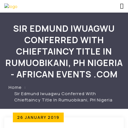
SIR EDMUND IWUAGWU
CONFERRED WITH
CHIEFTAINCY TITLE IN
RUMUOBIKANI, PH NIGERIA
- AFRICAN EVENTS .COM
Home
Sir Edmund Iwuagwu Conferred With
Chieftaincy Title In Rumuobikani, PH Nigeria
26 JANUARY 2019