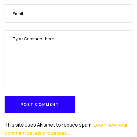
POST COMMENT
POST COMMENT
This site uses Akismet to reduce spam.
Learn how your
comment data is processed
.