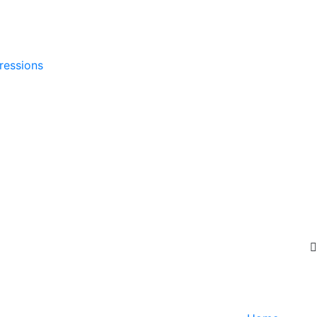
ressions