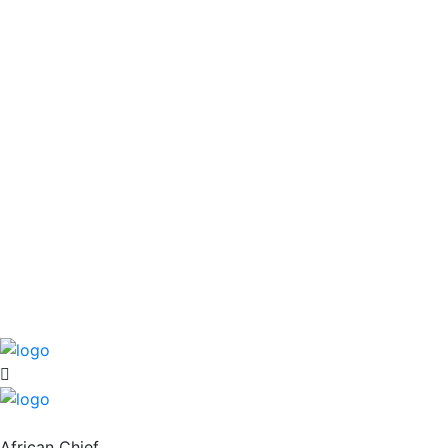
African Chief