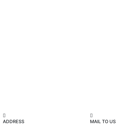
ADDRESS
MAIL TO US