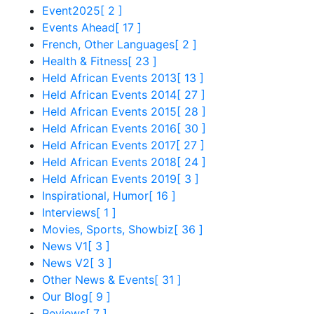
Event2025
[ 2 ]
Events Ahead
[ 17 ]
French, Other Languages
[ 2 ]
Health & Fitness
[ 23 ]
Held African Events 2013
[ 13 ]
Held African Events 2014
[ 27 ]
Held African Events 2015
[ 28 ]
Held African Events 2016
[ 30 ]
Held African Events 2017
[ 27 ]
Held African Events 2018
[ 24 ]
Held African Events 2019
[ 3 ]
Inspirational, Humor
[ 16 ]
Interviews
[ 1 ]
Movies, Sports, Showbiz
[ 36 ]
News V1
[ 3 ]
News V2
[ 3 ]
Other News & Events
[ 31 ]
Our Blog
[ 9 ]
Reviews
[ 7 ]