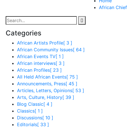
Home
African Chief
Categories
African Artists Profile
[ 3 ]
African Community Issues
[ 64 ]
African Events TV
[ 1 ]
African interviews
[ 3 ]
African Profiles
[ 23 ]
All Held African Events
[ 75 ]
Announcements, Press
[ 45 ]
Articles, Letters, Opinions
[ 53 ]
Arts, Culture, History
[ 39 ]
Blog Classic
[ 4 ]
Classics
[ 1 ]
Discussions
[ 10 ]
Editorials
[ 33 ]