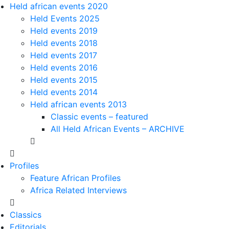
Held african events 2020
Held Events 2025
Held events 2019
Held events 2018
Held events 2017
Held events 2016
Held events 2015
Held events 2014
Held african events 2013
Classic events – featured
All Held African Events – ARCHIVE
Profiles
Feature African Profiles
Africa Related Interviews
Classics
Editorials