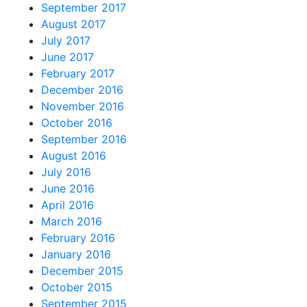
September 2017
August 2017
July 2017
June 2017
February 2017
December 2016
November 2016
October 2016
September 2016
August 2016
July 2016
June 2016
April 2016
March 2016
February 2016
January 2016
December 2015
October 2015
September 2015