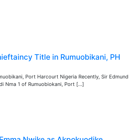
eftaincy Title in Rumuobikani, PH
muobikani, Port Harcourt Nigeria Recently, Sir Edmund
 di Nma 1 of Rumuobiokani, Port […]
ef Emma Nwike as Akpokuodike