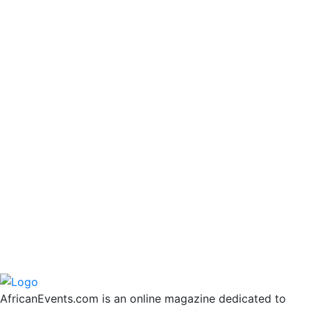
AfricanEvents.com is an online magazine dedicated to