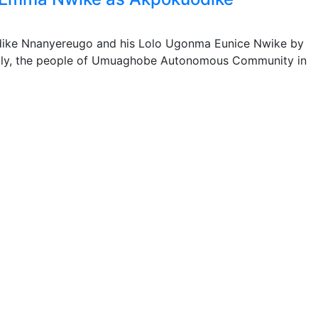
dike Nnanyereugo and his Lolo Ugonma Eunice Nwike by
ly, the people of Umuaghobe Autonomous Community in