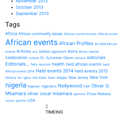
November 2013
October 2013
September 2013
Tags
Africa
African community issues
African current events
African event
African events
African Profiles
All Held African
Articles
Biafra
bethels agomuoh
cancer
events
Bronx
arts
editorials
celebration
Dr. Sylvester Okere
culture
editorial
Editorials...
health
held african events
felix nnorom
held
Held events 2014
held events 2015
African events 2014
New York
New Jersey
history
igbos
Imo State
Islam
Ndigbo
ibo
nigeria
Nollywood
Oliver O.
nigerians
Nigerian
OAN
Mbamara
oliver oscar mbamara
Press Release
opinions
USA
sports
soccer
TIMEING