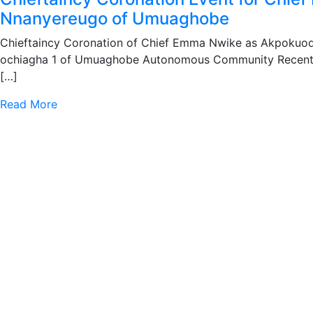
Nnanyereugo of Umuaghobe
Chieftaincy Coronation of Chief Emma Nwike as Akpokuo
ochiagha 1 of Umuaghobe Autonomous Community Recent
[…]
Read More