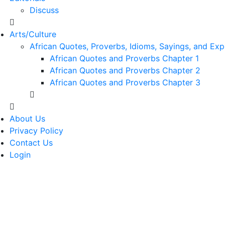
Discuss
Arts/Culture
African Quotes, Proverbs, Idioms, Sayings, and Exp
African Quotes and Proverbs Chapter 1
African Quotes and Proverbs Chapter 2
African Quotes and Proverbs Chapter 3
About Us
Privacy Policy
Contact Us
Login