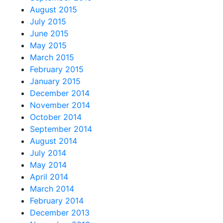
August 2015
July 2015
June 2015
May 2015
March 2015
February 2015
January 2015
December 2014
November 2014
October 2014
September 2014
August 2014
July 2014
May 2014
April 2014
March 2014
February 2014
December 2013