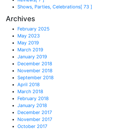
Shows, Parties, Celebrations
[ 73 ]
Archives
February 2025
May 2023
May 2019
March 2019
January 2019
December 2018
November 2018
September 2018
April 2018
March 2018
February 2018
January 2018
December 2017
November 2017
October 2017