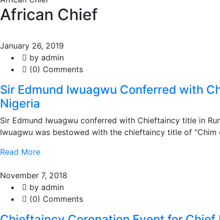
African Chief
January 26, 2019
by admin
(0) Comments
Sir Edmund Iwuagwu Conferred with Chi
Nigeria
Sir Edmund Iwuagwu conferred with Chieftaincy title in Ru
Iwuagwu was bestowed with the chieftaincy title of “Chim
Read More
November 7, 2018
by admin
(0) Comments
Chieftaincy Coronation Event for Chi