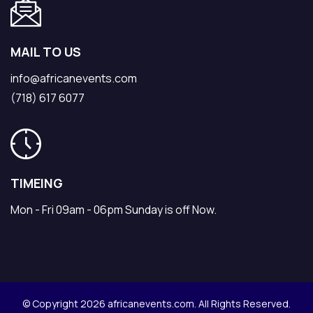
MAIL TO US
info@africanevents.com
(718) 617 6077
TIMEING
Mon - Fri 09am - 06pm Sunday is off Now.
© Copyright 2026 africanevents.com. All Rights Reserved.