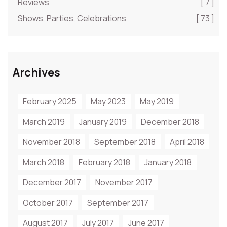
Reviews
[ 7 ]
Shows, Parties, Celebrations
[ 73 ]
Archives
February 2025
May 2023
May 2019
March 2019
January 2019
December 2018
November 2018
September 2018
April 2018
March 2018
February 2018
January 2018
December 2017
November 2017
October 2017
September 2017
August 2017
July 2017
June 2017