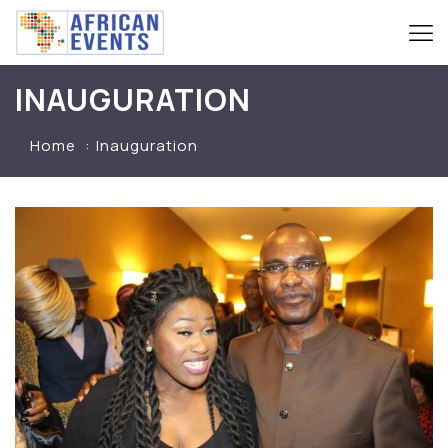
INAUGURATION
Home
Inauguration