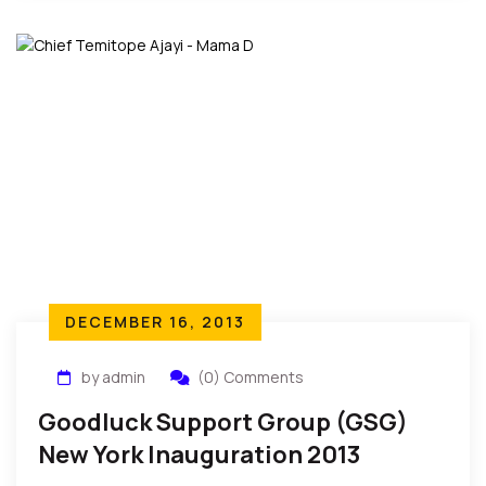
DECEMBER 16, 2013
by admin
(0) Comments
Goodluck Support Group (GSG)
New York Inauguration 2013