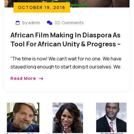
OCTOBER 19, 2016
by admin
(0) Comments
African Film Making In Diaspora As
Tool For African Unity & Progress –
By Dr. Sylvester Okere
“The time is now! We can’t wait for no one. We have
stayed long enough to start doing it ourselves. We
have overgrown being baby seated. We have
Read More
delayed Africa’s development by waiting for some
other to do it for us.”