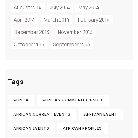
August 2014
July 2014
May 2014
April 2014
March 2014
February 2014
December 2013
November 2013
October 2013
September 2013
Tags
AFRICA
AFRICAN COMMUNITY ISSUES
AFRICAN CURRENT EVENTS
AFRICAN EVENT
AFRICAN EVENTS
AFRICAN PROFILES