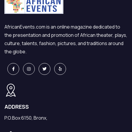
AfricanEvents.com is an online magazine dedicated to
the presentation and promotion of African theater, plays,
culture, talents, fashion, pictures, and traditions around
the globe.
ADDRESS
P.O.Box 6150, Bronx,