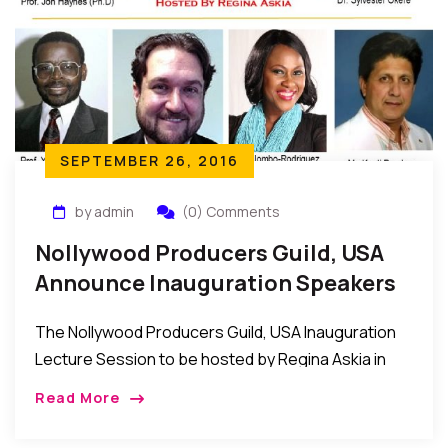
SEPTEMBER 26, 2016
by admin
(0) Comments
Nollywood Producers Guild, USA
Announce Inauguration Speakers
For Oct 15 In New York
The Nollywood Producers Guild, USA Inauguration
Lecture Session to be hosted by Regina Askia in
New York on Saturday October 15, 2016 was
Read More
announced through a Press Release from the
Secretariat of the Guild in New York.