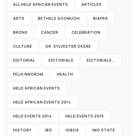
ALL HELD AFRICAN EVENTS
ARTICLES
ARTS
BETHELS AGOMUOH
BIAFRA
BRONX
CANCER
CELEBRATION
CULTURE
DR. SYLVESTER OKERE
EDITORIAL
EDITORIALS
EDITORIALS...
FELIX NNOROM
HEALTH
HELD AFRICAN EVENTS
HELD AFRICAN EVENTS 2014
HELD EVENTS 2014
HELD EVENTS 2015
HISTORY
IBO
IGBOS
IMO STATE