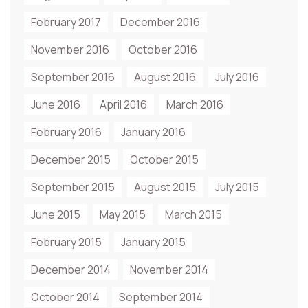
February 2017
December 2016
November 2016
October 2016
September 2016
August 2016
July 2016
June 2016
April 2016
March 2016
February 2016
January 2016
December 2015
October 2015
September 2015
August 2015
July 2015
June 2015
May 2015
March 2015
February 2015
January 2015
December 2014
November 2014
October 2014
September 2014