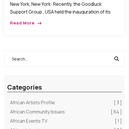
New York, New York: Recently, the Goodluck
Support Group , USA held the inauguration of its
New York Chapter at One United Nations Plaza in
Read More
New York. In attendance were […]
Categories
African Artists Profile
[ 3 ]
African Community Issues
[ 64 ]
African Events TV
[ 1 ]