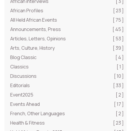
African interviews
[ 3 ]
African Profiles
[ 23 ]
All Held African Events
[ 75 ]
Announcements, Press
[ 45 ]
Articles, Letters, Opinions
[ 53 ]
Arts, Culture, History
[ 39 ]
Blog Classic
[ 4 ]
Classics
[ 1 ]
Discussions
[ 10 ]
Editorials
[ 33 ]
Event2025
[ 2 ]
Events Ahead
[ 17 ]
French, Other Languages
[ 2 ]
Health & Fitness
[ 23 ]