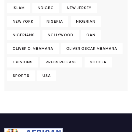
ISLAM
NDIGBO
NEW JERSEY
NEW YORK
NIGERIA
NIGERIAN
NIGERIANS
NOLLYWOOD
OAN
OLIVER O. MBAMARA
OLIVER OSCAR MBAMARA
OPINIONS
PRESS RELEASE
SOCCER
SPORTS
USA