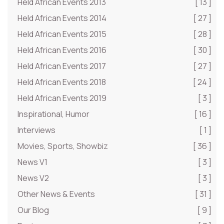
Held African Events 2013
[ 13 ]
Held African Events 2014
[ 27 ]
Held African Events 2015
[ 28 ]
Held African Events 2016
[ 30 ]
Held African Events 2017
[ 27 ]
Held African Events 2018
[ 24 ]
Held African Events 2019
[ 3 ]
Inspirational, Humor
[ 16 ]
Interviews
[ 1 ]
Movies, Sports, Showbiz
[ 36 ]
News V1
[ 3 ]
News V2
[ 3 ]
Other News & Events
[ 31 ]
Our Blog
[ 9 ]