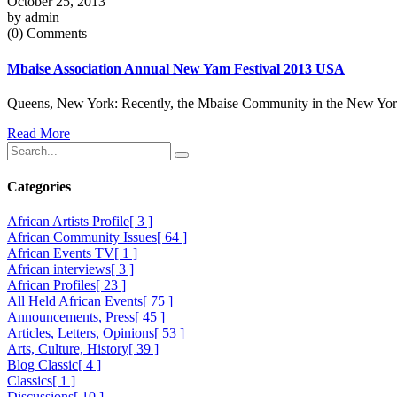
October 25, 2013
by admin
(0) Comments
Mbaise Association Annual New Yam Festival 2013 USA
Queens, New York: Recently, the Mbaise Community in the New York A
Read More
Categories
African Artists Profile
[ 3 ]
African Community Issues
[ 64 ]
African Events TV
[ 1 ]
African interviews
[ 3 ]
African Profiles
[ 23 ]
All Held African Events
[ 75 ]
Announcements, Press
[ 45 ]
Articles, Letters, Opinions
[ 53 ]
Arts, Culture, History
[ 39 ]
Blog Classic
[ 4 ]
Classics
[ 1 ]
Discussions
[ 10 ]