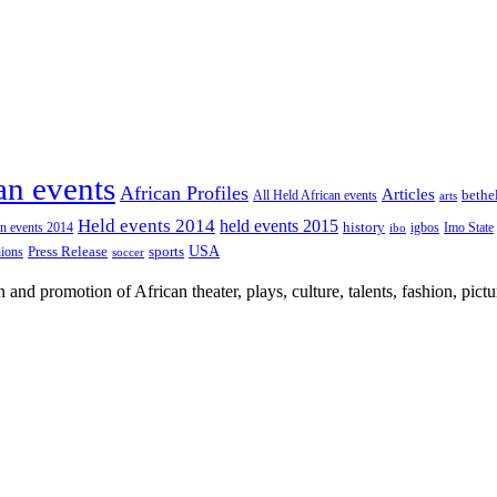
an events
African Profiles
Articles
All Held African events
bethe
arts
Held events 2014
held events 2015
an events 2014
history
igbos
Imo State
ibo
USA
Press Release
nions
sports
soccer
nd promotion of African theater, plays, culture, talents, fashion, pictu