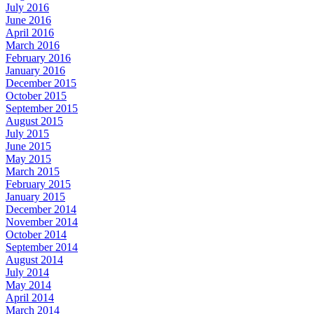
July 2016
June 2016
April 2016
March 2016
February 2016
January 2016
December 2015
October 2015
September 2015
August 2015
July 2015
June 2015
May 2015
March 2015
February 2015
January 2015
December 2014
November 2014
October 2014
September 2014
August 2014
July 2014
May 2014
April 2014
March 2014