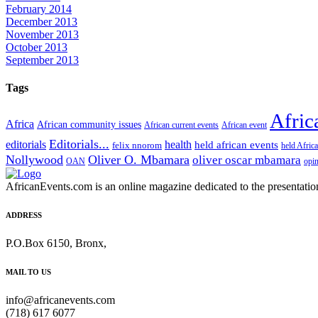
February 2014
December 2013
November 2013
October 2013
September 2013
Tags
Afric
Africa
African community issues
African current events
African event
Editorials...
editorials
health
held african events
felix nnorom
held Afric
Nollywood
Oliver O. Mbamara
oliver oscar mbamara
OAN
opi
AfricanEvents.com is an online magazine dedicated to the presentation a
ADDRESS
P.O.Box 6150, Bronx,
MAIL TO US
info@africanevents.com
(718) 617 6077