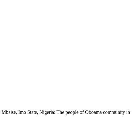
ia Mbaise, Imo State, Nigeria: The people of Oboama community in