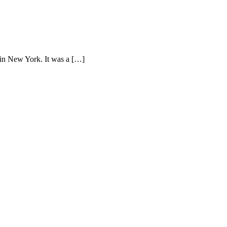
 in New York. It was a […]