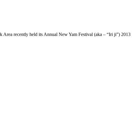
rea recently held its Annual New Yam Festival (aka – “Iri ji”) 2013