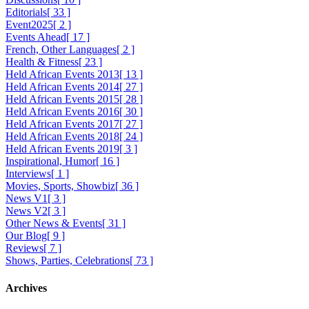
Editorials
[ 33 ]
Event2025
[ 2 ]
Events Ahead
[ 17 ]
French, Other Languages
[ 2 ]
Health & Fitness
[ 23 ]
Held African Events 2013
[ 13 ]
Held African Events 2014
[ 27 ]
Held African Events 2015
[ 28 ]
Held African Events 2016
[ 30 ]
Held African Events 2017
[ 27 ]
Held African Events 2018
[ 24 ]
Held African Events 2019
[ 3 ]
Inspirational, Humor
[ 16 ]
Interviews
[ 1 ]
Movies, Sports, Showbiz
[ 36 ]
News V1
[ 3 ]
News V2
[ 3 ]
Other News & Events
[ 31 ]
Our Blog
[ 9 ]
Reviews
[ 7 ]
Shows, Parties, Celebrations
[ 73 ]
Archives