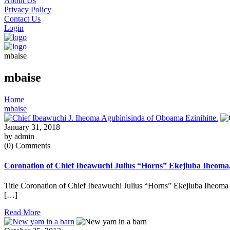
About Us
Privacy Policy
Contact Us
Login
mbaise
mbaise
Home
mbaise
January 31, 2018
by admin
(0) Comments
Coronation of Chief Ibeawuchi Julius “Horns” Ekejiuba Iheoma
Title Coronation of Chief Ibeawuchi Julius “Horns” Ekejiuba Iheoma
[…]
Read More