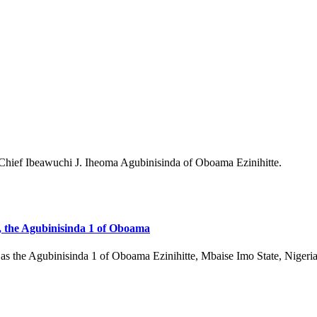
, the Agubinisinda 1 of Oboama
 as the Agubinisinda 1 of Oboama Ezinihitte, Mbaise Imo State, Niger