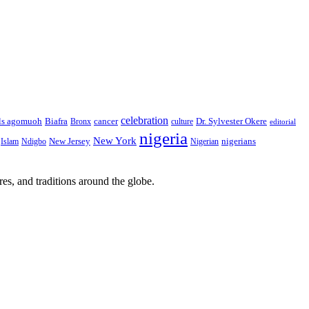
celebration
Biafra
Dr. Sylvester Okere
ls agomuoh
Bronx
cancer
culture
editorial
nigeria
New York
New Jersey
nigerians
Islam
Ndigbo
Nigerian
res, and traditions around the globe.