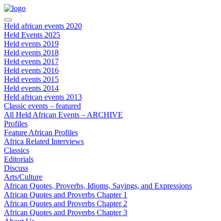
Held african events 2020
Held Events 2025
Held events 2019
Held events 2018
Held events 2017
Held events 2016
Held events 2015
Held events 2014
Held african events 2013
Classic events – featured
All Held African Events – ARCHIVE
Profiles
Feature African Profiles
Africa Related Interviews
Classics
Editorials
Discuss
Arts/Culture
African Quotes, Proverbs, Idioms, Sayings, and Expressions
African Quotes and Proverbs Chapter 1
African Quotes and Proverbs Chapter 2
African Quotes and Proverbs Chapter 3