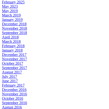
February 2025
May 2023
May 2019
March 2019
January 2019
December 2018
November 2018
September 2018
April 2018
March 2018
February 2018
January 2018
December 2017
November 2017
October 2017
September 2017
August 2017
July 2017
June 2017
February 2017
December 2016
November 2016
October 2016
September 2016
August 2016