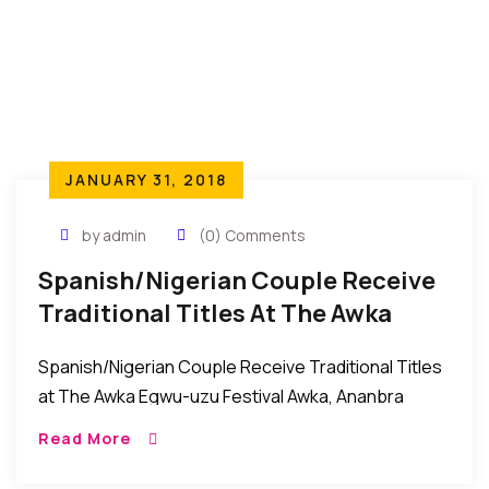
JANUARY 31, 2018
by admin
(0) Comments
Spanish/Nigerian Couple Receive
Traditional Titles At The Awka
Egwu-Uzu Festival In Nigeria
Spanish/Nigerian Couple Receive Traditional Titles
at The Awka Egwu-uzu Festival Awka, Ananbra
State, Nigeria: Recently, it was celebration galore in
Read More
Awka, the Anambra state capital city as the
community came […]