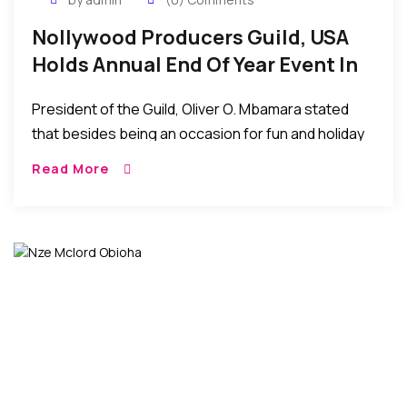
Nollywood Producers Guild, USA
Holds Annual End Of Year Event In
The US
President of the Guild, Oliver O. Mbamara stated
that besides being an occasion for fun and holiday
interactions, the annual end of year gathering has
Read More
become a tradition that provides members with a
casual atmosphere to discuss important current
issues facing Nollywood…