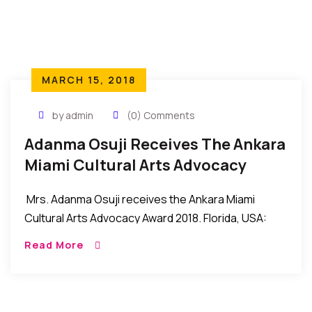
MARCH 15, 2018
by admin
(0) Comments
Adanma Osuji Receives The Ankara
Miami Cultural Arts Advocacy
Award 2018
Mrs. Adanma Osuji receives the Ankara Miami
Cultural Arts Advocacy Award 2018. Florida, USA:
Mrs. Adanma Osuji recently received the Cultural
Read More
Arts Advocacy Award 2018 during the recent Ankara
Miami […]