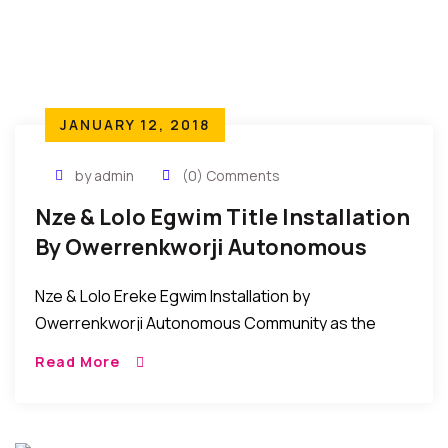
JANUARY 12, 2018
by admin
(0) Comments
Nze & Lolo Egwim Title Installation
By Owerrenkworji Autonomous
Community
Nze & Lolo Ereke Egwim Installation by
Owerrenkworji Autonomous Community as the
Akuruoulo of OwerriNkworji. The people of
Read More
Owerrenkworji Autonomous Community on
December 12, 2017 conferred the title of Nze […]