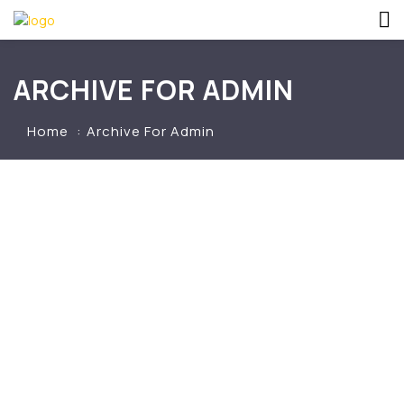
ARCHIVE FOR ADMIN
Home
Archive For Admin