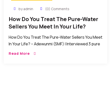
by admin
(0) Comments
How Do You Treat The Pure-Water
Sellers You Meet In Your Life?
How Do You Treat The Pure-Water Sellers You Meet
In Your Life? – Adewunmi (SMF) I Interviewed 3 pure
water sellers and according to them: sometimes, it
Read More
takes about 6 […]