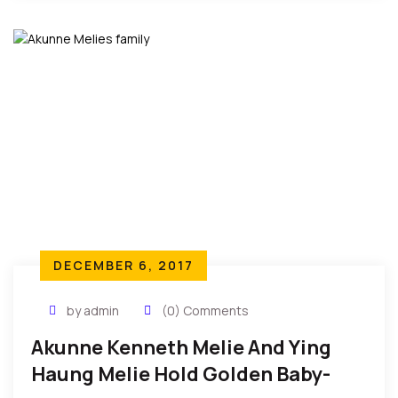
but they are so inhumane and undeserving
depictions of man’s inhumanity to fellow man, and
ought to be decried with immediate effect and
urgency…
DECEMBER 6, 2017
by admin
(0) Comments
Akunne Kenneth Melie And Ying
Haung Melie Hold Golden Baby-