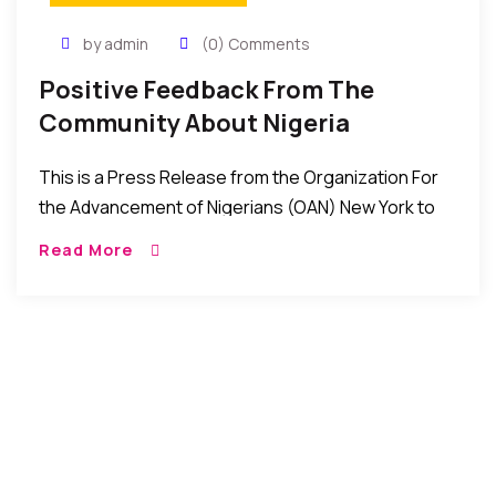
by admin
(0) Comments
Positive Feedback From The
Community About Nigeria
Consulate In New York
This is a Press Release from the Organization For
the Advancement of Nigerians (OAN) New York to
the effect that things have improved at the Nigeria
Read More
consulate office in New York. Please read and be
the judge. Let us know your thoughts/feedback in
the comments box.