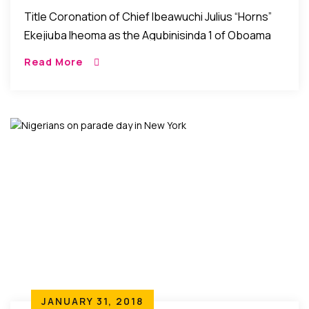
The Agubinisinda 1 Of Oboama
Title Coronation of Chief Ibeawuchi Julius “Horns”
Ekejiuba Iheoma as the Agubinisinda 1 of Oboama
Ezinihitte, Mbaise Imo State, Nigeria Mbaise, Imo
Read More
State, Nigeria: The people of Oboama community in
[…]
JANUARY 31, 2018