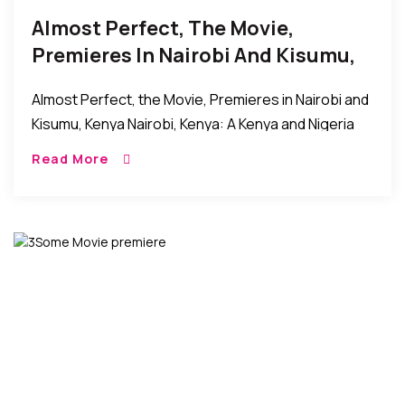
Almost Perfect, The Movie,
Premieres In Nairobi And Kisumu,
Kenya
Almost Perfect, the Movie, Premieres in Nairobi and
Kisumu, Kenya Nairobi, Kenya: A Kenya and Nigeria
movie collaboration titled Almost Perfect and
Read More
directed by Jude C. Odoh recently premiered in […]