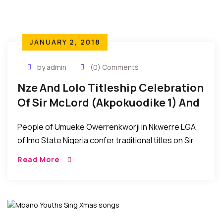
JANUARY 2, 2018
by admin
(0) Comments
Nze And Lolo Titleship Celebration
Of Sir McLord (Akpokuodike 1) And
Lady Tessy Akwaugo Diya Obioha
People of Umueke Owerrenkworji in Nkwerre LGA
of Imo State Nigeria confer traditional titles on Sir
McLord Obioha (Akpokuodike 1) and Lady Tessy
Read More
Akwaugo Diya Obioha…