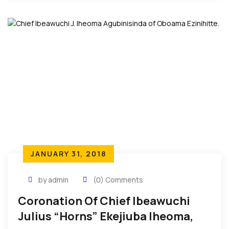
JANUARY 31, 2018
by admin
(0) Comments
Coronation Of Chief Ibeawuchi
Julius “Horns” Ekejiuba Iheoma,