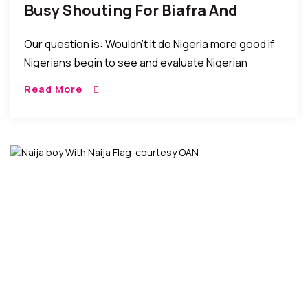
Busy Shouting For Biafra And
Oduduwa Republics The North
Our question is: Wouldn’t it do Nigeria more good if
Prepares For The Future
Nigerians begin to see and evaluate Nigerian
achievements from the viewpoint that appreciates
Read More
and acknowledges such achievements rather than
seeing them from the critical prism of political,
tribal, or religious perspectives?