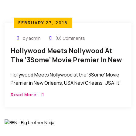
FEBRUARY 27, 2018
by admin
(0) Comments
Hollywood Meets Nollywood At
The ‘3Some’ Movie Premier In New
Orleans, USA
Hollywood Meets Nollywood at the ‘3Some’ Movie
Premier in New Orleans, USA New Orleans, USA: It
was an evening of fun and excitement as the
Read More
producers and stars of the […]