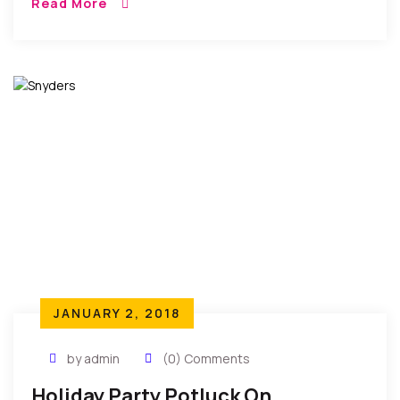
Read More
their annual end of year […]
JANUARY 2, 2018
by admin
(0) Comments
Holiday Party Potluck On