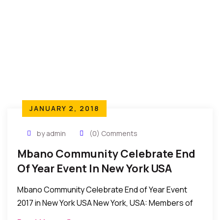
JANUARY 2, 2018
by admin
(0) Comments
Mbano Community Celebrate End
Of Year Event In New York USA
Mbano Community Celebrate End of Year Event
2017 in New York USA New York, USA: Members of
the Mbano community in New York recently held