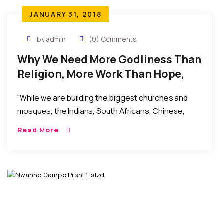
JANUARY 31, 2018
by admin
(0) Comments
Why We Need More Godliness Than
Religion, More Work Than Hope,
More Action Than Words
“While we are building the biggest churches and
mosques, the Indians, South Africans, Chinese,
Europeans and Americans have taken over our key
Read More
markets: telecoms, satellite TV, multinationals,
banking, oil and gas, automobile, aviation, shopping
malls, hospitality, etc.”