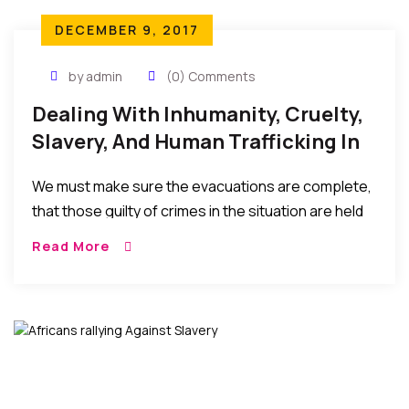
DECEMBER 9, 2017
by admin
(0) Comments
Dealing With Inhumanity, Cruelty,
Slavery, And Human Trafficking In
Libya
We must make sure the evacuations are complete,
that those guilty of crimes in the situation are held
accountable, and the sociopolitical situations, poor
Read More
leaderships, and economic hardships in the home
countries that result in these migrations (in the first
place) are seriously addressed…