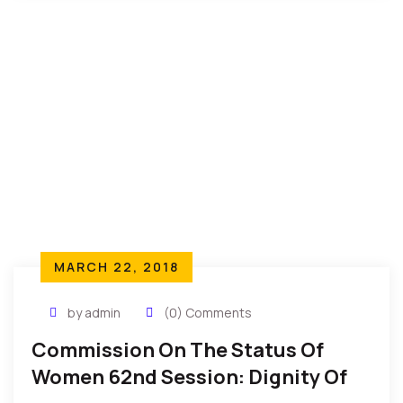
MARCH 22, 2018
by admin
(0) Comments
Commission On The Status Of
Women 62nd Session: Dignity Of