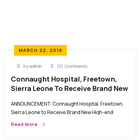
MARCH 22, 2018
by admin
(0) Comments
Connaught Hospital, Freetown,
Sierra Leone To Receive Brand New
High-End Ultrasound Scanner
ANNOUNCEMENT: Connaught Hospital, Freetown,
Sierra Leone to Receive Brand New High-end
Ultrasound Scanner New York to Freetown, Sierra
Read More
Leone: Connaught Hospital, Freetown, Sierra
Leone to receive a Brand New High-end […]