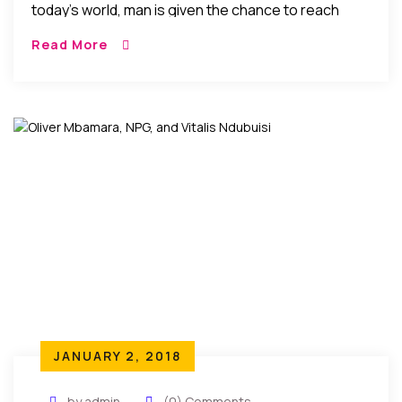
today’s world, man is given the chance to reach
within and strive to rise and triumph over the
Read More
challenges of the times. In the process he gets the
opportunity to rediscover his true nature and
purpose as soul…
JANUARY 2, 2018
by admin
(0) Comments