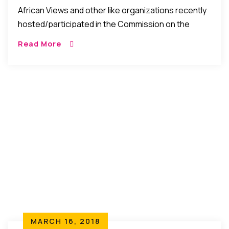
Rural Women Across Cultures
African Views and other like organizations recently
hosted/participated in the Commission on the
Status of Women 62nd Session: Dignity of Rural
Read More
Women Across Cultures Participating
Organizations include: Anti Violence Against […]
MARCH 16, 2018