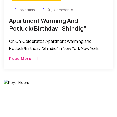
by admin
(0) Comments
Apartment Warming And
Potluck/Birthday “Shindig”
Celebration In New York
ChiChi Celebrates Apartment Warming and
Potluck/Birthday “Shindig” in New York New York,
New York: Friends, relatives, and well-wishers of
Read More
Chichi Anyanwu came together over the weekend
to celebrate her Apartment […]