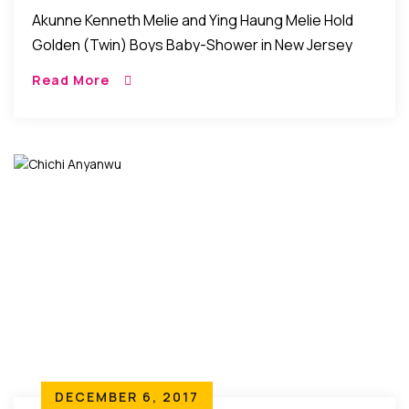
Shower In New Jersey
Akunne Kenneth Melie and Ying Haung Melie Hold
Golden (Twin) Boys Baby-Shower in New Jersey
New Jersey, USA: Friends and family gathered as
Read More
Akunne Kenneth Melie a CUNY computer science
[…]
DECEMBER 6, 2017