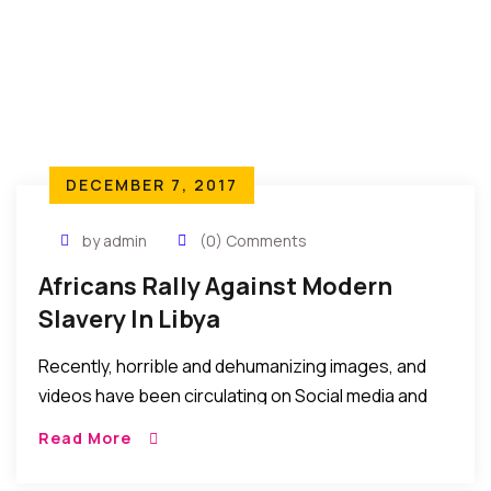
DECEMBER 7, 2017
by admin
(0) Comments
Africans Rally Against Modern
Slavery In Libya
Recently, horrible and dehumanizing images, and
videos have been circulating on Social media and
forums depicting the maltreatment of African
Read More
youths said to be seeking to travel to Europe via
Libya. We have not verified these images or videos