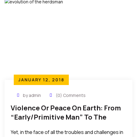
JANUARY 12, 2018
by admin
(0) Comments
Violence Or Peace On Earth: From
“Early/Primitive Man” To The
“Advanced” Man Of Technology
Yet, in the face of all the troubles and challenges in