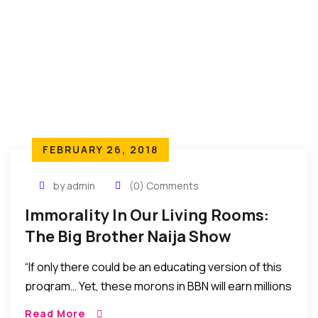
FEBRUARY 26, 2018
by admin
(0) Comments
Immorality In Our Living Rooms:
The Big Brother Naija Show
“If only there could be an educating version of this
program… Yet, these morons in BBN will earn millions
for coming to suck breasts, speak thrash, display
Read More