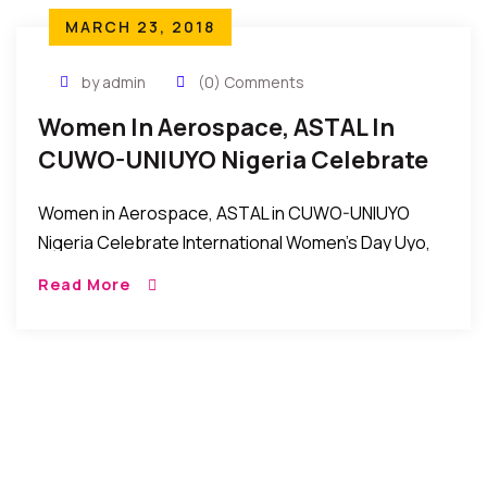
MARCH 23, 2018
by admin
(0) Comments
Women In Aerospace, ASTAL In
CUWO-UNIUYO Nigeria Celebrate
International Women’s Day
Women in Aerospace, ASTAL in CUWO-UNIUYO
Nigeria Celebrate International Women’s Day Uyo,
Nigeria: Women in Aerospace, ASTAL in the
Read More
Conference of University of Uyo Women’s
Organizations (CUWO) in Uniuyo recently […]