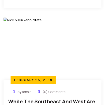
nudity, and get under the sheets on International
TVs.”
FEBRUARY 26, 2018
by admin
(0) Comments
While The Southeast And West Are