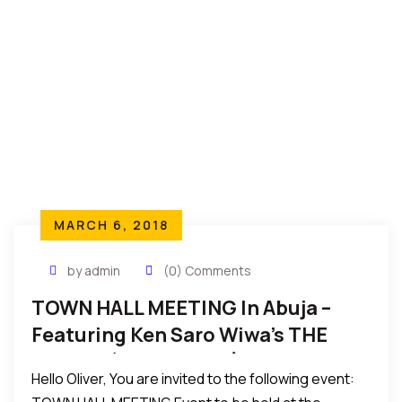
MARCH 6, 2018
by admin
(0) Comments
TOWN HALL MEETING In Abuja –
Featuring Ken Saro Wiwa’s THE
WHEEL, (Mar 19, 2018)
Hello Oliver, You are invited to the following event: