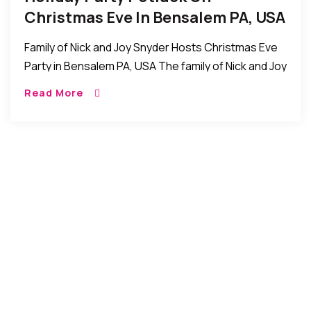
Christmas Eve In Bensalem PA, USA
Family of Nick and Joy Snyder Hosts Christmas Eve
Party in Bensalem PA, USA The family of Nick and Joy
Snyder recently invited friends for a holiday party
Read More
potluck /Christmas […]