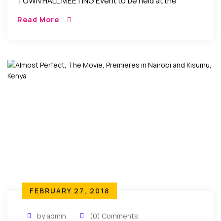
TOWN HALL MEETING Event to be held at the
following time, date, and location: Monday, March
Read More
19, 2018 from 10:00 AM […]
FEBRUARY 27, 2018
by admin
(0) Comments