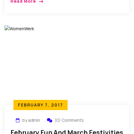
Read More
entertainment of followers of comedy in Nollywood.
The skits which […]
FEBRUARY 7, 2017
by admin
(0) Comments
February Fun And March Festivities