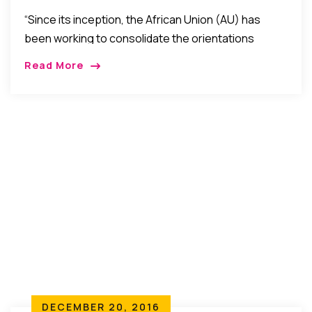
Economists In 2017
“Since its inception, the African Union (AU) has
been working to consolidate the orientations
defined by the Abuja Treaty to gradually achieve
Read More
integration and promote socio- economic
development. The building of the African Economic
Community (AEC) is one…”
DECEMBER 20, 2016