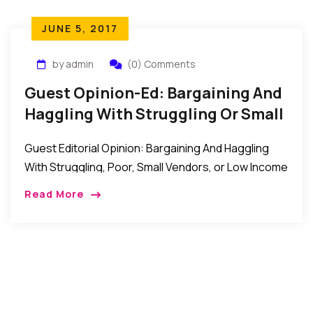
JUNE 5, 2017
by admin
(0) Comments
Guest Opinion-Ed: Bargaining And
Haggling With Struggling Or Small
Vendors
Guest Editorial Opinion: Bargaining And Haggling
With Struggling, Poor, Small Vendors, or Low Income
Earner Most times when we walk into big malls,
Read More
boutiques and supermarkets we never question
their […]