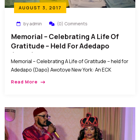
AUGUST 3, 2017
by admin
(0) Comments
Memorial – Celebrating A Life Of
Gratitude – Held For Adedapo
(Dapo) Awotoye
Memorial – Celebrating A Life of Gratitude – held for
Adedapo (Dapo) Awotoye New York: An ECK
memorial service titled “Celebrating A Life of
Read More
Gratitude” was recently held for Adedapo […]