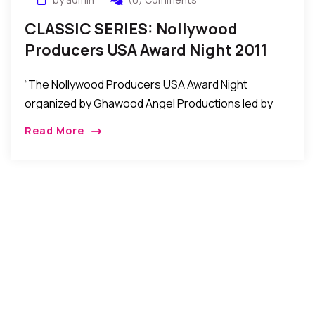
CLASSIC SERIES: Nollywood
Producers USA Award Night 2011
Held In Maryland, USA
“The Nollywood Producers USA Award Night
organized by Ghawood Angel Productions led by
Nana Ampem was recently held at the Hampton
Read More
Place in Maryland USA to honor some African
Filmmakers/Producers in the United States.”