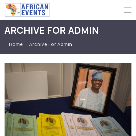
ARCHIVE FOR ADMIN
Home
Archive For Admin