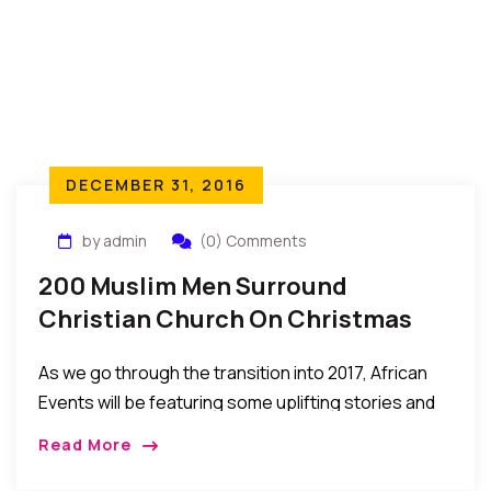
DECEMBER 31, 2016
by admin
(0) Comments
200 Muslim Men Surround
Christian Church On Christmas
Day…To Protect Worshippers
As we go through the transition into 2017, African
Events will be featuring some uplifting stories and
events of 2016 that help give us hope to look
Read More
forward to a […]