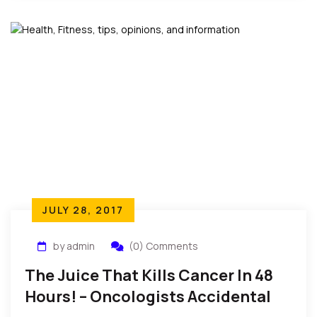
JULY 28, 2017
by admin
(0) Comments
The Juice That Kills Cancer In 48
Hours! – Oncologists Accidental