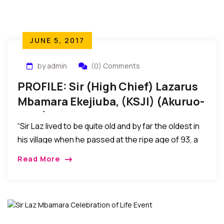
JUNE 5, 2017
by admin
(0) Comments
PROFILE: Sir (High Chief) Lazarus
Mbamara Ekejiuba, (KSJI) (Akuruo-
Ulo 1)
“Sir Laz lived to be quite old and by far the oldest in
his village when he passed at the ripe age of 93, a
most fulfilled life in every aspect, a journey with
Read More
such memorable strides, an exit of a giant among
men, a sunset for now, yet a joyfull reunion with God
Almighty.”