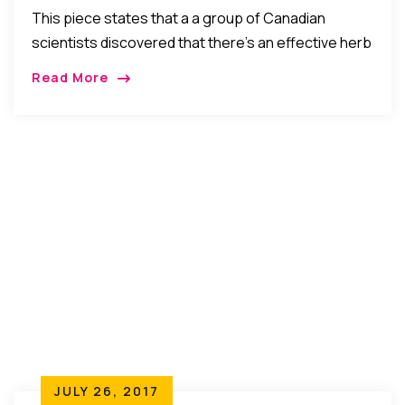
Discovery
This piece states that a a group of Canadian
scientists discovered that there’s an effective herb
that can kill cancer naturally and without side-
Read More
effects in just 2 days! If true, this would be great.
But is it true? Do Your Research, and Let’s Discuss.
JULY 26, 2017