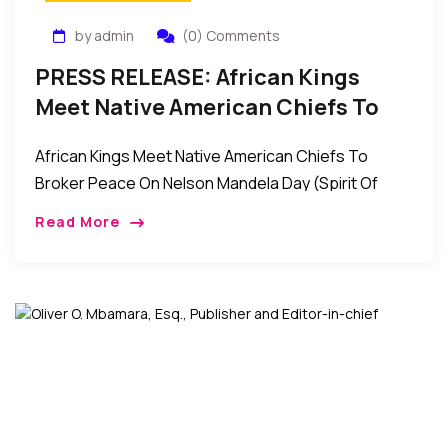
by admin
(0) Comments
PRESS RELEASE: African Kings
Meet Native American Chiefs To
Broker Peace On Nelson Mandela
African Kings Meet Native American Chiefs To
Day (Spirit Of Peace)
Broker Peace On Nelson Mandela Day (Spirit Of
Peace) Contact: Wale Idris Ajibade Executive
Read More
Director 646-226-0262
wale.ajibade@africanviews.org FOR […]