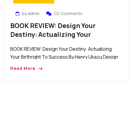
by admin
(0) Comments
BOOK REVIEW: Design Your
Destiny: Actualizing Your
Birthright To Success By Henry
BOOK REVIEW: Design Your Destiny: Actualizing
Ukazu
Your Birthright To Success By Henry Ukazu Design
Your Destiny is a powerful inspirational and self-
Read More
help book that reveals the true authentic purpose,
and […]