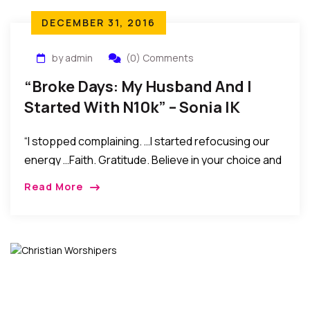
DECEMBER 31, 2016
by admin
(0) Comments
“Broke Days: My Husband And I
Started With N10k” – Sonia IK
Ogbonna
“I stopped complaining. …I started refocusing our
energy …Faith. Gratitude. Believe in your choice and
in yourself. Do not compare yourself to other
Read More
people’s lives, but wish them well. And settle for
your blessings, confess them everyday, with love
and peace in your heart. Do not fear, you are not
alone.”