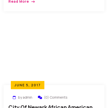
Read More
and as the oldest person in his community after
having lived a very fulfilling life.”
JUNE 5, 2017
by admin
(0) Comments
City Of Newark African American