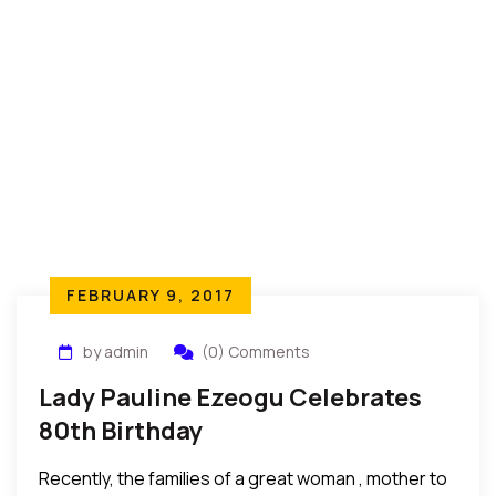
FEBRUARY 9, 2017
by admin
(0) Comments
Lady Pauline Ezeogu Celebrates
80th Birthday
Recently, the families of a great woman , mother to