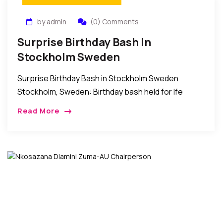
by admin
(0) Comments
Surprise Birthday Bash In
Stockholm Sweden
Surprise Birthday Bash in Stockholm Sweden
Stockholm, Sweden: Birthday bash held for Ife
Mbams by friends and relatives in Sweden. In the
Read More
words of the host IJ Mbams; “I want […]