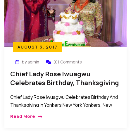
AUGUST 3, 2017
by admin
(0) Comments
Chief Lady Rose Iwuagwu
Celebrates Birthday, Thanksgiving
In Yonkers New York
Chief Lady Rose Iwuagwu Celebrates Birthday And
Thanksgiving in Yonkers New York Yonkers, New
York, USA: Recently the family, friends, relatives and
Read More
well wishers of Chief Lady Rose Iwuagwu came […]