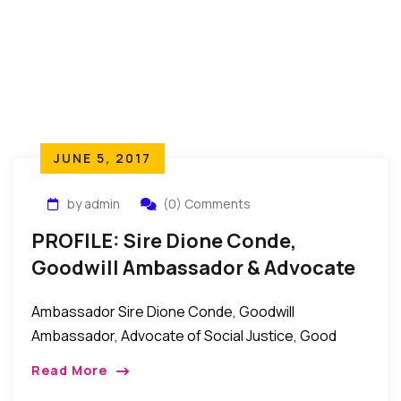
JUNE 5, 2017
by admin
(0) Comments
PROFILE: Sire Dione Conde,
Goodwill Ambassador & Advocate
Of Social Justice, Women Rights
Ambassador Sire Dione Conde, Goodwill
Ambassador, Advocate of Social Justice, Good
Governance, and Women Rights. Ambassador Sire
Read More
Dione Conde is a UNESCO goodwill ambassador for