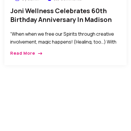
Joni Wellness Celebrates 60th
Birthday Anniversary In Madison
New Jersey
“When when we free our Spirits through creative
involvement, magic happens! (Healing, too…) With
all happening in the world today, the significance of
Read More
non-violent beginnings becomes even more
important. Violence is the result of ignorance.
Ignorance begets fear. Each moment is a new
beginning, …” – Joni