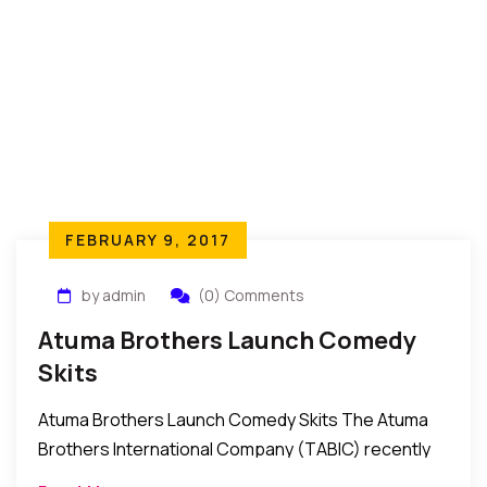
FEBRUARY 9, 2017
by admin
(0) Comments
Atuma Brothers Launch Comedy
Skits
Atuma Brothers Launch Comedy Skits The Atuma
Brothers International Company (TABIC) recently
launched a series of comedy skits for the