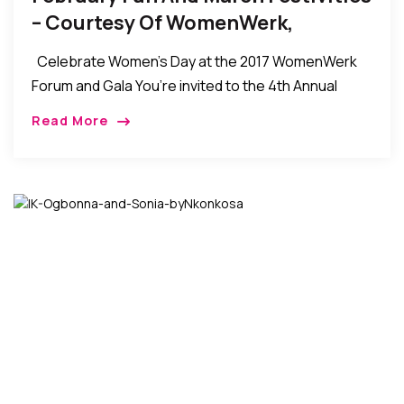
– Courtesy Of WomenWerk,
Celebrate Women’s Day at the 2017 WomenWerk
Forum and Gala You’re invited to the 4th Annual
WomenWerk Women’s Day Forum & Gala on
Read More
Saturday, March 11 in New York […]