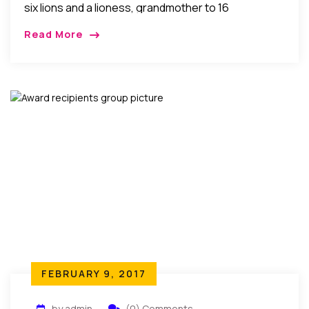
six lions and a lioness, grandmother to 16
professionals, a woman of substance, LadyPauline
Read More
Ezeogu celebrated her 80th birthday. Her […]
FEBRUARY 9, 2017
by admin
(0) Comments