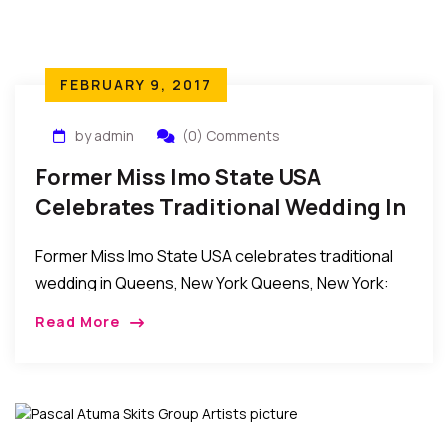
FEBRUARY 9, 2017
by admin
(0) Comments
Former Miss Imo State USA
Celebrates Traditional Wedding In
Queens, New York
Former Miss Imo State USA celebrates traditional
wedding in Queens, New York Queens, New York:
Recently, the Iwule family celebrated the traditional
Read More
wedding ceremony of their daughter, former Miss
Imo […]