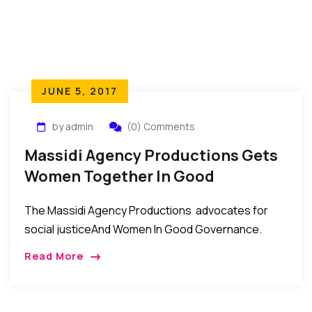
JUNE 5, 2017
by admin
(0) Comments
Massidi Agency Productions Gets
Women Together In Good
Governance
The Massidi Agency Productions advocates for
social justiceAnd Women In Good Governance.
Under the leadership of Ambassador Sire Dione
Read More
Conde, the Massidi Agency Productions continues
to advocate for social justice […]