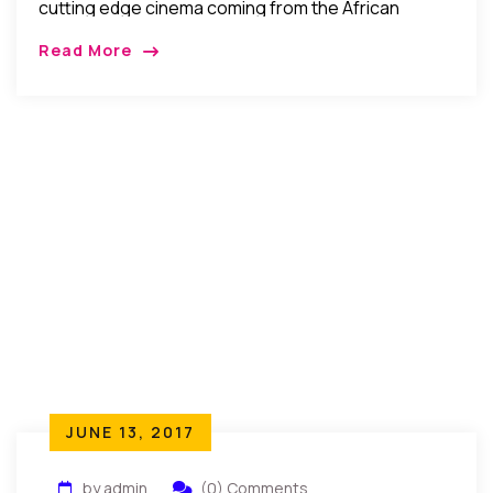
cutting edge cinema coming from the African
continent and the African Diaspora today, along
Read More
with classic and archival films…
JUNE 13, 2017
by admin
(0) Comments