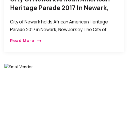
Heritage Parade 2017 In Newark,
New Jersey
City of Newark holds African American Heritage
Parade 2017 in Newark, New Jersey The City of
Newark held its African American Heritage Parade
Read More
on Sunday, May 28th. The event was […]