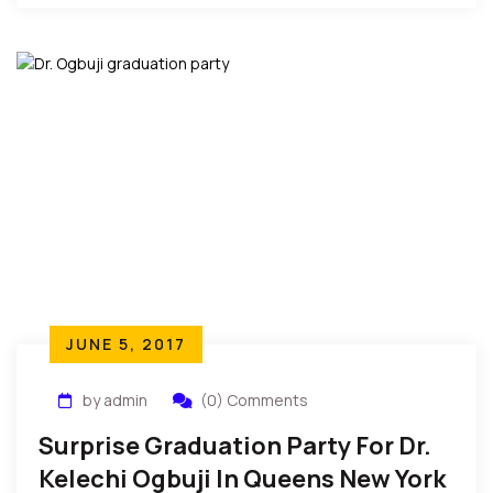
peace. She is also the […]
JUNE 5, 2017
by admin
(0) Comments
Surprise Graduation Party For Dr.
Kelechi Ogbuji In Queens New York