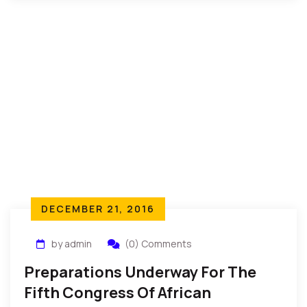
DECEMBER 21, 2016
by admin
(0) Comments
Preparations Underway For The
Fifth Congress Of African