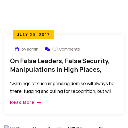
JULY 25, 2017
by admin
(0) Comments
On False Leaders, False Security,
Manipulations In High Places,
Power, And The Dawn Of
“warnings of such impending demise will always be
Reckoning
there, tugging and pulling for recognition, but will
always be ignored in the euphoria of the false
Read More
security or false pleasure temporarily afforded by
the selfish machinations to stay in power, maintain
affluence, score vengeance, or political