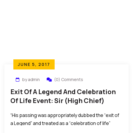
JUNE 5, 2017
by admin
(0) Comments
Exit Of A Legend And Celebration
Of Life Event: Sir (High Chief)
Lazarus Mbamara Ekejiuba
“His passing was appropriately dubbed the “exit of
a Legend” and treated as a “celebration of life”
considering that he peacefully passed at a ripe age