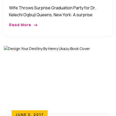
Wife Throws Surprise Graduation Party for Dr.
Kelechi Ogbuji Queens, New York: A surprise
graduation party was thrown for Dr. Kelechi Ogbuji
Read More
by his wife Casandra Iwule-Ogbuji in Queens, New
[…]
JUNE 5, 2017