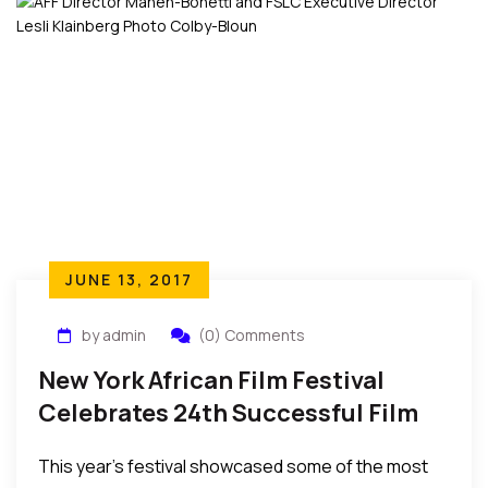
advantage…..”
JUNE 13, 2017
by admin
(0) Comments
New York African Film Festival
Celebrates 24th Successful Film
Festival
This year’s festival showcased some of the most