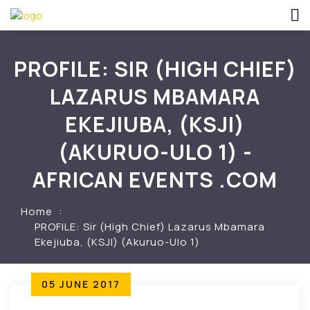
PROFILE: SIR (HIGH CHIEF)
LAZARUS MBAMARA
EKEJIUBA, (KSJI)
(AKURUO-ULO 1) -
AFRICAN EVENTS .COM
Home
PROFILE: Sir (High Chief) Lazarus Mbamara
Ekejiuba, (KSJI) (Akuruo-Ulo 1)
05 JUNE 2017