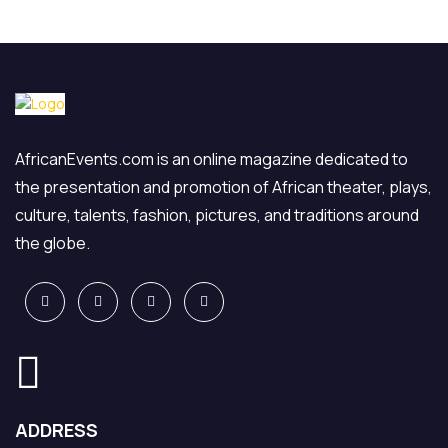
AfricanEvents.com is an online magazine dedicated to
the presentation and promotion of African theater, plays,
culture, talents, fashion, pictures, and traditions around
the globe.
ADDRESS