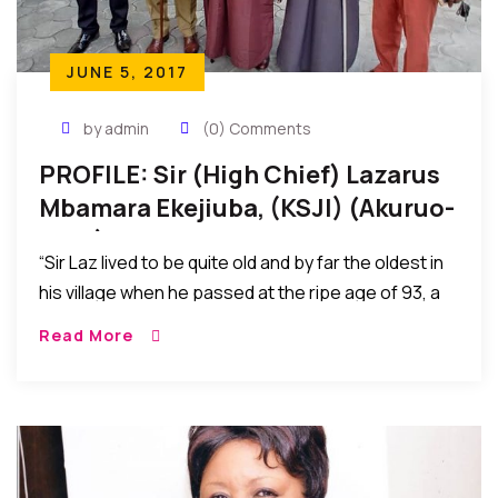
JUNE 5, 2017
by admin
(0) Comments
PROFILE: Sir (High Chief) Lazarus
Mbamara Ekejiuba, (KSJI) (Akuruo-
Ulo 1)
“Sir Laz lived to be quite old and by far the oldest in
his village when he passed at the ripe age of 93, a
most fulfilled life in every aspect, a journey with
Read More
such memorable strides, an exit of a giant among
men, a sunset for now, yet a joyfull reunion with God
Almighty.”