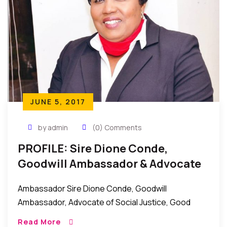
JUNE 5, 2017
by admin
(0) Comments
PROFILE: Sire Dione Conde,
Goodwill Ambassador & Advocate
Of Social Justice, Women Rights
Ambassador Sire Dione Conde, Goodwill
Ambassador, Advocate of Social Justice, Good
Governance, and Women Rights. Ambassador Sire
Read More