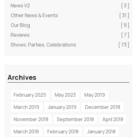
News V2
[ 3 ]
Other News & Events
[ 31 ]
Our Blog
[ 9 ]
Reviews
[ 7 ]
Shows, Parties, Celebrations
[ 73 ]
Archives
February 2025
May 2023
May 2019
March 2019
January 2019
December 2018
November 2018
September 2018
April 2018
March 2018
February 2018
January 2018