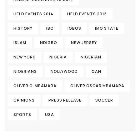
HELD EVENTS 2014
HELD EVENTS 2015
HISTORY
IBO
IGBOS
IMO STATE
ISLAM
NDIGBO
NEW JERSEY
NEW YORK
NIGERIA
NIGERIAN
NIGERIANS
NOLLYWOOD
OAN
OLIVER O. MBAMARA
OLIVER OSCAR MBAMARA
OPINIONS
PRESS RELEASE
SOCCER
SPORTS
USA