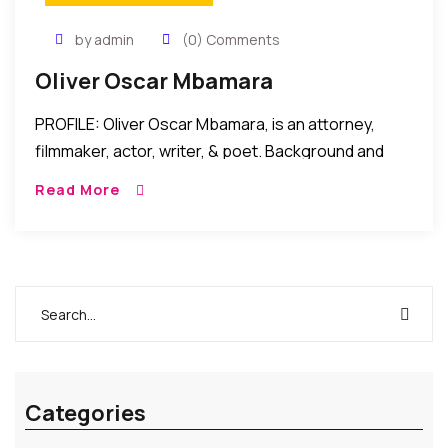
by admin
(0) Comments
Oliver Oscar Mbamara
PROFILE: Oliver Oscar Mbamara, is an attorney,
filmmaker, actor, writer, & poet. Background and
Legal Career: Oliver Oscar Mbamara started writing
Read More
and acting while pursuing a legal career in Nigeria
[…]
Categories