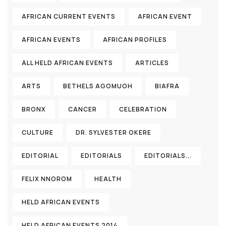
AFRICAN CURRENT EVENTS
AFRICAN EVENT
AFRICAN EVENTS
AFRICAN PROFILES
ALL HELD AFRICAN EVENTS
ARTICLES
ARTS
BETHELS AGOMUOH
BIAFRA
BRONX
CANCER
CELEBRATION
CULTURE
DR. SYLVESTER OKERE
EDITORIAL
EDITORIALS
EDITORIALS...
FELIX NNOROM
HEALTH
HELD AFRICAN EVENTS
HELD AFRICAN EVENTS 2014