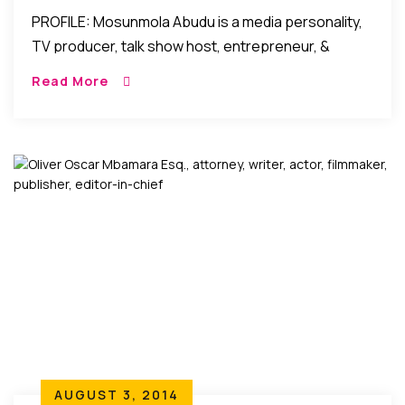
PROFILE: Mosunmola Abudu is a media personality,
TV producer, talk show host, entrepreneur, &
human resources management consultant. “If you
Read More
CAN think it …you CAN do it!” Talk about “words […]
AUGUST 3, 2014