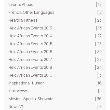
Events Ahead
[ 17 ]
French, Other Languages
[ 2 ]
Health & Fitness
[ 23 ]
Held African Events 2013
[ 13 ]
Held African Events 2014
[ 27 ]
Held African Events 2015
[ 28 ]
Held African Events 2016
[ 30 ]
Held African Events 2017
[ 27 ]
Held African Events 2018
[ 24 ]
Held African Events 2019
[ 3 ]
Inspirational, Humor
[ 16 ]
Interviews
[ 1 ]
Movies, Sports, Showbiz
[ 36 ]
News V1
[ 3 ]