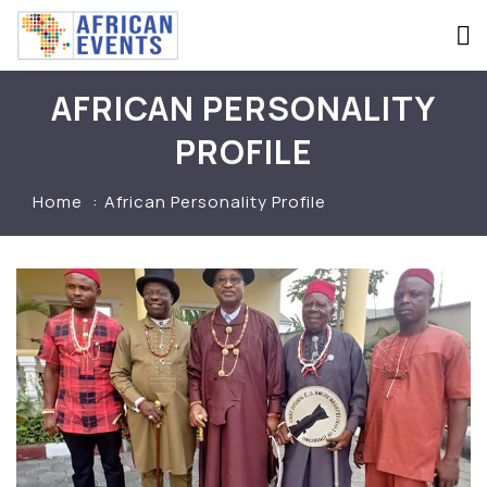
AFRICAN PERSONALITY
PROFILE
Home
African Personality Profile