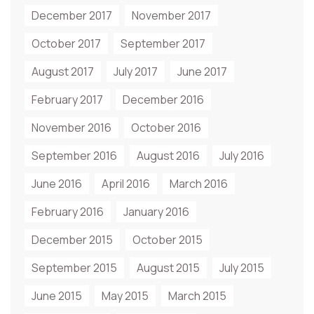
December 2017
November 2017
October 2017
September 2017
August 2017
July 2017
June 2017
February 2017
December 2016
November 2016
October 2016
September 2016
August 2016
July 2016
June 2016
April 2016
March 2016
February 2016
January 2016
December 2015
October 2015
September 2015
August 2015
July 2015
June 2015
May 2015
March 2015