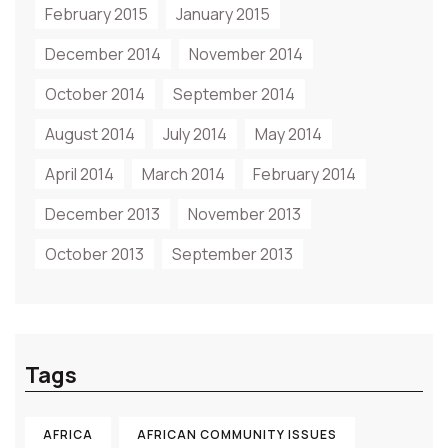
February 2015
January 2015
December 2014
November 2014
October 2014
September 2014
August 2014
July 2014
May 2014
April 2014
March 2014
February 2014
December 2013
November 2013
October 2013
September 2013
Tags
AFRICA
AFRICAN COMMUNITY ISSUES