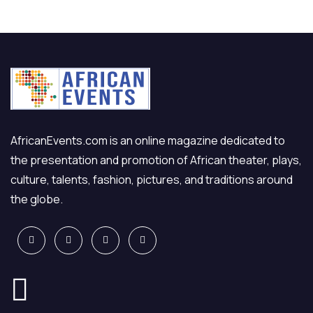
AfricanEvents.com is an online magazine dedicated to
the presentation and promotion of African theater, plays,
culture, talents, fashion, pictures, and traditions around
the globe.