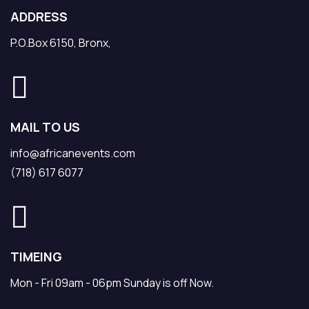
ADDRESS
P.O.Box 6150, Bronx,
MAIL TO US
info@africanevents.com
(718) 617 6077
TIMEING
Mon - Fri 09am - 06pm Sunday is off Now.