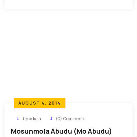
Dione Conde is a UNESCO goodwill ambassador for
peace. She is also the […]
AUGUST 4, 2014
by admin
(0) Comments
Mosunmola Abudu (Mo Abudu)