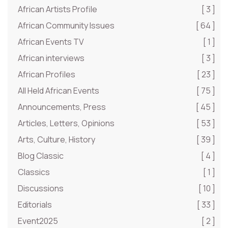
African Artists Profile
[ 3 ]
African Community Issues
[ 64 ]
African Events TV
[ 1 ]
African interviews
[ 3 ]
African Profiles
[ 23 ]
All Held African Events
[ 75 ]
Announcements, Press
[ 45 ]
Articles, Letters, Opinions
[ 53 ]
Arts, Culture, History
[ 39 ]
Blog Classic
[ 4 ]
Classics
[ 1 ]
Discussions
[ 10 ]
Editorials
[ 33 ]
Event2025
[ 2 ]