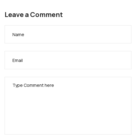
Leave a Comment