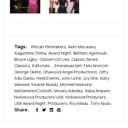
Tags:
African Filmmakers
,
Akim Macauley
,
Augustine Chima
,
Award Night
,
Bethels Agomuoh
,
Boyce Ugbo
,
Chisom Ozi-Lee
,
Classic Series
,
Classics
,
Editorials...
,
Emmanuel Ijeh
,
Felix Nnorom
,
George Okere
,
Ghawood Angel Productions
,
Gifty
Adu-Darko
,
Held Events
,
John Uche
,
Joy Orie
,
Koby
Maxwell
,
Kwame Boadu
,
Michael Nweseyi
,
Mohammed Conteh
,
Moses Adedeji
,
Nana Ampem
,
Nollywood Producers USA
,
Nollywood Producers
USA Award Night
,
Producers
,
Roy Madu
,
Tony Abulu
Share: