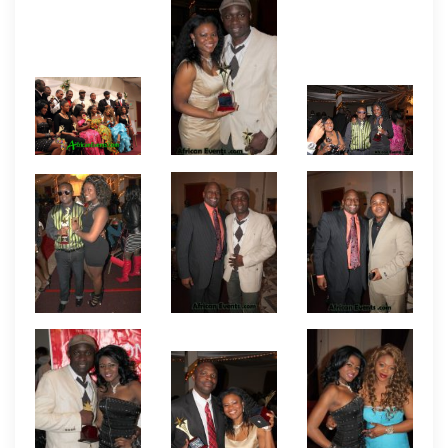
announcers for the night were Taka Tanni and a
couple of comedians who doubled as MCs. There
were also dance entertainment among other
fanfares of the evening.
Pictures by African
Events.