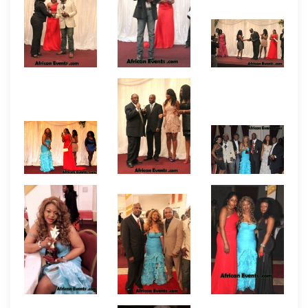
award event include the team of Oliver O. Mbamara,
Bethels Agomuoh, and Felix Nnorom who produced
one of the first Nollywood (African) feature films in
the USA titled THIS AMERICA. They have continued
to produce other feature films since then but THIS
AMERICA continues to be hailed as the movie that
lay the foundation and encouraged the rise and
making of African films in the United States and
even beyond. Following are the names of other
producers who received awards at the event.
Moses Adedeji, Chisom Ozi-Lee, Roy Madu,
Tony Abulu, Boyce Ugbo, Kwame Boadu, Akim
Macauley, John Uche, Michael Nweseyi,
Mohammed Conteh, Augustine Chima,
Emmanuel Ijeh, Koby Maxwell, Gifty Adu-Darko,
George Okere, Joy Orie, and Nana Ampem
who
helped put the event together. Amongst the