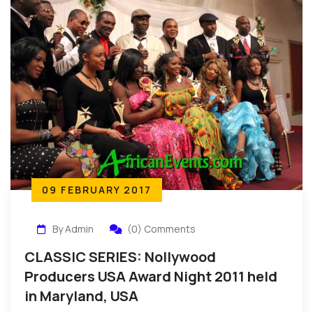
09 FEBRUARY 2017
By Admin
(0) Comments
CLASSIC SERIES: Nollywood
Producers USA Award Night 2011 held
in Maryland, USA