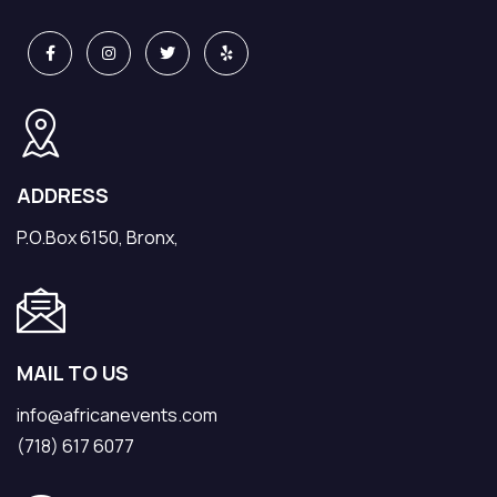
ADDRESS
P.O.Box 6150, Bronx,
MAIL TO US
info@africanevents.com
(718) 617 6077