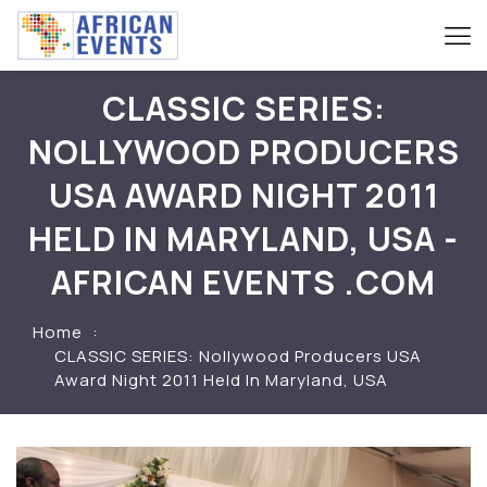
CLASSIC SERIES:
NOLLYWOOD PRODUCERS
USA AWARD NIGHT 2011
HELD IN MARYLAND, USA -
AFRICAN EVENTS .COM
Home
CLASSIC SERIES: Nollywood Producers USA
Award Night 2011 Held In Maryland, USA