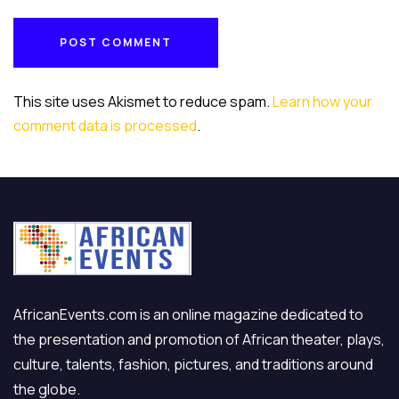
POST COMMENT
POST COMMENT
This site uses Akismet to reduce spam.
Learn how your
comment data is processed
.
AfricanEvents.com is an online magazine dedicated to
the presentation and promotion of African theater, plays,
culture, talents, fashion, pictures, and traditions around
the globe.