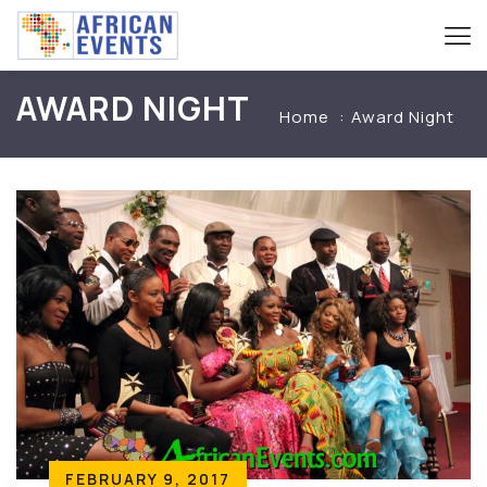
AWARD NIGHT
Home
Award Night
FEBRUARY 9, 2017