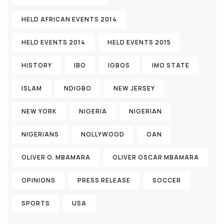
HELD AFRICAN EVENTS 2014
HELD EVENTS 2014
HELD EVENTS 2015
HISTORY
IBO
IGBOS
IMO STATE
ISLAM
NDIGBO
NEW JERSEY
NEW YORK
NIGERIA
NIGERIAN
NIGERIANS
NOLLYWOOD
OAN
OLIVER O. MBAMARA
OLIVER OSCAR MBAMARA
OPINIONS
PRESS RELEASE
SOCCER
SPORTS
USA