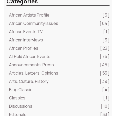
Categories
African Artists Profile
[ 3 ]
African Community Issues
[ 64 ]
African Events TV
[ 1 ]
African interviews
[ 3 ]
African Profiles
[ 23 ]
All Held African Events
[ 75 ]
Announcements, Press
[ 45 ]
Articles, Letters, Opinions
[ 53 ]
Arts, Culture, History
[ 39 ]
Blog Classic
[ 4 ]
Classics
[ 1 ]
Discussions
[ 10 ]
Editorials
[ 33 ]