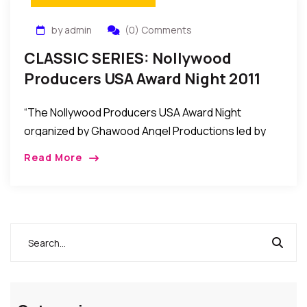
by admin
(0) Comments
CLASSIC SERIES: Nollywood
Producers USA Award Night 2011
Held In Maryland, USA
“The Nollywood Producers USA Award Night
organized by Ghawood Angel Productions led by
Nana Ampem was recently held at the Hampton
Read More
Place in Maryland USA to honor some African
Filmmakers/Producers in the United States.”