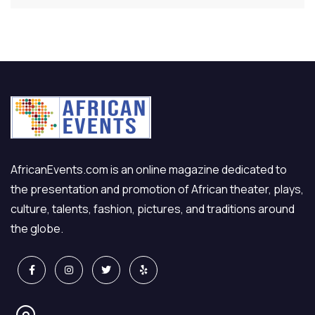
AfricanEvents.com is an online magazine dedicated to
the presentation and promotion of African theater, plays,
culture, talents, fashion, pictures, and traditions around
the globe.