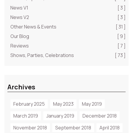
News V1
[ 3 ]
News V2
[ 3 ]
Other News & Events
[ 31 ]
Our Blog
[ 9 ]
Reviews
[ 7 ]
Shows, Parties, Celebrations
[ 73 ]
Archives
February 2025
May 2023
May 2019
March 2019
January 2019
December 2018
November 2018
September 2018
April 2018