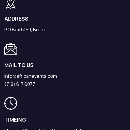
ADDRESS
P.O.Box 6150, Bronx,
MAIL TO US
info@africanevents.com
(718) 617 6077
TIMEING