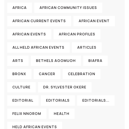
AFRICA
AFRICAN COMMUNITY ISSUES
AFRICAN CURRENT EVENTS
AFRICAN EVENT
AFRICAN EVENTS
AFRICAN PROFILES
ALL HELD AFRICAN EVENTS
ARTICLES
ARTS
BETHELS AGOMUOH
BIAFRA
BRONX
CANCER
CELEBRATION
CULTURE
DR. SYLVESTER OKERE
EDITORIAL
EDITORIALS
EDITORIALS...
FELIX NNOROM
HEALTH
HELD AFRICAN EVENTS