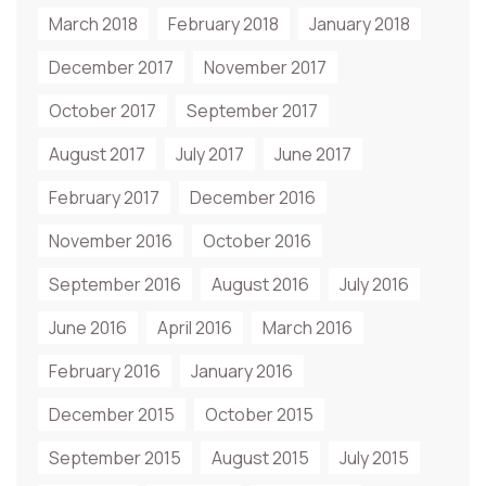
March 2018
February 2018
January 2018
December 2017
November 2017
October 2017
September 2017
August 2017
July 2017
June 2017
February 2017
December 2016
November 2016
October 2016
September 2016
August 2016
July 2016
June 2016
April 2016
March 2016
February 2016
January 2016
December 2015
October 2015
September 2015
August 2015
July 2015