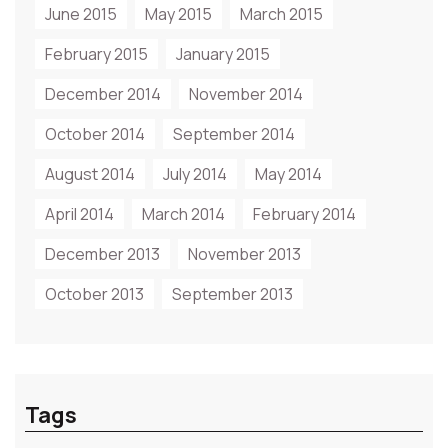
June 2015
May 2015
March 2015
February 2015
January 2015
December 2014
November 2014
October 2014
September 2014
August 2014
July 2014
May 2014
April 2014
March 2014
February 2014
December 2013
November 2013
October 2013
September 2013
Tags