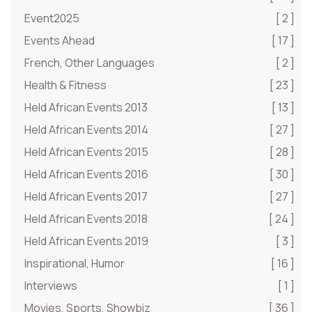
Event2025
[ 2 ]
Events Ahead
[ 17 ]
French, Other Languages
[ 2 ]
Health & Fitness
[ 23 ]
Held African Events 2013
[ 13 ]
Held African Events 2014
[ 27 ]
Held African Events 2015
[ 28 ]
Held African Events 2016
[ 30 ]
Held African Events 2017
[ 27 ]
Held African Events 2018
[ 24 ]
Held African Events 2019
[ 3 ]
Inspirational, Humor
[ 16 ]
Interviews
[ 1 ]
Movies, Sports, Showbiz
[ 36 ]