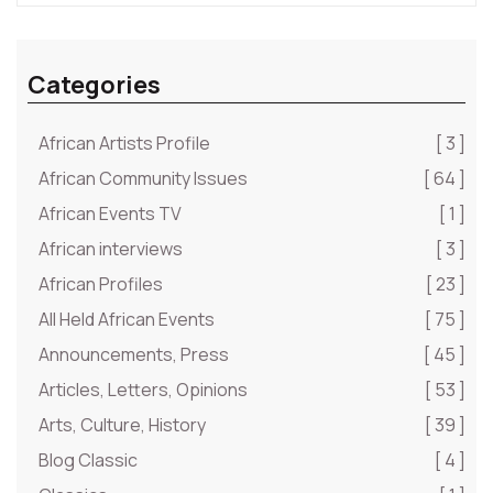
Categories
African Artists Profile
[ 3 ]
African Community Issues
[ 64 ]
African Events TV
[ 1 ]
African interviews
[ 3 ]
African Profiles
[ 23 ]
All Held African Events
[ 75 ]
Announcements, Press
[ 45 ]
Articles, Letters, Opinions
[ 53 ]
Arts, Culture, History
[ 39 ]
Blog Classic
[ 4 ]