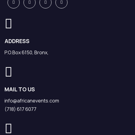
ADDRESS
P.O.Box 6150, Bronx,
MAIL TO US
info@africanevents.com
(718) 617 6077