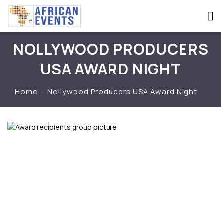
NOLLYWOOD PRODUCERS
USA AWARD NIGHT
Home
Nollywood Producers USA Award Night