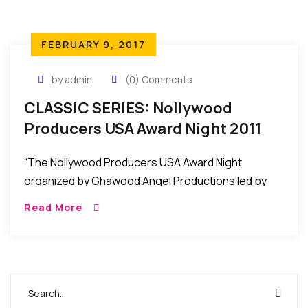
FEBRUARY 9, 2017
by admin
(0) Comments
CLASSIC SERIES: Nollywood
Producers USA Award Night 2011
Held In Maryland, USA
“The Nollywood Producers USA Award Night
organized by Ghawood Angel Productions led by
Nana Ampem was recently held at the Hampton
Read More
Place in Maryland USA to honor some African
Filmmakers/Producers in the United States.”