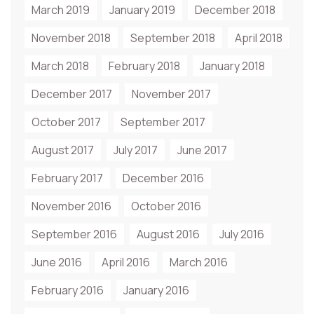
March 2019
January 2019
December 2018
November 2018
September 2018
April 2018
March 2018
February 2018
January 2018
December 2017
November 2017
October 2017
September 2017
August 2017
July 2017
June 2017
February 2017
December 2016
November 2016
October 2016
September 2016
August 2016
July 2016
June 2016
April 2016
March 2016
February 2016
January 2016