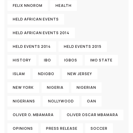
FELIX NNOROM
HEALTH
HELD AFRICAN EVENTS
HELD AFRICAN EVENTS 2014
HELD EVENTS 2014
HELD EVENTS 2015
HISTORY
IBO
IGBOS
IMO STATE
ISLAM
NDIGBO
NEW JERSEY
NEW YORK
NIGERIA
NIGERIAN
NIGERIANS
NOLLYWOOD
OAN
OLIVER O. MBAMARA
OLIVER OSCAR MBAMARA
OPINIONS
PRESS RELEASE
SOCCER