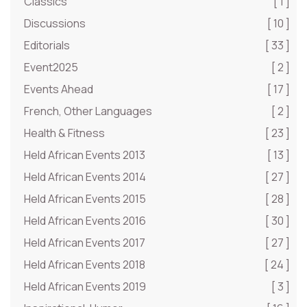
Classics
[ 1 ]
Discussions
[ 10 ]
Editorials
[ 33 ]
Event2025
[ 2 ]
Events Ahead
[ 17 ]
French, Other Languages
[ 2 ]
Health & Fitness
[ 23 ]
Held African Events 2013
[ 13 ]
Held African Events 2014
[ 27 ]
Held African Events 2015
[ 28 ]
Held African Events 2016
[ 30 ]
Held African Events 2017
[ 27 ]
Held African Events 2018
[ 24 ]
Held African Events 2019
[ 3 ]