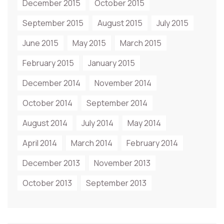
December 2015
October 2015
September 2015
August 2015
July 2015
June 2015
May 2015
March 2015
February 2015
January 2015
December 2014
November 2014
October 2014
September 2014
August 2014
July 2014
May 2014
April 2014
March 2014
February 2014
December 2013
November 2013
October 2013
September 2013