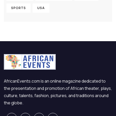
SPORTS
USA
AfricanEvents.com is an online magazine dedicated to
the presentation and promotion of African theater, plays,
culture, talents, fashion, pictures, and traditions around
the globe.