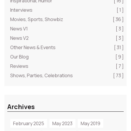
Inspirational, Humor
[ 16 ]
Interviews
[ 1 ]
Movies, Sports, Showbiz
[ 36 ]
News V1
[ 3 ]
News V2
[ 3 ]
Other News & Events
[ 31 ]
Our Blog
[ 9 ]
Reviews
[ 7 ]
Shows, Parties, Celebrations
[ 73 ]
Archives
February 2025
May 2023
May 2019