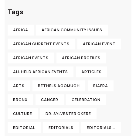
Tags
AFRICA
AFRICAN COMMUNITY ISSUES
AFRICAN CURRENT EVENTS
AFRICAN EVENT
AFRICAN EVENTS
AFRICAN PROFILES
ALL HELD AFRICAN EVENTS
ARTICLES
ARTS
BETHELS AGOMUOH
BIAFRA
BRONX
CANCER
CELEBRATION
CULTURE
DR. SYLVESTER OKERE
EDITORIAL
EDITORIALS
EDITORIALS...