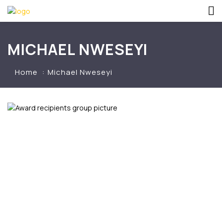
MICHAEL NWESEYI
Home
Michael Nweseyi