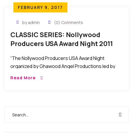
FEBRUARY 9, 2017
by admin
(0) Comments
CLASSIC SERIES: Nollywood
Producers USA Award Night 2011
Held In Maryland, USA
“The Nollywood Producers USA Award Night
organized by Ghawood Angel Productions led by
Nana Ampem was recently held at the Hampton
Read More
Place in Maryland USA to honor some African
Filmmakers/Producers in the United States.”