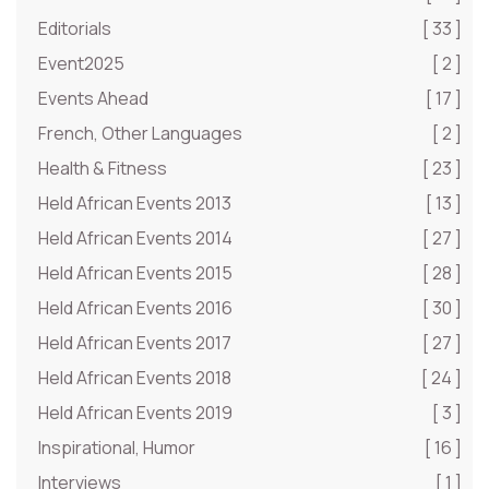
Editorials
[ 33 ]
Event2025
[ 2 ]
Events Ahead
[ 17 ]
French, Other Languages
[ 2 ]
Health & Fitness
[ 23 ]
Held African Events 2013
[ 13 ]
Held African Events 2014
[ 27 ]
Held African Events 2015
[ 28 ]
Held African Events 2016
[ 30 ]
Held African Events 2017
[ 27 ]
Held African Events 2018
[ 24 ]
Held African Events 2019
[ 3 ]
Inspirational, Humor
[ 16 ]
Interviews
[ 1 ]