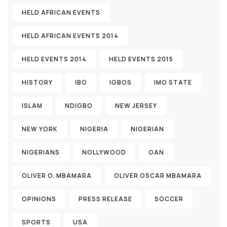
HELD AFRICAN EVENTS
HELD AFRICAN EVENTS 2014
HELD EVENTS 2014
HELD EVENTS 2015
HISTORY
IBO
IGBOS
IMO STATE
ISLAM
NDIGBO
NEW JERSEY
NEW YORK
NIGERIA
NIGERIAN
NIGERIANS
NOLLYWOOD
OAN
OLIVER O. MBAMARA
OLIVER OSCAR MBAMARA
OPINIONS
PRESS RELEASE
SOCCER
SPORTS
USA