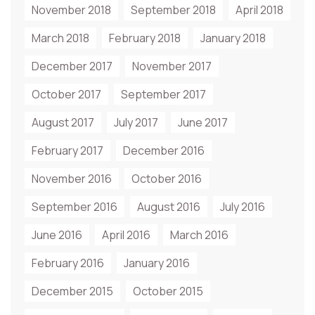
November 2018
September 2018
April 2018
March 2018
February 2018
January 2018
December 2017
November 2017
October 2017
September 2017
August 2017
July 2017
June 2017
February 2017
December 2016
November 2016
October 2016
September 2016
August 2016
July 2016
June 2016
April 2016
March 2016
February 2016
January 2016
December 2015
October 2015