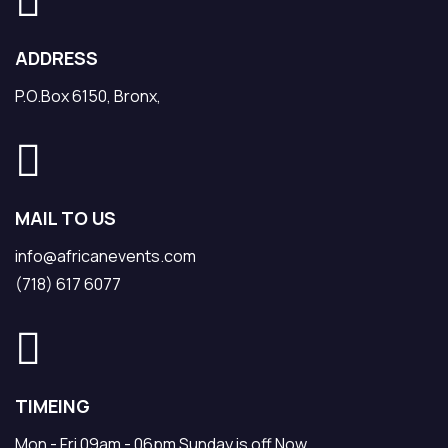
ADDRESS
P.O.Box 6150, Bronx,
MAIL TO US
info@africanevents.com
(718) 617 6077
TIMEING
Mon - Fri 09am - 06pm Sunday is off Now.