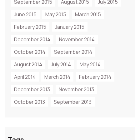
September 2015
August 2015
July 2015
June 2015
May 2015
March 2015
February 2015
January 2015
December 2014
November 2014
October 2014
September 2014
August 2014
July 2014
May 2014
April 2014
March 2014
February 2014
December 2013
November 2013
October 2013
September 2013
Tags