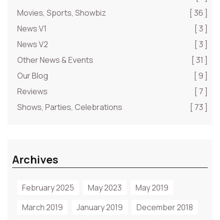
Movies, Sports, Showbiz
[ 36 ]
News V1
[ 3 ]
News V2
[ 3 ]
Other News & Events
[ 31 ]
Our Blog
[ 9 ]
Reviews
[ 7 ]
Shows, Parties, Celebrations
[ 73 ]
Archives
February 2025
May 2023
May 2019
March 2019
January 2019
December 2018