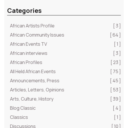
Categories
African Artists Profile
[ 3 ]
African Community Issues
[ 64 ]
African Events TV
[ 1 ]
African interviews
[ 3 ]
African Profiles
[ 23 ]
All Held African Events
[ 75 ]
Announcements, Press
[ 45 ]
Articles, Letters, Opinions
[ 53 ]
Arts, Culture, History
[ 39 ]
Blog Classic
[ 4 ]
Classics
[ 1 ]
Discussions
[ 10 ]