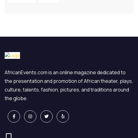
AfricanEvents.com is an online magazine dedicated to
the presentation and promotion of African theater, plays,
culture, talents, fashion, pictures, and traditions around
the globe.