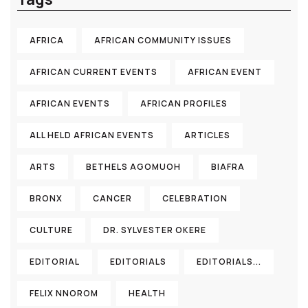
AFRICA
AFRICAN COMMUNITY ISSUES
AFRICAN CURRENT EVENTS
AFRICAN EVENT
AFRICAN EVENTS
AFRICAN PROFILES
ALL HELD AFRICAN EVENTS
ARTICLES
ARTS
BETHELS AGOMUOH
BIAFRA
BRONX
CANCER
CELEBRATION
CULTURE
DR. SYLVESTER OKERE
EDITORIAL
EDITORIALS
EDITORIALS...
FELIX NNOROM
HEALTH