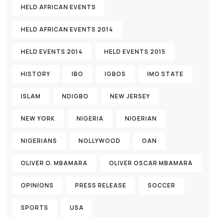
HELD AFRICAN EVENTS
HELD AFRICAN EVENTS 2014
HELD EVENTS 2014
HELD EVENTS 2015
HISTORY
IBO
IGBOS
IMO STATE
ISLAM
NDIGBO
NEW JERSEY
NEW YORK
NIGERIA
NIGERIAN
NIGERIANS
NOLLYWOOD
OAN
OLIVER O. MBAMARA
OLIVER OSCAR MBAMARA
OPINIONS
PRESS RELEASE
SOCCER
SPORTS
USA