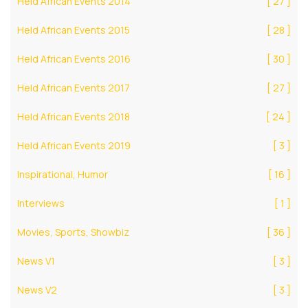
Held African Events 2014
[ 27 ]
Held African Events 2015
[ 28 ]
Held African Events 2016
[ 30 ]
Held African Events 2017
[ 27 ]
Held African Events 2018
[ 24 ]
Held African Events 2019
[ 3 ]
Inspirational, Humor
[ 16 ]
Interviews
[ 1 ]
Movies, Sports, Showbiz
[ 36 ]
News V1
[ 3 ]
News V2
[ 3 ]