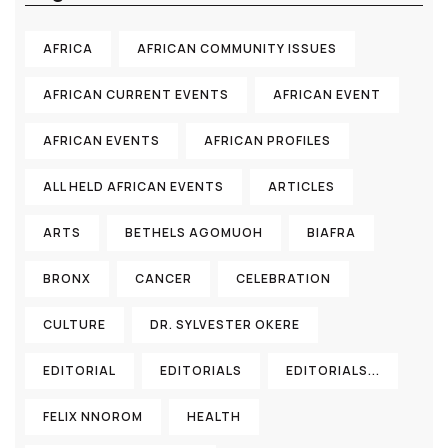
AFRICA
AFRICAN COMMUNITY ISSUES
AFRICAN CURRENT EVENTS
AFRICAN EVENT
AFRICAN EVENTS
AFRICAN PROFILES
ALL HELD AFRICAN EVENTS
ARTICLES
ARTS
BETHELS AGOMUOH
BIAFRA
BRONX
CANCER
CELEBRATION
CULTURE
DR. SYLVESTER OKERE
EDITORIAL
EDITORIALS
EDITORIALS...
FELIX NNOROM
HEALTH