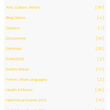
Arts, Culture, History
[ 39 ]
Blog Classic
[ 4 ]
Classics
[ 1 ]
Discussions
[ 10 ]
Editorials
[ 33 ]
Event2025
[ 2 ]
Events Ahead
[ 17 ]
French, Other Languages
[ 2 ]
Health & Fitness
[ 23 ]
Held African Events 2013
[ 13 ]