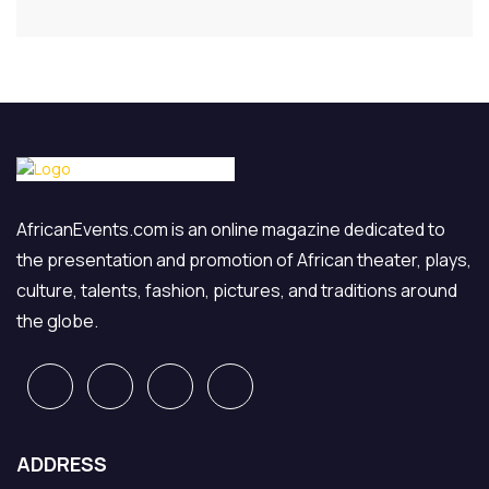
AfricanEvents.com is an online magazine dedicated to
the presentation and promotion of African theater, plays,
culture, talents, fashion, pictures, and traditions around
the globe.
ADDRESS