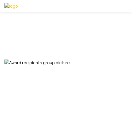
JOHN UCHE
Home
John Uche