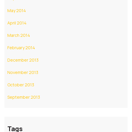
May 2014
April 2014
March 2014
February 2014
December 2013
November 2013
October 2013
September 2013
Tags