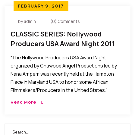
FEBRUARY 9, 2017
by admin
(0) Comments
CLASSIC SERIES: Nollywood
Producers USA Award Night 2011
Held In Maryland, USA
“The Nollywood Producers USA Award Night
organized by Ghawood Angel Productions led by
Nana Ampem was recently held at the Hampton
Place in Maryland USA to honor some African
Filmmakers/Producers in the United States.”
Read More