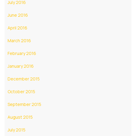
July 2016
June 2016
April 2016
March 2016
February 2016
January 2016
December 2015
October 2015
September 2015
August 2015
July 2015