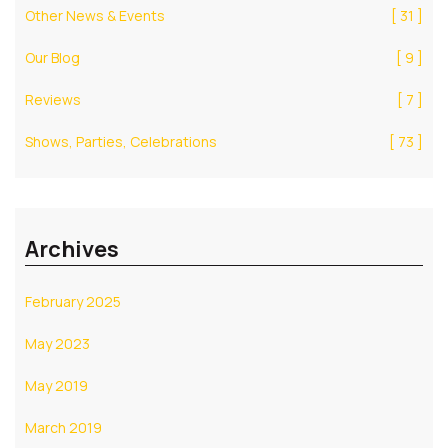
Other News & Events
[ 31 ]
Our Blog
[ 9 ]
Reviews
[ 7 ]
Shows, Parties, Celebrations
[ 73 ]
Archives
February 2025
May 2023
May 2019
March 2019