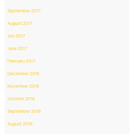
September 2017
August 2017
July 2017
June 2017
February 2017
December 2016
November 2016
October 2016
September 2016
August 2016