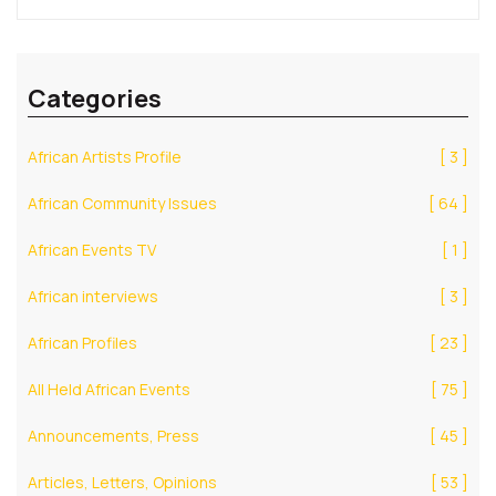
Categories
African Artists Profile
[ 3 ]
African Community Issues
[ 64 ]
African Events TV
[ 1 ]
African interviews
[ 3 ]
African Profiles
[ 23 ]
All Held African Events
[ 75 ]
Announcements, Press
[ 45 ]
Articles, Letters, Opinions
[ 53 ]