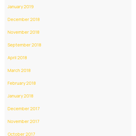
January 2019
December 2018
November 2018
September 2018
April 2018
March 2018
February 2018
January 2018
December 2017
November 2017
October 2017