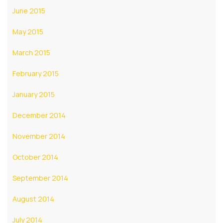
June 2015
May 2015
March 2015
February 2015
January 2015
December 2014
November 2014
October 2014
September 2014
August 2014
July 2014