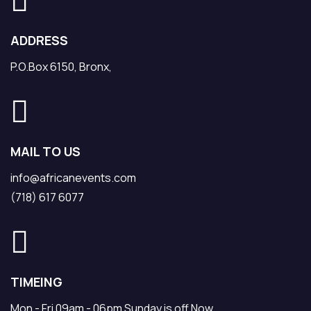
ADDRESS
P.O.Box 6150, Bronx,
MAIL TO US
info@africanevents.com
(718) 617 6077
TIMEING
Mon - Fri 09am - 06pm Sunday is off Now.