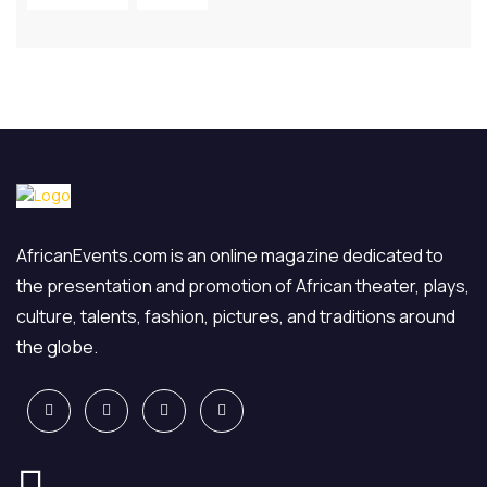
AfricanEvents.com is an online magazine dedicated to
the presentation and promotion of African theater, plays,
culture, talents, fashion, pictures, and traditions around
the globe.