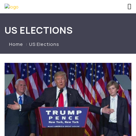
US ELECTIONS
Home
US Elections