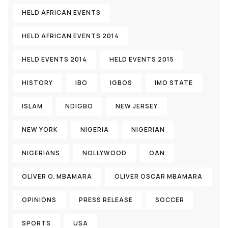
HELD AFRICAN EVENTS
HELD AFRICAN EVENTS 2014
HELD EVENTS 2014
HELD EVENTS 2015
HISTORY
IBO
IGBOS
IMO STATE
ISLAM
NDIGBO
NEW JERSEY
NEW YORK
NIGERIA
NIGERIAN
NIGERIANS
NOLLYWOOD
OAN
OLIVER O. MBAMARA
OLIVER OSCAR MBAMARA
OPINIONS
PRESS RELEASE
SOCCER
SPORTS
USA