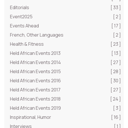
Editorials
[ 33 ]
Event2025
[ 2 ]
Events Ahead
[ 17 ]
French, Other Languages
[ 2 ]
Health & Fitness
[ 23 ]
Held African Events 2013
[ 13 ]
Held African Events 2014
[ 27 ]
Held African Events 2015
[ 28 ]
Held African Events 2016
[ 30 ]
Held African Events 2017
[ 27 ]
Held African Events 2018
[ 24 ]
Held African Events 2019
[ 3 ]
Inspirational, Humor
[ 16 ]
Interviews
[ 1 ]