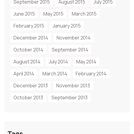
September 2015
August 2015
July 2015
June 2015
May 2015
March 2015
February 2015
January 2015
December 2014
November 2014
October 2014
September 2014
August 2014
July 2014
May 2014
April 2014
March 2014
February 2014
December 2013
November 2013
October 2013
September 2013
Tags