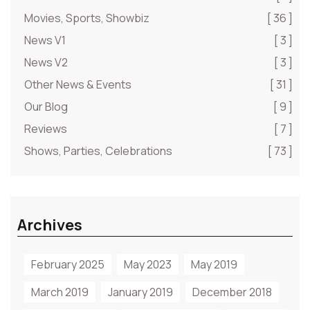
Movies, Sports, Showbiz
[ 36 ]
News V1
[ 3 ]
News V2
[ 3 ]
Other News & Events
[ 31 ]
Our Blog
[ 9 ]
Reviews
[ 7 ]
Shows, Parties, Celebrations
[ 73 ]
Archives
February 2025
May 2023
May 2019
March 2019
January 2019
December 2018