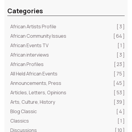
Categories
African Artists Profile
[ 3 ]
African Community Issues
[ 64 ]
African Events TV
[ 1 ]
African interviews
[ 3 ]
African Profiles
[ 23 ]
All Held African Events
[ 75 ]
Announcements, Press
[ 45 ]
Articles, Letters, Opinions
[ 53 ]
Arts, Culture, History
[ 39 ]
Blog Classic
[ 4 ]
Classics
[ 1 ]
Discussions
[ 10 ]