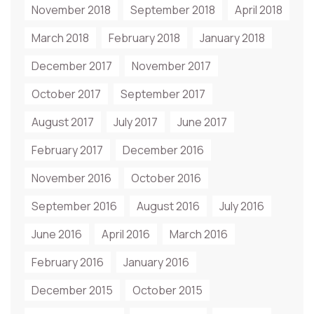
November 2018
September 2018
April 2018
March 2018
February 2018
January 2018
December 2017
November 2017
October 2017
September 2017
August 2017
July 2017
June 2017
February 2017
December 2016
November 2016
October 2016
September 2016
August 2016
July 2016
June 2016
April 2016
March 2016
February 2016
January 2016
December 2015
October 2015