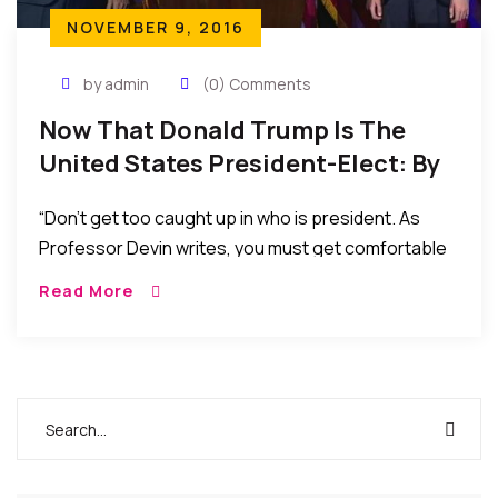
NOVEMBER 9, 2016
by admin
(0) Comments
Now That Donald Trump Is The
United States President-Elect: By
Robert J. Watkins
“Don’t get too caught up in who is president. As
Professor Devin writes, you must get comfortable
with discomfort…. The election is over. Results are
Read More
in. Crying, whining, complaining or pontificating
does nothing now. Let’s strategize.”