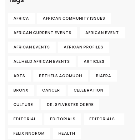
AFRICA
AFRICAN COMMUNITY ISSUES
AFRICAN CURRENT EVENTS
AFRICAN EVENT
AFRICAN EVENTS
AFRICAN PROFILES
ALL HELD AFRICAN EVENTS
ARTICLES
ARTS
BETHELS AGOMUOH
BIAFRA
BRONX
CANCER
CELEBRATION
CULTURE
DR. SYLVESTER OKERE
EDITORIAL
EDITORIALS
EDITORIALS...
FELIX NNOROM
HEALTH