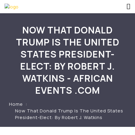
NOW THAT DONALD
TRUMP IS THE UNITED
STATES PRESIDENT-
ELECT: BY ROBERT J.
WATKINS - AFRICAN
EVENTS .COM
Home
Now That Donald Trump Is The United States
President-Elect: By Robert J. Watkins