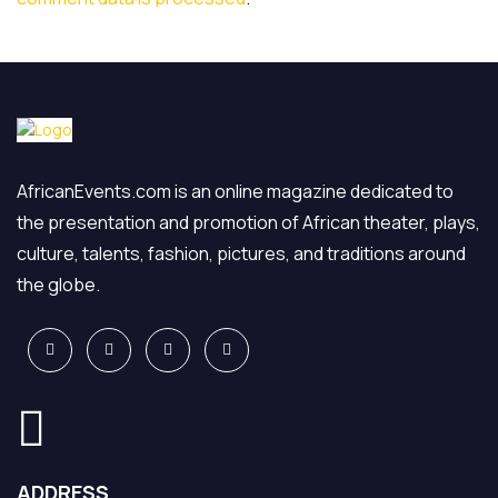
AfricanEvents.com is an online magazine dedicated to
the presentation and promotion of African theater, plays,
culture, talents, fashion, pictures, and traditions around
the globe.
ADDRESS