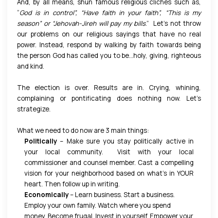
And, by all means, shun famous religious clichés such as,
“
God is in control”, “Have faith in your faith”, “This is my
season” or “Jehovah-Jireh will pay my bills
.” Let’s not throw
our problems on our religious sayings that have no real
power. Instead, respond by walking by faith towards being
the person God has called you to be…holy, giving, righteous
and kind.
The election is over. Results are in. Crying, whining,
complaining or pontificating does nothing now. Let’s
strategize.
What we need to do now are 3 main things:
Politically
– Make sure you stay politically active in
your local community. Visit with your local
commissioner and counsel member. Cast a compelling
vision for your neighborhood based on what’s in YOUR
heart. Then follow up in writing.
Economically
– Learn business. Start a business.
Employ your own family. Watch where you spend
money. Become frugal. Invest in yourself. Empower your