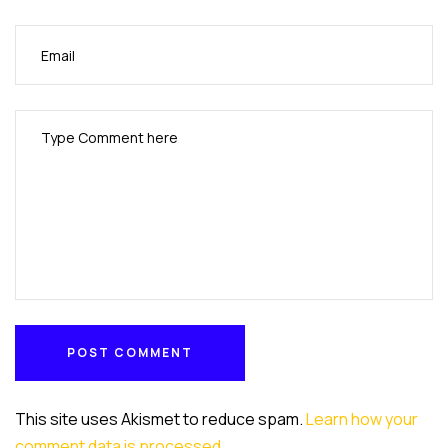
POST COMMENT
POST COMMENT
This site uses Akismet to reduce spam.
Learn how your
comment data is processed
.