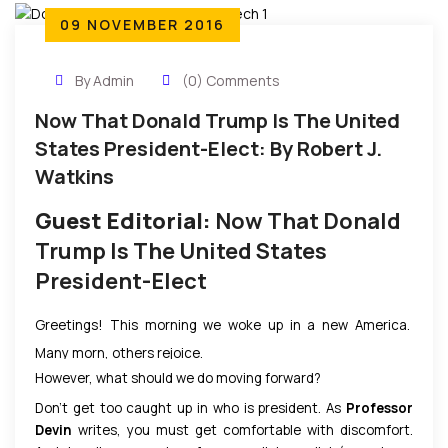
09 NOVEMBER 2016
By Admin
(0) Comments
Now That Donald Trump Is The United
States President-Elect: By Robert J.
Watkins
Guest Editorial:
Now That Donald
Trump Is The United States
President-Elect
Greetings! This morning we woke up in a new America.
Many morn, others rejoice.
However, what should we do moving forward?
Don’t get too caught up in who is president. As
Professor
Devin
writes, you must get comfortable with discomfort.