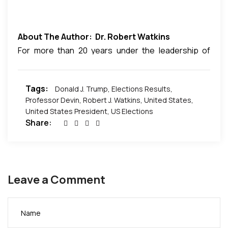
About The Author: Dr. Robert Watkins
For more than 20 years under the leadership of
Robert J. Watkins, Conquer Worldwide has stood
with new and established leaders to build
Tags:
Donald J. Trump
,
Elections Results
,
businesses, ministries and organizations offering a
Professor Devin
,
Robert J. Watkins
,
United States
,
perfect blend of economic, financial and
United States President
,
US Elections
educational solutions.
Share:
For more on Dr. Watkins visitr:
http://www.conquerworldwide.com/
Leave a Comment