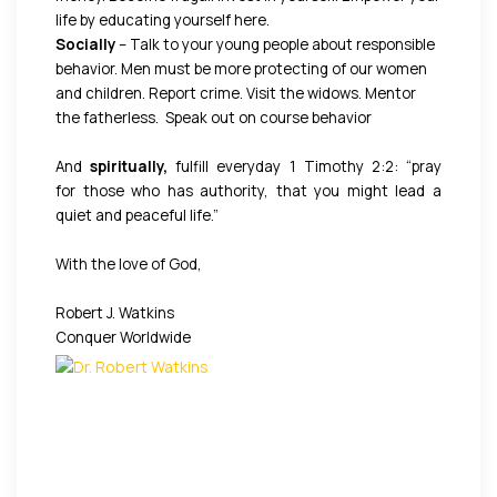
life by educating yourself here.
Socially
– Talk to your young people about responsible
behavior. Men must be more protecting of our women
and children. Report crime. Visit the widows. Mentor
the fatherless. Speak out on course behavior
And
spiritually,
fulfill everyday 1 Timothy 2:2: “pray
for those who has authority, that you might lead a
quiet and peaceful life.”
With the love of God,
Robert J. Watkins
Conquer Worldwide