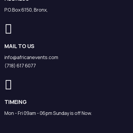
P.O.Box 6150, Bronx,
MAIL TO US
info@africanevents.com
(718) 617 6077
TIMEING
Mon - Fri 09am - 06pm Sunday is off Now.