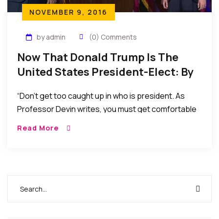
NOVEMBER 9, 2016
by admin
(0) Comments
Now That Donald Trump Is The
United States President-Elect: By
Robert J. Watkins
“Don’t get too caught up in who is president. As
Professor Devin writes, you must get comfortable
with discomfort…. The election is over. Results are
Read More
in. Crying, whining, complaining or pontificating
does nothing now. Let’s strategize.”