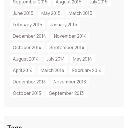
September 2015
August 2015
July 2015
June 2015
May 2015
March 2015
February 2015
January 2015
December 2014
November 2014
October 2014
September 2014
August 2014
July 2014
May 2014
April 2014
March 2014
February 2014
December 2013
November 2013
October 2013
September 2013
Tags