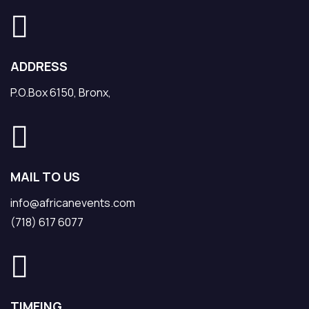
ADDRESS
P.O.Box 6150, Bronx,
MAIL TO US
info@africanevents.com
(718) 617 6077
TIMEING