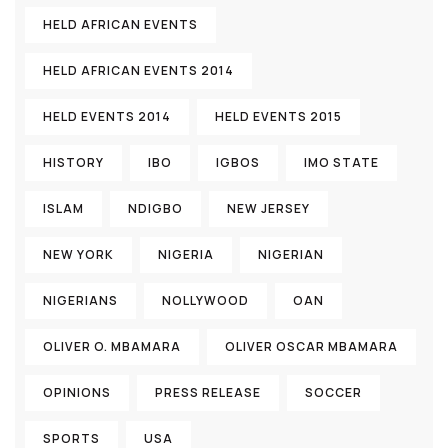
HELD AFRICAN EVENTS
HELD AFRICAN EVENTS 2014
HELD EVENTS 2014
HELD EVENTS 2015
HISTORY
IBO
IGBOS
IMO STATE
ISLAM
NDIGBO
NEW JERSEY
NEW YORK
NIGERIA
NIGERIAN
NIGERIANS
NOLLYWOOD
OAN
OLIVER O. MBAMARA
OLIVER OSCAR MBAMARA
OPINIONS
PRESS RELEASE
SOCCER
SPORTS
USA