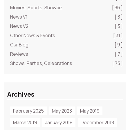
Movies, Sports, Showbiz
[ 36 ]
News V1
[ 3 ]
News V2
[ 3 ]
Other News & Events
[ 31 ]
Our Blog
[ 9 ]
Reviews
[ 7 ]
Shows, Parties, Celebrations
[ 73 ]
Archives
February 2025
May 2023
May 2019
March 2019
January 2019
December 2018