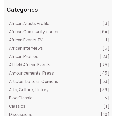
Categories
African Artists Profile
[ 3 ]
African Community Issues
[ 64 ]
African Events TV
[ 1 ]
African interviews
[ 3 ]
African Profiles
[ 23 ]
All Held African Events
[ 75 ]
Announcements, Press
[ 45 ]
Articles, Letters, Opinions
[ 53 ]
Arts, Culture, History
[ 39 ]
Blog Classic
[ 4 ]
Classics
[ 1 ]
Discussions
[ 10 ]