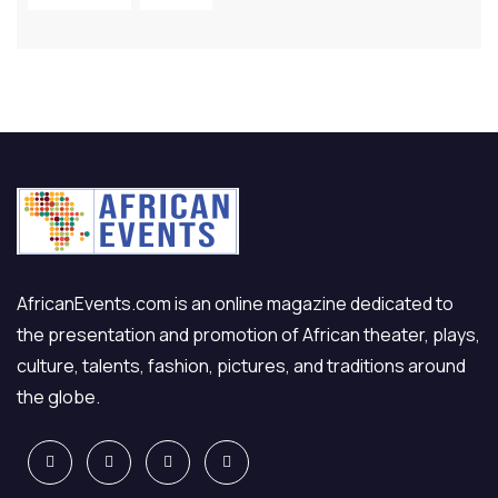
AfricanEvents.com is an online magazine dedicated to
the presentation and promotion of African theater, plays,
culture, talents, fashion, pictures, and traditions around
the globe.