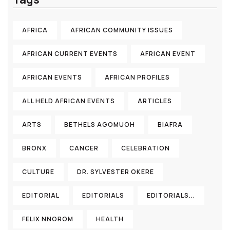
AFRICA
AFRICAN COMMUNITY ISSUES
AFRICAN CURRENT EVENTS
AFRICAN EVENT
AFRICAN EVENTS
AFRICAN PROFILES
ALL HELD AFRICAN EVENTS
ARTICLES
ARTS
BETHELS AGOMUOH
BIAFRA
BRONX
CANCER
CELEBRATION
CULTURE
DR. SYLVESTER OKERE
EDITORIAL
EDITORIALS
EDITORIALS...
FELIX NNOROM
HEALTH