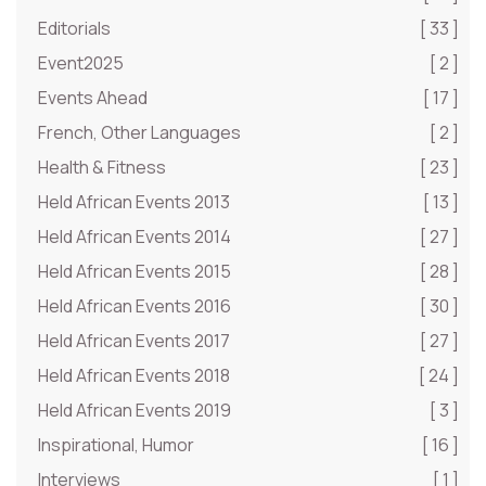
Editorials
[ 33 ]
Event2025
[ 2 ]
Events Ahead
[ 17 ]
French, Other Languages
[ 2 ]
Health & Fitness
[ 23 ]
Held African Events 2013
[ 13 ]
Held African Events 2014
[ 27 ]
Held African Events 2015
[ 28 ]
Held African Events 2016
[ 30 ]
Held African Events 2017
[ 27 ]
Held African Events 2018
[ 24 ]
Held African Events 2019
[ 3 ]
Inspirational, Humor
[ 16 ]
Interviews
[ 1 ]