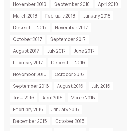
November 2018
September 2018
April 2018
March 2018
February 2018
January 2018
December 2017
November 2017
October 2017
September 2017
August 2017
July 2017
June 2017
February 2017
December 2016
November 2016
October 2016
September 2016
August 2016
July 2016
June 2016
April 2016
March 2016
February 2016
January 2016
December 2015
October 2015