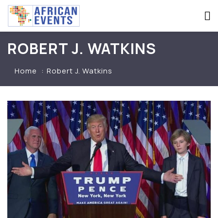
ROBERT J. WATKINS
Home
Robert J. Watkins