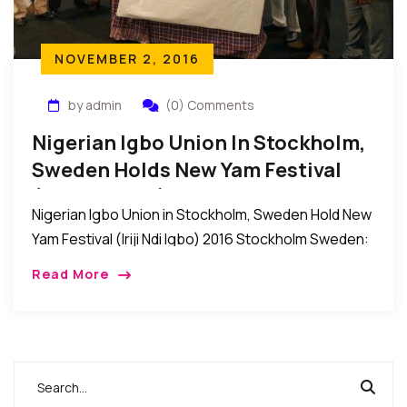
NOVEMBER 2, 2016
by admin
(0) Comments
Nigerian Igbo Union In Stockholm,
Sweden Holds New Yam Festival
(Iriji Ndi Igbo) 2016
Nigerian Igbo Union in Stockholm, Sweden Hold New
Yam Festival (Iriji Ndi Igbo) 2016 Stockholm Sweden:
Recently, the Nigerian Igbo Union in Stockholm,
Read More
Sweden held their New Yam Festival (IRIJI […]