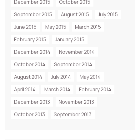
December 2015
October 2015
September 2015
August 2015
July 2015
June 2015
May 2015
March 2015
February 2015
January 2015
December 2014
November 2014
October 2014
September 2014
August 2014
July 2014
May 2014
April 2014
March 2014
February 2014
December 2013
November 2013
October 2013
September 2013