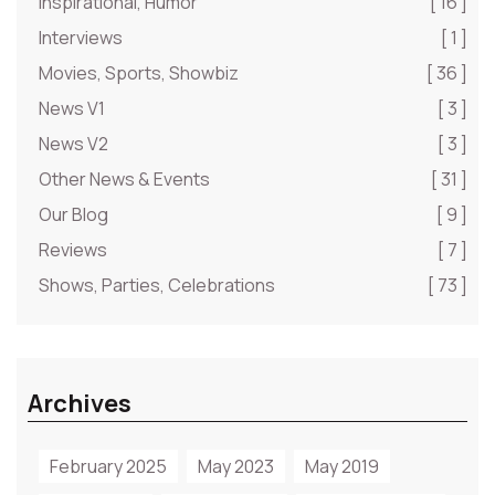
Inspirational, Humor
[ 16 ]
Interviews
[ 1 ]
Movies, Sports, Showbiz
[ 36 ]
News V1
[ 3 ]
News V2
[ 3 ]
Other News & Events
[ 31 ]
Our Blog
[ 9 ]
Reviews
[ 7 ]
Shows, Parties, Celebrations
[ 73 ]
Archives
February 2025
May 2023
May 2019