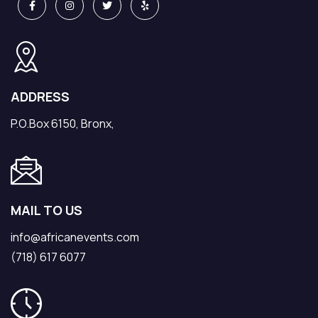
ADDRESS
P.O.Box 6150, Bronx,
MAIL TO US
info@africanevents.com
(718) 617 6077