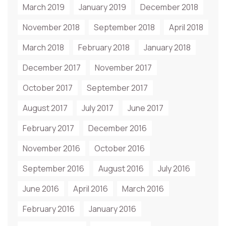
March 2019
January 2019
December 2018
November 2018
September 2018
April 2018
March 2018
February 2018
January 2018
December 2017
November 2017
October 2017
September 2017
August 2017
July 2017
June 2017
February 2017
December 2016
November 2016
October 2016
September 2016
August 2016
July 2016
June 2016
April 2016
March 2016
February 2016
January 2016