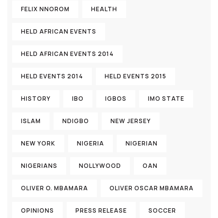
FELIX NNOROM
HEALTH
HELD AFRICAN EVENTS
HELD AFRICAN EVENTS 2014
HELD EVENTS 2014
HELD EVENTS 2015
HISTORY
IBO
IGBOS
IMO STATE
ISLAM
NDIGBO
NEW JERSEY
NEW YORK
NIGERIA
NIGERIAN
NIGERIANS
NOLLYWOOD
OAN
OLIVER O. MBAMARA
OLIVER OSCAR MBAMARA
OPINIONS
PRESS RELEASE
SOCCER