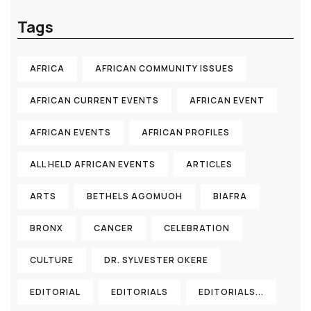
Tags
AFRICA
AFRICAN COMMUNITY ISSUES
AFRICAN CURRENT EVENTS
AFRICAN EVENT
AFRICAN EVENTS
AFRICAN PROFILES
ALL HELD AFRICAN EVENTS
ARTICLES
ARTS
BETHELS AGOMUOH
BIAFRA
BRONX
CANCER
CELEBRATION
CULTURE
DR. SYLVESTER OKERE
EDITORIAL
EDITORIALS
EDITORIALS...