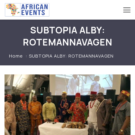
SUBTOPIA ALBY:
ROTEMANNAVAGEN
Home
SUBTOPIA ALBY: ROTEMANNAVAGEN