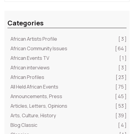
Categories
African Artists Profile
[ 3 ]
African Community Issues
[ 64 ]
African Events TV
[ 1 ]
African interviews
[ 3 ]
African Profiles
[ 23 ]
All Held African Events
[ 75 ]
Announcements, Press
[ 45 ]
Articles, Letters, Opinions
[ 53 ]
Arts, Culture, History
[ 39 ]
Blog Classic
[ 4 ]