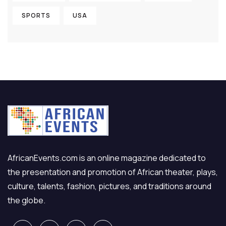
SPORTS
USA
AfricanEvents.com is an online magazine dedicated to
the presentation and promotion of African theater, plays,
culture, talents, fashion, pictures, and traditions around
the globe.