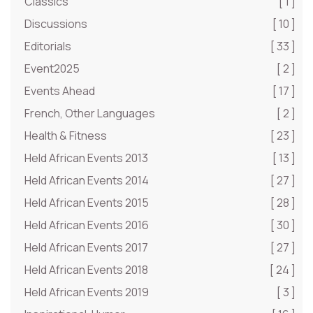
Classics
[ 1 ]
Discussions
[ 10 ]
Editorials
[ 33 ]
Event2025
[ 2 ]
Events Ahead
[ 17 ]
French, Other Languages
[ 2 ]
Health & Fitness
[ 23 ]
Held African Events 2013
[ 13 ]
Held African Events 2014
[ 27 ]
Held African Events 2015
[ 28 ]
Held African Events 2016
[ 30 ]
Held African Events 2017
[ 27 ]
Held African Events 2018
[ 24 ]
Held African Events 2019
[ 3 ]