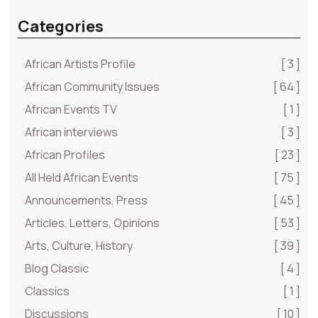
Categories
African Artists Profile
[ 3 ]
African Community Issues
[ 64 ]
African Events TV
[ 1 ]
African interviews
[ 3 ]
African Profiles
[ 23 ]
All Held African Events
[ 75 ]
Announcements, Press
[ 45 ]
Articles, Letters, Opinions
[ 53 ]
Arts, Culture, History
[ 39 ]
Blog Classic
[ 4 ]
Classics
[ 1 ]
Discussions
[ 10 ]