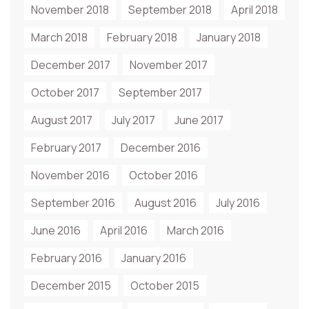
November 2018
September 2018
April 2018
March 2018
February 2018
January 2018
December 2017
November 2017
October 2017
September 2017
August 2017
July 2017
June 2017
February 2017
December 2016
November 2016
October 2016
September 2016
August 2016
July 2016
June 2016
April 2016
March 2016
February 2016
January 2016
December 2015
October 2015