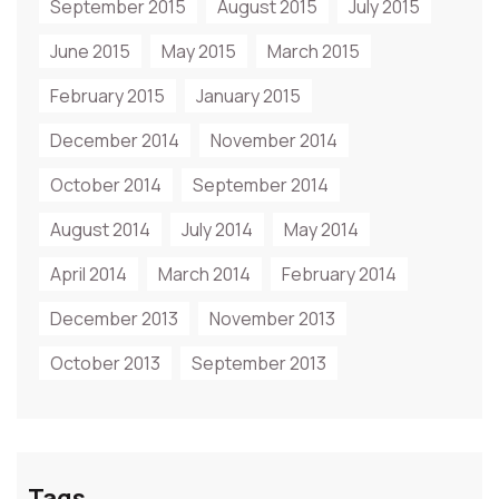
September 2015
August 2015
July 2015
June 2015
May 2015
March 2015
February 2015
January 2015
December 2014
November 2014
October 2014
September 2014
August 2014
July 2014
May 2014
April 2014
March 2014
February 2014
December 2013
November 2013
October 2013
September 2013
Tags