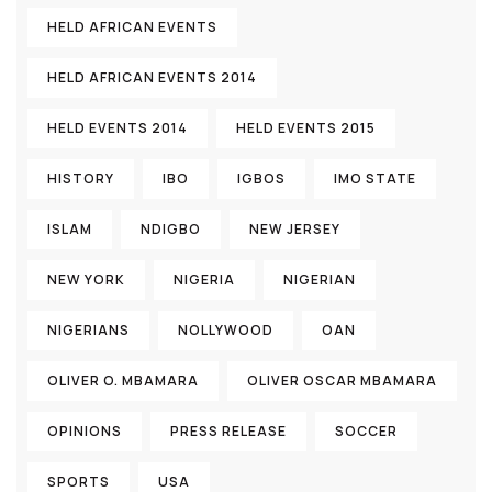
HELD AFRICAN EVENTS
HELD AFRICAN EVENTS 2014
HELD EVENTS 2014
HELD EVENTS 2015
HISTORY
IBO
IGBOS
IMO STATE
ISLAM
NDIGBO
NEW JERSEY
NEW YORK
NIGERIA
NIGERIAN
NIGERIANS
NOLLYWOOD
OAN
OLIVER O. MBAMARA
OLIVER OSCAR MBAMARA
OPINIONS
PRESS RELEASE
SOCCER
SPORTS
USA