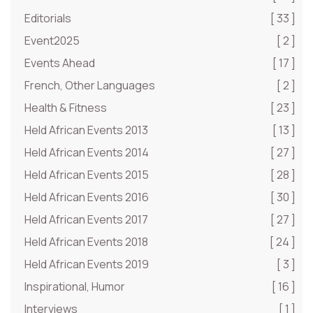
Editorials
[ 33 ]
Event2025
[ 2 ]
Events Ahead
[ 17 ]
French, Other Languages
[ 2 ]
Health & Fitness
[ 23 ]
Held African Events 2013
[ 13 ]
Held African Events 2014
[ 27 ]
Held African Events 2015
[ 28 ]
Held African Events 2016
[ 30 ]
Held African Events 2017
[ 27 ]
Held African Events 2018
[ 24 ]
Held African Events 2019
[ 3 ]
Inspirational, Humor
[ 16 ]
Interviews
[ 1 ]