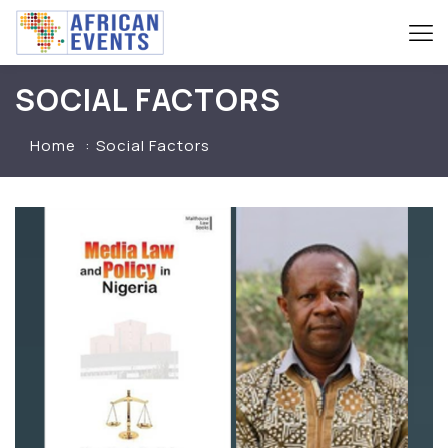
SOCIAL FACTORS
Home
Social Factors