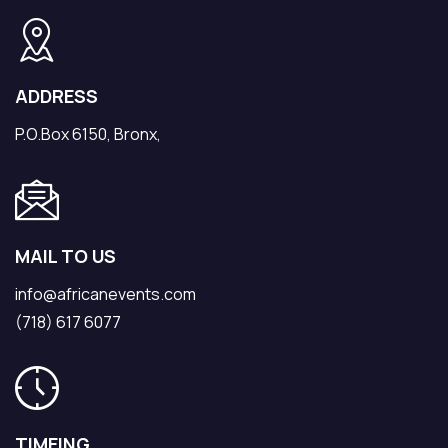
ADDRESS
P.O.Box 6150, Bronx,
MAIL TO US
info@africanevents.com
(718) 617 6077
TIMEING