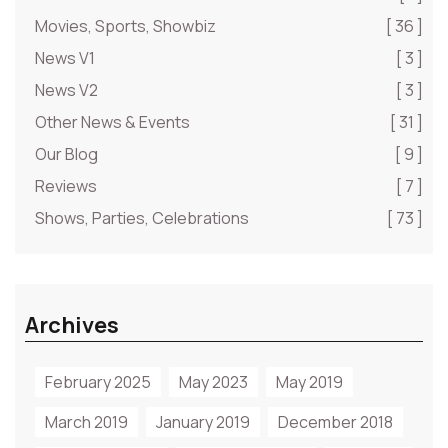
Movies, Sports, Showbiz
[ 36 ]
News V1
[ 3 ]
News V2
[ 3 ]
Other News & Events
[ 31 ]
Our Blog
[ 9 ]
Reviews
[ 7 ]
Shows, Parties, Celebrations
[ 73 ]
Archives
February 2025
May 2023
May 2019
March 2019
January 2019
December 2018