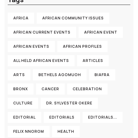
AFRICA
AFRICAN COMMUNITY ISSUES
AFRICAN CURRENT EVENTS
AFRICAN EVENT
AFRICAN EVENTS
AFRICAN PROFILES
ALL HELD AFRICAN EVENTS
ARTICLES
ARTS
BETHELS AGOMUOH
BIAFRA
BRONX
CANCER
CELEBRATION
CULTURE
DR. SYLVESTER OKERE
EDITORIAL
EDITORIALS
EDITORIALS...
FELIX NNOROM
HEALTH