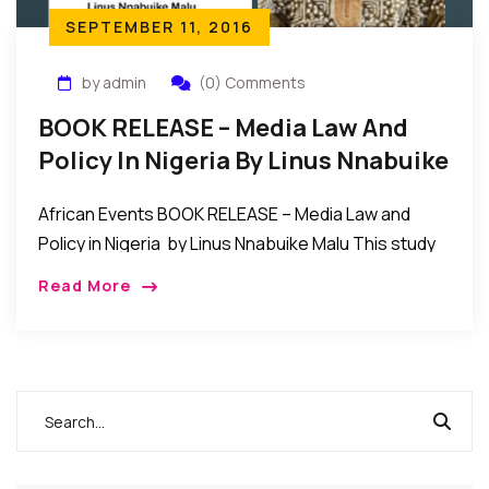
SEPTEMBER 11, 2016
by admin
(0) Comments
BOOK RELEASE – Media Law And
Policy In Nigeria By Linus Nnabuike
Malu
African Events BOOK RELEASE – Media Law and
Policy in Nigeria by Linus Nnabuike Malu This study
of the state of media law in Nigeria contains
Read More
analyses of the interplay […]