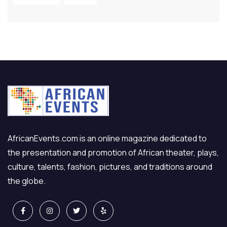
AfricanEvents.com is an online magazine dedicated to
the presentation and promotion of African theater, plays,
culture, talents, fashion, pictures, and traditions around
the globe.