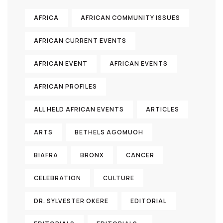
AFRICA
AFRICAN COMMUNITY ISSUES
AFRICAN CURRENT EVENTS
AFRICAN EVENT
AFRICAN EVENTS
AFRICAN PROFILES
ALL HELD AFRICAN EVENTS
ARTICLES
ARTS
BETHELS AGOMUOH
BIAFRA
BRONX
CANCER
CELEBRATION
CULTURE
DR. SYLVESTER OKERE
EDITORIAL