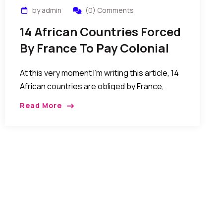
by admin
(0) Comments
14 African Countries Forced
By France To Pay Colonial
Tax For The Benefits Of
At this very moment I’m writing this article, 14
Slavery And Colonization
African countries are obliged by France,
trough a colonial pact, to put 85% of their
Read More
foreign reserve into France central bank
under French minister of Finance control. Until
now, 2014, Togo and about 13 other African
countries still have to pay colonial debt to
France. African leaders who refuse are killed
or victims of coups…MORE