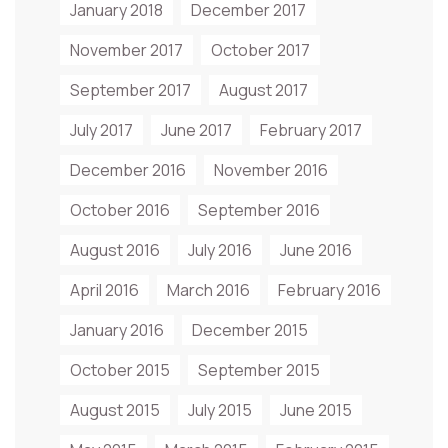
January 2018
December 2017
November 2017
October 2017
September 2017
August 2017
July 2017
June 2017
February 2017
December 2016
November 2016
October 2016
September 2016
August 2016
July 2016
June 2016
April 2016
March 2016
February 2016
January 2016
December 2015
October 2015
September 2015
August 2015
July 2015
June 2015