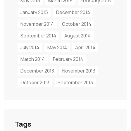
May 2015
March 2015
February 2015
January 2015
December 2014
November 2014
October 2014
September 2014
August 2014
July 2014
May 2014
April 2014
March 2014
February 2014
December 2013
November 2013
October 2013
September 2013
Tags