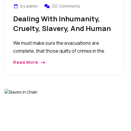
by admin
(0) Comments
Dealing With Inhumanity,
Cruelty, Slavery, And Human
Trafficking In Libya
We must make sure the evacuations are
complete, that those guilty of crimes in the
situation are held accountable, and the
Read More
sociopolitical situations, poor leaderships, and
economic hardships in the home countries
that result in these migrations (in the first
place) are seriously addressed…