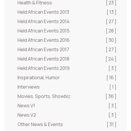
Health & Fitness
[ 23 ]
Held African Events 2013
[ 13 ]
Held African Events 2014
[ 27 ]
Held African Events 2015
[ 28 ]
Held African Events 2016
[ 30 ]
Held African Events 2017
[ 27 ]
Held African Events 2018
[ 24 ]
Held African Events 2019
[ 3 ]
Inspirational, Humor
[ 16 ]
Interviews
[ 1 ]
Movies, Sports, Showbiz
[ 36 ]
News V1
[ 3 ]
News V2
[ 3 ]
Other News & Events
[ 31 ]