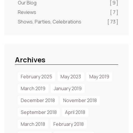
Our Blog
[ 9 ]
Reviews
[ 7 ]
Shows, Parties, Celebrations
[ 73 ]
Archives
February 2025
May 2023
May 2019
March 2019
January 2019
December 2018
November 2018
September 2018
April 2018
March 2018
February 2018