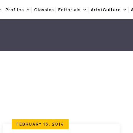
Profiles
Classics
Editorials
Arts/Culture
FEBRUARY 16, 2014