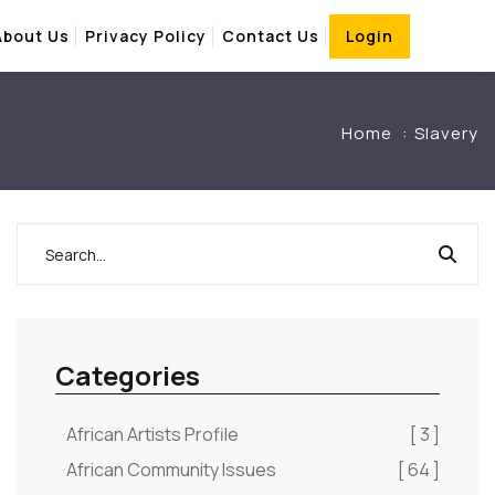
About Us
Privacy Policy
Contact Us
Login
Home
Slavery
Categories
African Artists Profile
[ 3 ]
African Community Issues
[ 64 ]