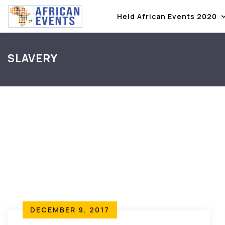
Held African Events 2020
SLAVERY
DECEMBER 9, 2017