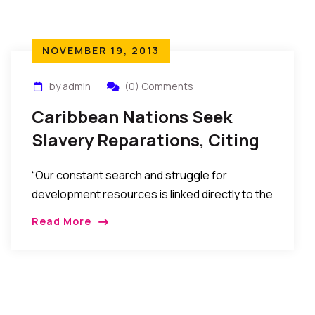
NOVEMBER 19, 2013
by admin
(0) Comments
Caribbean Nations Seek
Slavery Reparations, Citing
Lasting Harm.
“Our constant search and struggle for
development resources is linked directly to the
historical inability of our nations to accumulate
Read More
wealth from the efforts of our peoples during
slavery and colonialism,” said Baldwin Spencer,
prime minister of Antigua and Barbuda, in July
this year. Reparations, he said, must be
directed toward repairing the damage inflicted