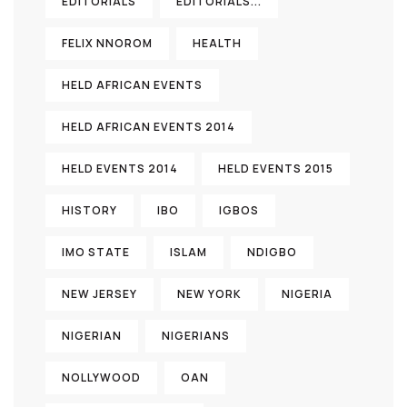
EDITORIALS
EDITORIALS...
FELIX NNOROM
HEALTH
HELD AFRICAN EVENTS
HELD AFRICAN EVENTS 2014
HELD EVENTS 2014
HELD EVENTS 2015
HISTORY
IBO
IGBOS
IMO STATE
ISLAM
NDIGBO
NEW JERSEY
NEW YORK
NIGERIA
NIGERIAN
NIGERIANS
NOLLYWOOD
OAN