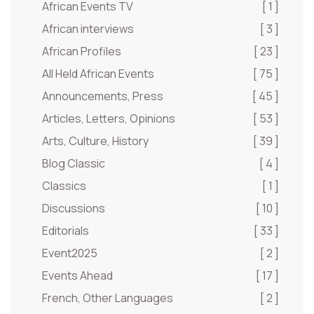
African Events TV
[ 1 ]
African interviews
[ 3 ]
African Profiles
[ 23 ]
All Held African Events
[ 75 ]
Announcements, Press
[ 45 ]
Articles, Letters, Opinions
[ 53 ]
Arts, Culture, History
[ 39 ]
Blog Classic
[ 4 ]
Classics
[ 1 ]
Discussions
[ 10 ]
Editorials
[ 33 ]
Event2025
[ 2 ]
Events Ahead
[ 17 ]
French, Other Languages
[ 2 ]