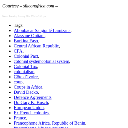
Courtesy – siliconafrica.com –
Posted Tuesday, January 28th, 2014 at 3:41 pm.
Tags:
Aboubacar Sangoulé Lamizana
,
Alassane Outtara
,
Burkina Faso
,
Central African Republic
,
CFA
,
Colonial Pact
,
colonial systemcolonial system
,
Colonial Tax
,
colonialism
,
Côte d’Ivoire
,
coup
,
Coups in Africa
,
David Dacko
,
Defence Agreements
,
Dr. Gary K. Busch
,
European Union
,
Ex French colonies
,
France
,
Francophone Africa. Republic of Benin
,