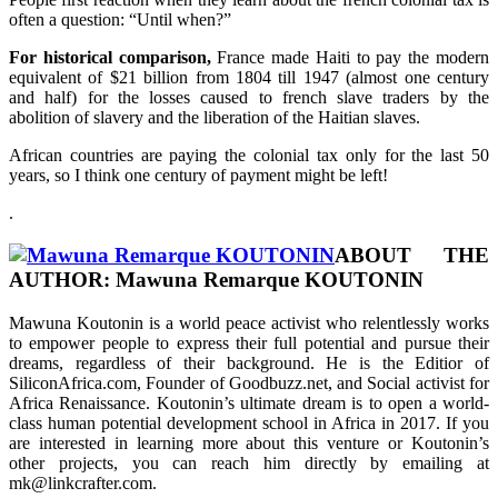
often a question: “Until when?”
For historical comparison,
France made Haiti to pay the modern
equivalent of $21 billion from 1804 till 1947 (almost one century
and half) for the losses caused to french slave traders by the
abolition of slavery and the liberation of the Haitian slaves.
African countries are paying the colonial tax only for the last 50
years, so I think one century of payment might be left!
.
ABOUT THE
AUTHOR:
Mawuna Remarque KOUTONIN
Mawuna Koutonin is a world peace activist who relentlessly works
to empower people to express their full potential and pursue their
dreams, regardless of their background. He is the Editior of
SiliconAfrica.com, Founder of Goodbuzz.net, and Social activist for
Africa Renaissance. Koutonin’s ultimate dream is to open a world-
class human potential development school in Africa in 2017. If you
are interested in learning more about this venture or Koutonin’s
other projects, you can reach him directly by emailing at
mk@linkcrafter.com.