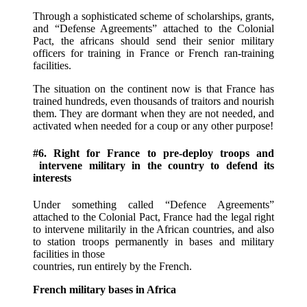
Through a sophisticated scheme of scholarships, grants,
and “Defense Agreements” attached to the Colonial
Pact, the africans should send their senior military
officers for training in France or French ran-training
facilities.
The situation on the continent now is that France has
trained hundreds, even thousands of traitors and nourish
them. They are dormant when they are not needed, and
activated when needed for a coup or any other purpose!
#6. Right for France to pre-deploy troops and
intervene military in the country to defend its
interests
Under something called “Defence Agreements”
attached to the Colonial Pact, France had the legal right
to intervene militarily in the African countries, and also
to station troops permanently in bases and military
facilities in those
countries, run entirely by the French.
French military bases in Africa