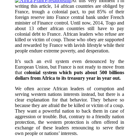
At this very moment I’m
writing this article, 14 african countries are obliged by
France, trough a colonial pact, to put 85% of their
foreign reserve into France central bank under French
minister of Finance control. Until now, 2014, Togo and
about 13 other african countries still have to pay
colonial debt to France. African leaders who refuse are
killed or victim of coup. Those who obey are supported
and rewarded by France with lavish lifestyle while their
people endure extreme poverty, and desperation.
It’s such an evil system even denounced by the
European Union, but France is not ready to move from
that
colonial system which puts about 500 billions
dollars from Africa to its treasury year in year out.
We often accuse African leaders of corruption and
serving western nations interests instead, but there is a
clear explanation for that behavior. They behave so
because they are afraid the be killed or victim of a coup.
They want a powerful nation to back them in case of
aggression or trouble. But, contrary to a friendly nation
protection, the western protection is often offered in
exchange of these leaders renouncing to serve their
own people or nations’ interests.