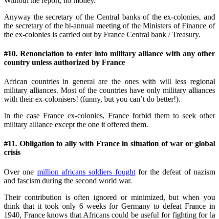
Without the report, no money.
Anyway the secretary of the Central banks of the ex-colonies, and
the secretary of the bi-annual meeting of the Ministers of Finance of
the ex-colonies is carried out by France Central bank / Treasury.
#10. Renonciation to enter into military alliance with any other
country unless authorized by France
African countries in general are the ones with will less regional
military alliances. Most of the countries have only military alliances
with their ex-colonisers! (funny, but you can’t do better!).
In the case France ex-colonies, France forbid them to seek other
military alliance except the one it offered them.
#11. Obligation to ally with France in situation of war or global
crisis
Over one
million africans soldiers fought
for the defeat of nazism
and fascism during the second world war.
Their contribution is often ignored or minimized, but when you
think that it took only 6 weeks for Germany to defeat France in
1940, France knows that Africans could be useful for fighting for la