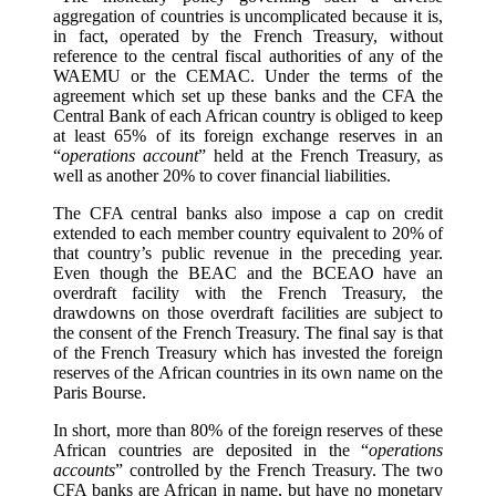
aggregation of countries is uncomplicated because it is,
in fact, operated by the French Treasury, without
reference to the central fiscal authorities of any of the
WAEMU or the CEMAC. Under the terms of the
agreement which set up these banks and the CFA the
Central Bank of each African country is obliged to keep
at least 65% of its foreign exchange reserves in an
“
operations account
” held at the French Treasury, as
well as another 20% to cover financial liabilities.
The CFA central banks also impose a cap on credit
extended to each member country equivalent to 20% of
that country’s public revenue in the preceding year.
Even though the BEAC and the BCEAO have an
overdraft facility with the French Treasury, the
drawdowns on those overdraft facilities are subject to
the consent of the French Treasury. The final say is that
of the French Treasury which has invested the foreign
reserves of the African countries in its own name on the
Paris Bourse.
In short, more than 80% of the foreign reserves of these
African countries are deposited in the “
operations
accounts
” controlled by the French Treasury. The two
CFA banks are African in name, but have no monetary