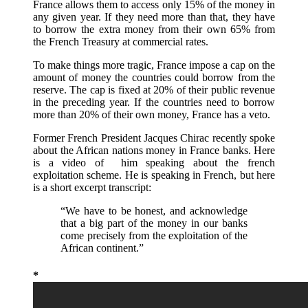
France allows them to access only 15% of the money in
any given year. If they need more than that, they have
to borrow the extra money from their own 65% from
the French Treasury at commercial rates.
To make things more tragic, France impose a cap on the
amount of money the countries could borrow from the
reserve. The cap is fixed at 20% of their public revenue
in the preceding year. If the countries need to borrow
more than 20% of their own money, France has a veto.
Former French President Jacques Chirac recently spoke
about the African nations money in France banks. Here
is a video of him speaking about the french
exploitation scheme. He is speaking in French, but here
is a short excerpt transcript:
“We have to be honest, and acknowledge
that a big part of the money in our banks
come precisely from the exploitation of the
African continent.”
*