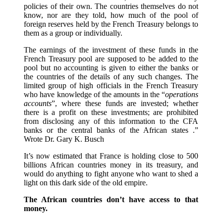
policies of their own. The countries themselves do not
know, nor are they told, how much of the pool of
foreign reserves held by the French Treasury belongs to
them as a group or individually.
The earnings of the investment of these funds in the
French Treasury pool are supposed to be added to the
pool but no accounting is given to either the banks or
the countries of the details of any such changes. The
limited group of high officials in the French Treasury
who have knowledge of the amounts in the “
operations
accounts
”, where these funds are invested; whether
there is a profit on these investments; are prohibited
from disclosing any of this information to the CFA
banks or the central banks of the African states .”
Wrote Dr. Gary K. Busch
It’s now estimated that France is holding close to 500
billions African countries money in its treasury, and
would do anything to fight anyone who want to shed a
light on this dark side of the old empire.
The African countries don’t have access to that
money.