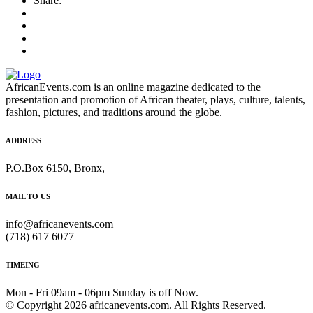
Share:
AfricanEvents.com is an online magazine dedicated to the
presentation and promotion of African theater, plays, culture, talents,
fashion, pictures, and traditions around the globe.
ADDRESS
P.O.Box 6150, Bronx,
MAIL TO US
info@africanevents.com
(718) 617 6077
TIMEING
Mon - Fri 09am - 06pm Sunday is off Now.
© Copyright 2026 africanevents.com. All Rights Reserved.