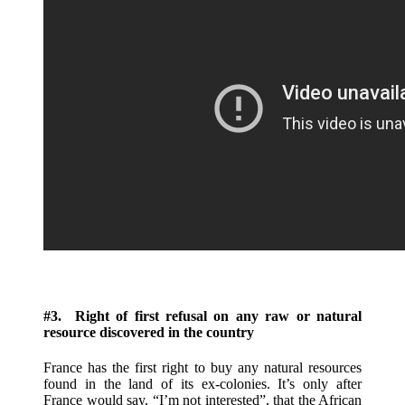
#3. Right of first refusal on any raw or natural
resource discovered in the country
France has the first right to buy any natural resources
found in the land of its ex-colonies. It’s only after
France would say, “I’m not interested”, that the African