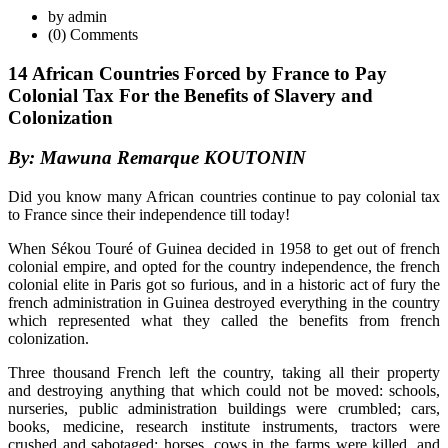
by admin
(0) Comments
14 African Countries Forced by France to Pay
Colonial Tax For the Benefits of Slavery and
Colonization
By: Mawuna Remarque KOUTONIN
Did you know many African countries continue to pay colonial tax
to France since their independence till today!
When Sékou Touré of Guinea decided in 1958 to get out of french
colonial empire, and opted for the country independence, the french
colonial elite in Paris got so furious, and in a historic act of fury the
french administration in Guinea destroyed everything in the country
which represented what they called the benefits from french
colonization.
Three thousand French left the country, taking all their property
and destroying anything that which could not be moved: schools,
nurseries, public administration buildings were crumbled; cars,
books, medicine, research institute instruments, tractors were
crushed and sabotaged; horses, cows in the farms were killed, and