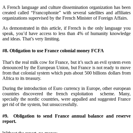
A French language and culture dissemination organization has been
created called “Francophonie” with several satellites and affiliates
organizations supervised by the French Minister of Foreign Affairs.
As demonstrated in this article, if French is the only language you
speak, you’d have access to less than 4% of humanity knowledge
and ideas. That’s very limiting.
#8. Obligation to use France colonial money FCFA
That’s the real milk cow for France, but it’s such an evil system even
denounced by the European Union, but France is not ready to move
from that colonial system which puts about 500 billions dollars from
Africa to its treasury.
During the introduction of Euro currency in Europe, other european
countries discovered the french exploitation scheme. Many,
specially the nordic countries, were appalled and suggested France
get rid of the system, but unsuccessfully.
#9. Obligation to send France annual balance and reserve
report.