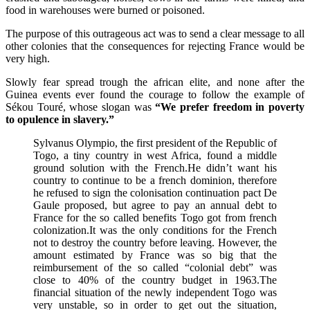
food in warehouses were burned or poisoned.
The purpose of this outrageous act was to send a clear message to all
other colonies that the consequences for rejecting France would be
very high.
Slowly fear spread trough the african elite, and none after the
Guinea events ever found the courage to follow the example of
Sékou Touré, whose slogan was
“We prefer freedom in poverty
to opulence in slavery.”
Sylvanus Olympio, the first president of the Republic of
Togo, a tiny country in west Africa, found a middle
ground solution with the French.He didn’t want his
country to continue to be a french dominion, therefore
he refused to sign the colonisation continuation pact De
Gaule proposed, but agree to pay an annual debt to
France for the so called benefits Togo got from french
colonization.It was the only conditions for the French
not to destroy the country before leaving. However, the
amount estimated by France was so big that the
reimbursement of the so called “colonial debt” was
close to 40% of the country budget in 1963.The
financial situation of the newly independent Togo was
very unstable, so in order to get out the situation,