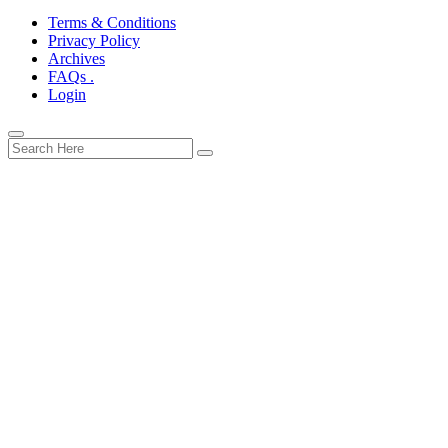
Terms & Conditions
Privacy Policy
Archives
FAQs .
Login