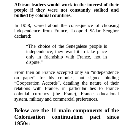
African leaders would work in the interest of their
people if they were not constantly stalked and
bullied by colonial countries.
In 1958, scared about the consequence of choosing
independence from France, Leopold Sédar Senghor
declared:
“The choice of the Senegalese people is
independence; they want it to take place
only in friendship with France, not in
dispute.”
From then on France accepted only an “independence
on paper” for his colonies, but signed binding
“Cooperation Accords”, detailing the nature of their
relations with France, in particular ties to France
colonial currency (the Franc), France educational
system, military and commercial preferences.
Below are the 11 main components of the
Colonisation continuation pact since
1950s: