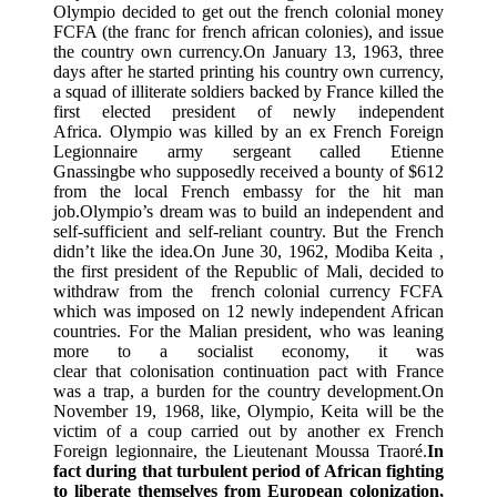
Olympio decided to get out the french colonial money
FCFA (the franc for french african colonies), and issue
the country own currency.On January 13, 1963, three
days after he started printing his country own currency,
a squad of illiterate soldiers backed by France killed the
first elected president of newly independent
Africa. Olympio was killed by an ex French Foreign
Legionnaire army sergeant called Etienne
Gnassingbe who supposedly received a bounty of $612
from the local French embassy for the hit man
job.Olympio’s dream was to build an independent and
self-sufficient and self-reliant country. But the French
didn’t like the idea.On June 30, 1962, Modiba Keita ,
the first president of the Republic of Mali, decided to
withdraw from the french colonial currency FCFA
which was imposed on 12 newly independent African
countries. For the Malian president, who was leaning
more to a socialist economy, it was
clear that colonisation continuation pact with France
was a trap, a burden for the country development.On
November 19, 1968, like, Olympio, Keita will be the
victim of a coup carried out by another ex French
Foreign legionnaire, the Lieutenant Moussa Traoré.
In
fact during that turbulent period of African fighting
to liberate themselves from European colonization,