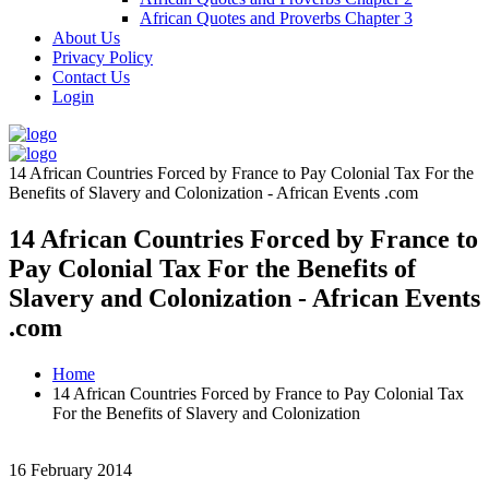
African Quotes and Proverbs Chapter 3
About Us
Privacy Policy
Contact Us
Login
14 African Countries Forced by France to Pay Colonial Tax For the
Benefits of Slavery and Colonization - African Events .com
14 African Countries Forced by France to
Pay Colonial Tax For the Benefits of
Slavery and Colonization - African Events
.com
Home
14 African Countries Forced by France to Pay Colonial Tax
For the Benefits of Slavery and Colonization
16 February 2014