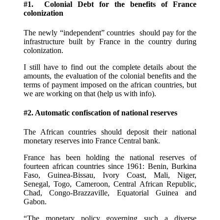
#1. Colonial Debt for the benefits of France
colonization
The newly “independent” countries should pay for the
infrastructure built by France in the country during
colonization.
I still have to find out the complete details about the
amounts, the evaluation of the colonial benefits and the
terms of payment imposed on the african countries, but
we are working on that (help us with info).
#2. Automatic confiscation of national reserves
The African countries should deposit their national
monetary reserves into France Central bank.
France has been holding the national reserves of
fourteen african countries since 1961: Benin, Burkina
Faso, Guinea-Bissau, Ivory Coast, Mali, Niger,
Senegal, Togo, Cameroon, Central African Republic,
Chad, Congo-Brazzaville, Equatorial Guinea and
Gabon.
“The monetary policy governing such a diverse