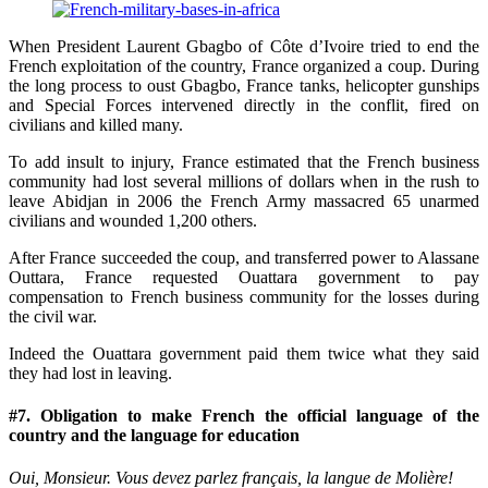
When President Laurent Gbagbo of Côte d’Ivoire tried to end the
French exploitation of the country, France organized a coup. During
the long process to oust Gbagbo, France tanks, helicopter gunships
and Special Forces intervened directly in the conflit, fired on
civilians and killed many.
To add insult to injury, France estimated that the French business
community had lost several millions of dollars when in the rush to
leave Abidjan in 2006 the French Army massacred 65 unarmed
civilians and wounded 1,200 others.
After France succeeded the coup, and transferred power to Alassane
Outtara, France requested Ouattara government to pay
compensation to French business community for the losses during
the civil war.
Indeed the Ouattara government paid them twice what they said
they had lost in leaving.
#7. Obligation to make French the official language of the
country and the language for education
Oui, Monsieur. Vous devez parlez français, la langue de Molière!