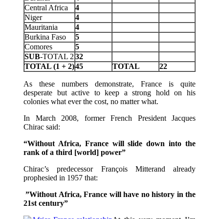
Central Africa
4
Niger
4
Mauritania
4
Burkina Faso
5
Comores
5
SUB
-TOTAL 2
32
TOTAL (1 + 2)
45
TOTAL
22
As these numbers demonstrate, France is quite
desperate but active to keep a strong hold on his
colonies what ever the cost, no matter what.
In March 2008, former French President Jacques
Chirac said:
“Without Africa, France will slide down into the
rank of a third [world] power”
Chirac’s predecessor François Mitterand already
prophesied in 1957 that:
”Without Africa, France will have no history in the
21st century”