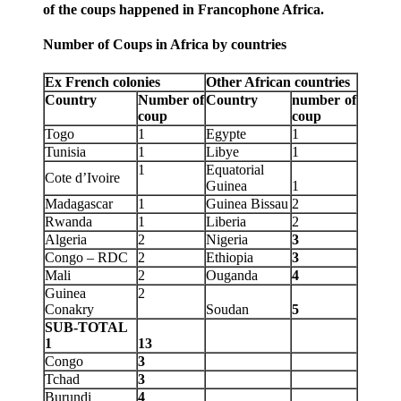
of the coups happened in Francophone Africa.
Number of Coups in Africa by countries
Ex French colonies
Other African countries
Country
Number of
Country
number of
coup
coup
Togo
1
Egypte
1
Tunisia
1
Libye
1
1
Equatorial
Cote d’Ivoire
Guinea
1
Madagascar
1
Guinea Bissau
2
Rwanda
1
Liberia
2
Algeria
2
Nigeria
3
Congo – RDC
2
Ethiopia
3
Mali
2
Ouganda
4
Guinea
2
Conakry
Soudan
5
SUB-TOTAL
1
13
Congo
3
Tchad
3
Burundi
4