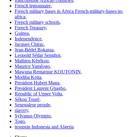
francophone African countries
,
French legionnaire
,
French military bases in Africa French-military-bases-in-
africa
,
French military schools
,
French Treasury
,
Guinea
,
Independence
,
Jacques Chirac
,
Jean-Bédel Bokassa
,
Leopold Sédar Senghor
,
Mathieu Kérékou
,
Maurice Yaméogo
,
Mawuna Remarque KOUTONIN
,
Modiba Keita
,
President Hubert Maga
,
President Laurent Gbagbo
,
Republic of Upper Volta
,
Sékou Touré
,
Senegalese people
,
slavery
,
Sylvanus Olympio
,
Togo
,
troopsin Indonesia and Algeria