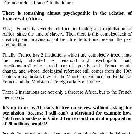
“Grandeur de la France” in the future.
There is something almost psychopathic in the relation of
France with Africa.
First, France is severely addicted to looting and exploitation of
Africa since the time of slavery. Then there is this complete lack of
creativity and imagination of french elite to think beyond the past
and tradition.
Finally, France has 2 institutions which are completely frozen into
the past, inhabited by paranoid and psychopath “haut
fonctionnaires” who spread fear of apocalypse if France would
change, and whose ideological reference still comes from the 19th
century romanticism: they are the Minister of Finance and Budget of
France and the Minister of Foreign affairs of France.
These 2 institutions are not only a threat to Africa, but to the French
themselves.
It’s up to us as Africans to free ourselves, without asking for
permission, because I still can’t understand for example how
450 french soldiers in Côte d’Ivoire could control a population
of 20 millions people!?
People first reaction when they learn about the french colonial tax is