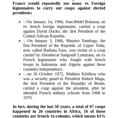
France would repeatedly use many ex Foreign
legionnaires to carry out coups against elected
presidents:
– On January 1st, 1966, Jean-Bédel Bokassa, an
ex french foreign legionnaire, carried a coup
against David Dacko, the first President of the
Central African Republic.
– On January 3, 1966, Maurice Yaméogo, the
first President of the Republic of Upper Volta,
now called Burkina Faso, was victim of a coup
carried by Aboubacar Sangoulé Lamizana, an ex
French legionnaire who fought with french
troops in Indonesia and Algeria against these
countries independence.
– on 26 October 1972, Mathieu Kérékou who
was a security guard to President Hubert Maga,
the first President of the Republic of Benin,
carried a coup against the president, after he
attended French military schools from 1968 to
1970.
In fact, during the last 50 years, a total of 67 coups
happened in 26 countries in Africa, 16 of those
countries are french ex-colonies, which means 61%