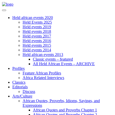
Held african events 2020
Held Events 2025
Held events 2019
Held events 2018
Held events 2017
Held events 2016
Held events 2015
Held events 2014
Held african events 2013
Classic events – featured
All Held African Events – ARCHIVE
Profiles
Feature African Profiles
Africa Related Interviews
Classics
Editorials
Discuss
Arts/Culture
African Quotes, Proverbs, Idioms, Sayings, and
Expressions
African Quotes and Proverbs Chapter 1
African Quotes and Proverbs Chapter 2