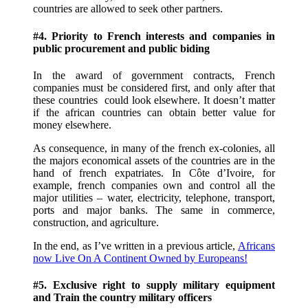
countries are allowed to seek other partners.
#4. Priority to French interests and companies in
public procurement and public biding
In the award of government contracts, French
companies must be considered first, and only after that
these countries could look elsewhere. It doesn’t matter
if the african countries can obtain better value for
money elsewhere.
As consequence, in many of the french ex-colonies, all
the majors economical assets of the countries are in the
hand of french expatriates. In Côte d’Ivoire, for
example, french companies own and control all the
major utilities – water, electricity, telephone, transport,
ports and major banks. The same in commerce,
construction, and agriculture.
In the end, as I’ve written in a previous article,
Africans
now Live On A Continent Owned by Europeans!
#5. Exclusive right to supply military equipment
and Train the country military officers