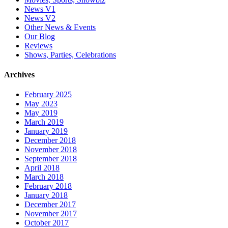
News V1
News V2
Other News & Events
Our Blog
Reviews
Shows, Parties, Celebrations
Archives
February 2025
May 2023
May 2019
March 2019
January 2019
December 2018
November 2018
September 2018
April 2018
March 2018
February 2018
January 2018
December 2017
November 2017
October 2017