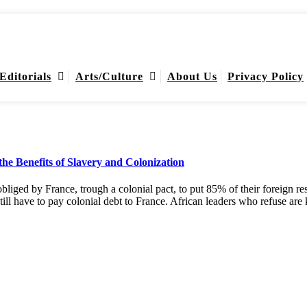
Editorials
Arts/Culture
About Us
Privacy Policy
he Benefits of Slavery and Colonization
 obliged by France, trough a colonial pact, to put 85% of their foreign 
still have to pay colonial debt to France. African leaders who refuse 