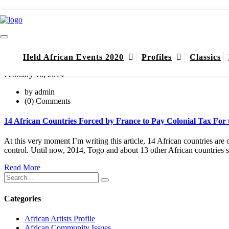
Modiba Keita
Home
Modiba Keita
Held African Events 2020
Profiles
Classics
February 16, 2014
by admin
(0) Comments
14 African Countries Forced by France to Pay Colonial Tax For t
At this very moment I’m writing this article, 14 African countries are
control. Until now, 2014, Togo and about 13 other African countries 
Read More
Categories
African Artists Profile
African Community Issues