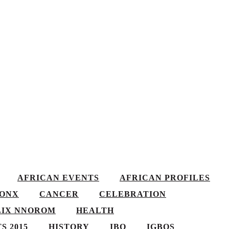
AFRICAN EVENTS
AFRICAN PROFILES
ONX
CANCER
CELEBRATION
LIX NNOROM
HEALTH
S 2015
HISTORY
IBO
IGBOS