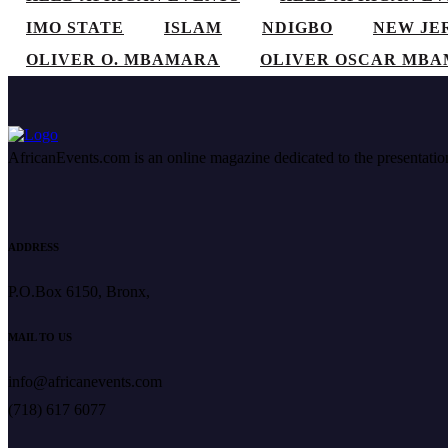
IMO STATE
ISLAM
NDIGBO
NEW JE
OLIVER O. MBAMARA
OLIVER OSCAR MB
AfricanEvents.com is an online magazine dedicated to the presentation a
ADDRESS
P.O.Box 6150, Bronx,
MAIL TO US
info@africanevents.com
(718) 617 6077