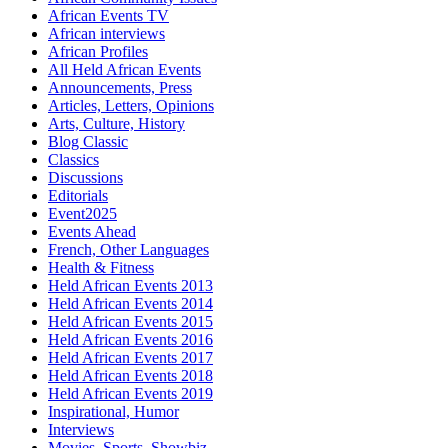
African Events TV
African interviews
African Profiles
All Held African Events
Announcements, Press
Articles, Letters, Opinions
Arts, Culture, History
Blog Classic
Classics
Discussions
Editorials
Event2025
Events Ahead
French, Other Languages
Health & Fitness
Held African Events 2013
Held African Events 2014
Held African Events 2015
Held African Events 2016
Held African Events 2017
Held African Events 2018
Held African Events 2019
Inspirational, Humor
Interviews
Movies, Sports, Showbiz