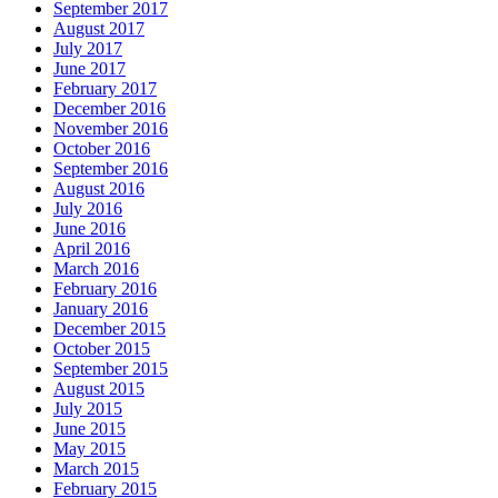
September 2017
August 2017
July 2017
June 2017
February 2017
December 2016
November 2016
October 2016
September 2016
August 2016
July 2016
June 2016
April 2016
March 2016
February 2016
January 2016
December 2015
October 2015
September 2015
August 2015
July 2015
June 2015
May 2015
March 2015
February 2015