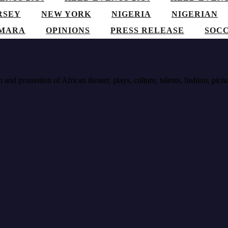
RSEY
NEW YORK
NIGERIA
NIGERIAN
AMARA
OPINIONS
PRESS RELEASE
SOC
nd promotion of African theater, plays, culture, talents, fashion, pictu