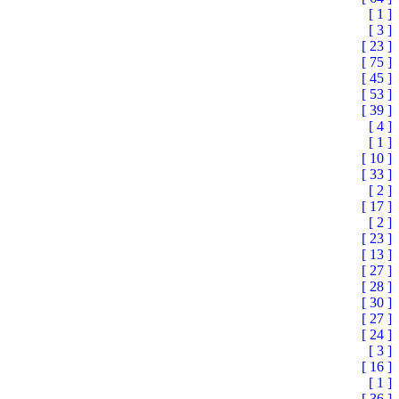
[ 1 ]
[ 3 ]
[ 23 ]
[ 75 ]
[ 45 ]
[ 53 ]
[ 39 ]
[ 4 ]
[ 1 ]
[ 10 ]
[ 33 ]
[ 2 ]
[ 17 ]
[ 2 ]
[ 23 ]
[ 13 ]
[ 27 ]
[ 28 ]
[ 30 ]
[ 27 ]
[ 24 ]
[ 3 ]
[ 16 ]
[ 1 ]
[ 36 ]