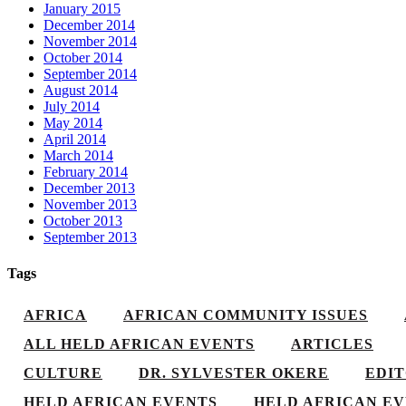
January 2015
December 2014
November 2014
October 2014
September 2014
August 2014
July 2014
May 2014
April 2014
March 2014
February 2014
December 2013
November 2013
October 2013
September 2013
Tags
AFRICA
AFRICAN COMMUNITY ISSUES
ALL HELD AFRICAN EVENTS
ARTICLES
CULTURE
DR. SYLVESTER OKERE
EDI
HELD AFRICAN EVENTS
HELD AFRICAN EV