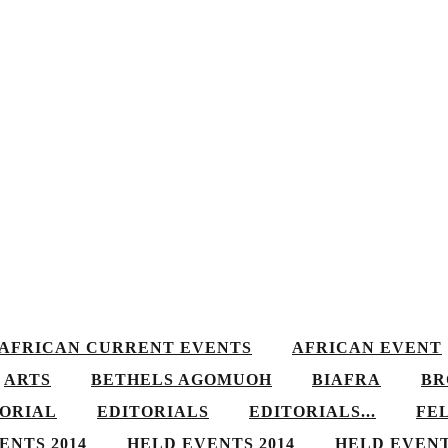
AFRICAN CURRENT EVENTS
AFRICAN EVENT
ARTS
BETHELS AGOMUOH
BIAFRA
BR
TORIAL
EDITORIALS
EDITORIALS...
FE
ENTS 2014
HELD EVENTS 2014
HELD EVENT