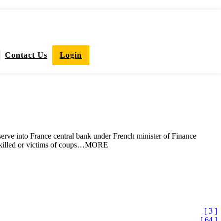
Contact Us
Login
reserve into France central bank under French minister of Finance
are killed or victims of coups…MORE
[ 3 ]
[ 64 ]