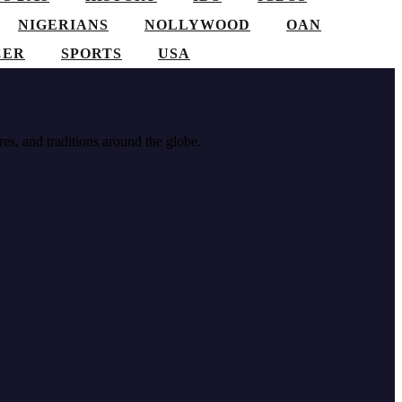
NIGERIANS
NOLLYWOOD
OAN
CER
SPORTS
USA
res, and traditions around the globe.