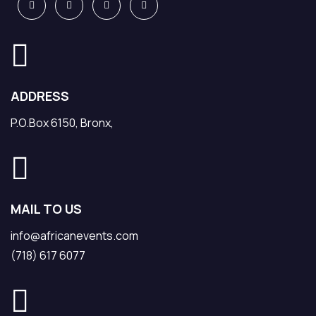
ADDRESS
P.O.Box 6150, Bronx,
MAIL TO US
info@africanevents.com
(718) 617 6077