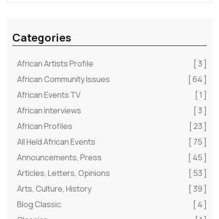
Categories
African Artists Profile
[ 3 ]
African Community Issues
[ 64 ]
African Events TV
[ 1 ]
African interviews
[ 3 ]
African Profiles
[ 23 ]
All Held African Events
[ 75 ]
Announcements, Press
[ 45 ]
Articles, Letters, Opinions
[ 53 ]
Arts, Culture, History
[ 39 ]
Blog Classic
[ 4 ]