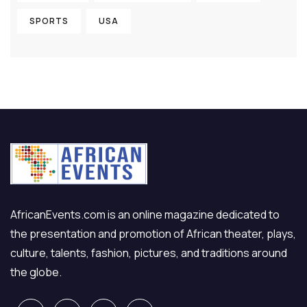
SPORTS
USA
AfricanEvents.com is an online magazine dedicated to
the presentation and promotion of African theater, plays,
culture, talents, fashion, pictures, and traditions around
the globe.