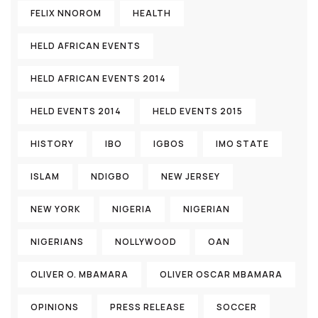
FELIX NNOROM
HEALTH
HELD AFRICAN EVENTS
HELD AFRICAN EVENTS 2014
HELD EVENTS 2014
HELD EVENTS 2015
HISTORY
IBO
IGBOS
IMO STATE
ISLAM
NDIGBO
NEW JERSEY
NEW YORK
NIGERIA
NIGERIAN
NIGERIANS
NOLLYWOOD
OAN
OLIVER O. MBAMARA
OLIVER OSCAR MBAMARA
OPINIONS
PRESS RELEASE
SOCCER