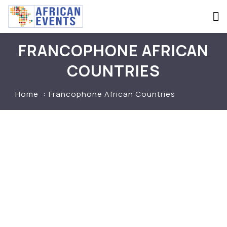
FRANCOPHONE AFRICAN
COUNTRIES
Home
Francophone African Countries