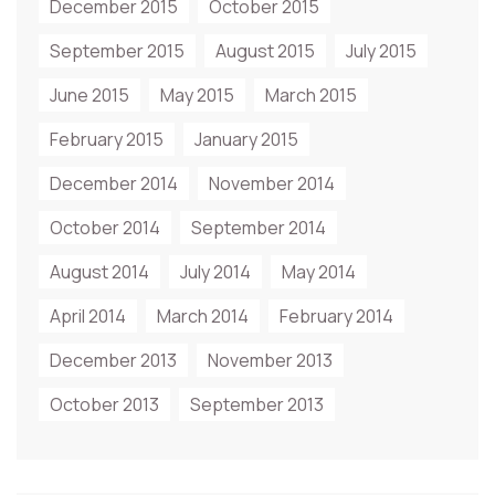
December 2015
October 2015
September 2015
August 2015
July 2015
June 2015
May 2015
March 2015
February 2015
January 2015
December 2014
November 2014
October 2014
September 2014
August 2014
July 2014
May 2014
April 2014
March 2014
February 2014
December 2013
November 2013
October 2013
September 2013