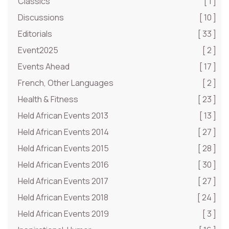
Classics
[ 1 ]
Discussions
[ 10 ]
Editorials
[ 33 ]
Event2025
[ 2 ]
Events Ahead
[ 17 ]
French, Other Languages
[ 2 ]
Health & Fitness
[ 23 ]
Held African Events 2013
[ 13 ]
Held African Events 2014
[ 27 ]
Held African Events 2015
[ 28 ]
Held African Events 2016
[ 30 ]
Held African Events 2017
[ 27 ]
Held African Events 2018
[ 24 ]
Held African Events 2019
[ 3 ]