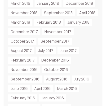
March 2019
January 2019
December 2018
November 2018
September 2018
April 2018
March 2018
February 2018
January 2018
December 2017
November 2017
October 2017
September 2017
August 2017
July 2017
June 2017
February 2017
December 2016
November 2016
October 2016
September 2016
August 2016
July 2016
June 2016
April 2016
March 2016
February 2016
January 2016