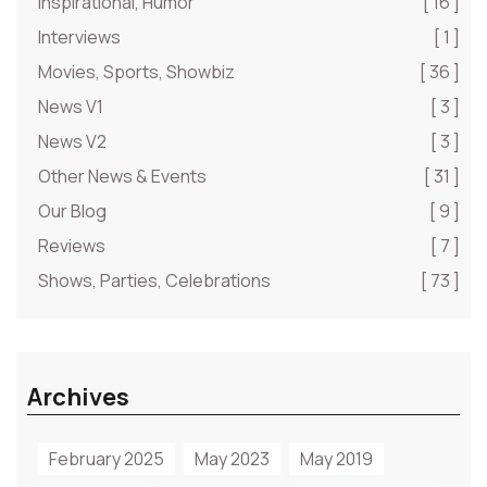
Inspirational, Humor
[ 16 ]
Interviews
[ 1 ]
Movies, Sports, Showbiz
[ 36 ]
News V1
[ 3 ]
News V2
[ 3 ]
Other News & Events
[ 31 ]
Our Blog
[ 9 ]
Reviews
[ 7 ]
Shows, Parties, Celebrations
[ 73 ]
Archives
February 2025
May 2023
May 2019