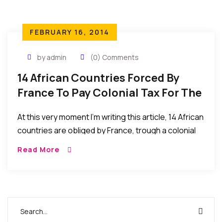
FEBRUARY 16, 2014
by admin
(0) Comments
14 African Countries Forced By
France To Pay Colonial Tax For The
Benefits Of Slavery And
At this very moment I’m writing this article, 14 African
Colonization
countries are obliged by France, trough a colonial
pact, to put 85% of their foreign reserve into
Read More
France central bank under French minister of
Finance control. Until now, 2014, Togo and about 13
other African countries still have to pay colonial
debt to France. African leaders who refuse are
killed or victims of coups…MORE