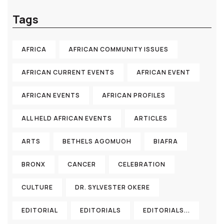
Tags
AFRICA
AFRICAN COMMUNITY ISSUES
AFRICAN CURRENT EVENTS
AFRICAN EVENT
AFRICAN EVENTS
AFRICAN PROFILES
ALL HELD AFRICAN EVENTS
ARTICLES
ARTS
BETHELS AGOMUOH
BIAFRA
BRONX
CANCER
CELEBRATION
CULTURE
DR. SYLVESTER OKERE
EDITORIAL
EDITORIALS
EDITORIALS...