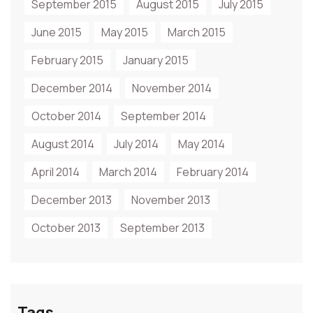
September 2015
August 2015
July 2015
June 2015
May 2015
March 2015
February 2015
January 2015
December 2014
November 2014
October 2014
September 2014
August 2014
July 2014
May 2014
April 2014
March 2014
February 2014
December 2013
November 2013
October 2013
September 2013
Tags