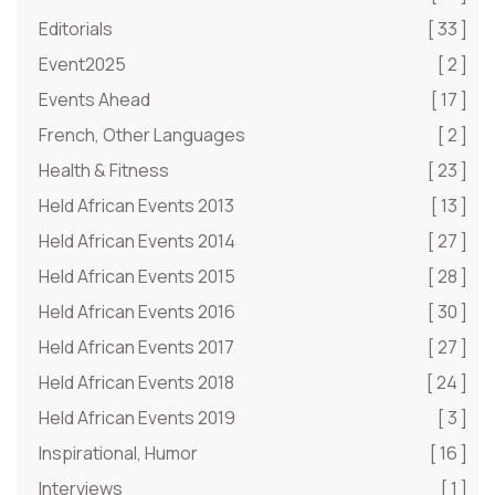
Editorials
[ 33 ]
Event2025
[ 2 ]
Events Ahead
[ 17 ]
French, Other Languages
[ 2 ]
Health & Fitness
[ 23 ]
Held African Events 2013
[ 13 ]
Held African Events 2014
[ 27 ]
Held African Events 2015
[ 28 ]
Held African Events 2016
[ 30 ]
Held African Events 2017
[ 27 ]
Held African Events 2018
[ 24 ]
Held African Events 2019
[ 3 ]
Inspirational, Humor
[ 16 ]
Interviews
[ 1 ]