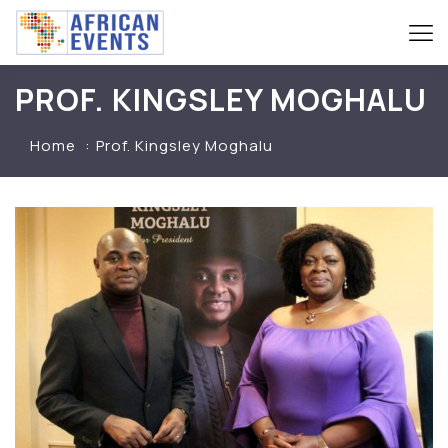
PROF. KINGSLEY MOGHALU
Home
Prof. Kingsley Moghalu