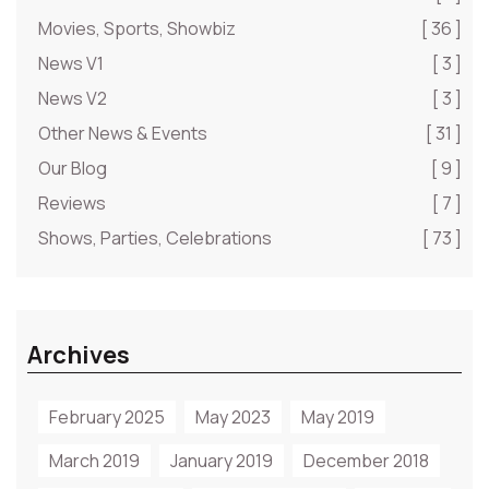
Movies, Sports, Showbiz
[ 36 ]
News V1
[ 3 ]
News V2
[ 3 ]
Other News & Events
[ 31 ]
Our Blog
[ 9 ]
Reviews
[ 7 ]
Shows, Parties, Celebrations
[ 73 ]
Archives
February 2025
May 2023
May 2019
March 2019
January 2019
December 2018