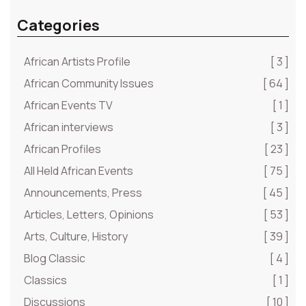
Categories
African Artists Profile
[ 3 ]
African Community Issues
[ 64 ]
African Events TV
[ 1 ]
African interviews
[ 3 ]
African Profiles
[ 23 ]
All Held African Events
[ 75 ]
Announcements, Press
[ 45 ]
Articles, Letters, Opinions
[ 53 ]
Arts, Culture, History
[ 39 ]
Blog Classic
[ 4 ]
Classics
[ 1 ]
Discussions
[ 10 ]