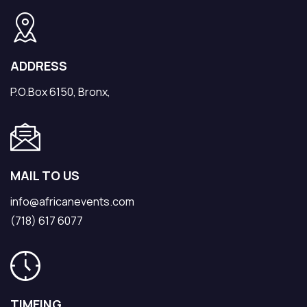
ADDRESS
P.O.Box 6150, Bronx,
MAIL TO US
info@africanevents.com
(718) 617 6077
TIMEING