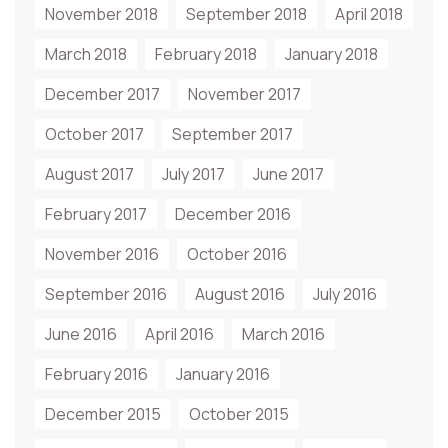
November 2018
September 2018
April 2018
March 2018
February 2018
January 2018
December 2017
November 2017
October 2017
September 2017
August 2017
July 2017
June 2017
February 2017
December 2016
November 2016
October 2016
September 2016
August 2016
July 2016
June 2016
April 2016
March 2016
February 2016
January 2016
December 2015
October 2015