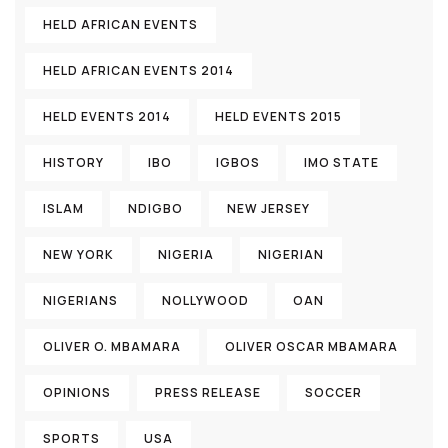
HELD AFRICAN EVENTS
HELD AFRICAN EVENTS 2014
HELD EVENTS 2014
HELD EVENTS 2015
HISTORY
IBO
IGBOS
IMO STATE
ISLAM
NDIGBO
NEW JERSEY
NEW YORK
NIGERIA
NIGERIAN
NIGERIANS
NOLLYWOOD
OAN
OLIVER O. MBAMARA
OLIVER OSCAR MBAMARA
OPINIONS
PRESS RELEASE
SOCCER
SPORTS
USA