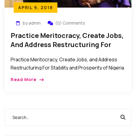
APRIL 9, 2018
by admin
(0) Comments
Practice Meritocracy, Create Jobs,
And Address Restructuring For
Stability And Prosperity –
Practice Meritocracy, Create Jobs, and Address
Presidential Candidate Kingsley
Restructuring For Stability and Prosperity of Nigeria
Moghalu
– Presidential Candidate, Prof. Kingsley Moghalu
Read More
New York, USA: Professor Kingsley Moghalu, who is
running for the […]