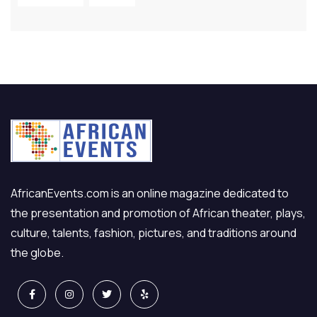
AfricanEvents.com is an online magazine dedicated to
the presentation and promotion of African theater, plays,
culture, talents, fashion, pictures, and traditions around
the globe.