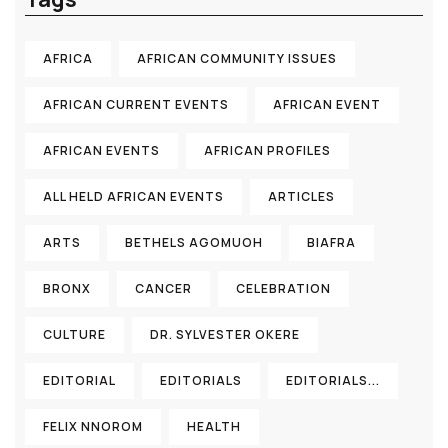
AFRICA
AFRICAN COMMUNITY ISSUES
AFRICAN CURRENT EVENTS
AFRICAN EVENT
AFRICAN EVENTS
AFRICAN PROFILES
ALL HELD AFRICAN EVENTS
ARTICLES
ARTS
BETHELS AGOMUOH
BIAFRA
BRONX
CANCER
CELEBRATION
CULTURE
DR. SYLVESTER OKERE
EDITORIAL
EDITORIALS
EDITORIALS...
FELIX NNOROM
HEALTH