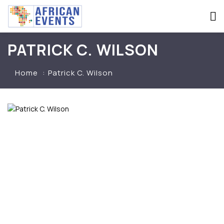
PATRICK C. WILSON
Home
Patrick C. Wilson