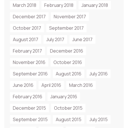
March 2018
February 2018
January 2018
December 2017
November 2017
October 2017
September 2017
August 2017
July 2017
June 2017
February 2017
December 2016
November 2016
October 2016
September 2016
August 2016
July 2016
June 2016
April 2016
March 2016
February 2016
January 2016
December 2015
October 2015
September 2015
August 2015
July 2015