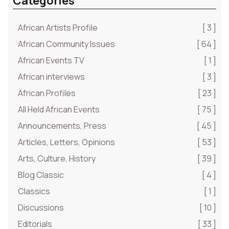
Categories
African Artists Profile
[ 3 ]
African Community Issues
[ 64 ]
African Events TV
[ 1 ]
African interviews
[ 3 ]
African Profiles
[ 23 ]
All Held African Events
[ 75 ]
Announcements, Press
[ 45 ]
Articles, Letters, Opinions
[ 53 ]
Arts, Culture, History
[ 39 ]
Blog Classic
[ 4 ]
Classics
[ 1 ]
Discussions
[ 10 ]
Editorials
[ 33 ]