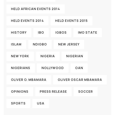
HELD AFRICAN EVENTS 2014
HELD EVENTS 2014
HELD EVENTS 2015
HISTORY
IBO
IGBOS
IMO STATE
ISLAM
NDIGBO
NEW JERSEY
NEW YORK
NIGERIA
NIGERIAN
NIGERIANS
NOLLYWOOD
OAN
OLIVER O. MBAMARA
OLIVER OSCAR MBAMARA
OPINIONS
PRESS RELEASE
SOCCER
SPORTS
USA