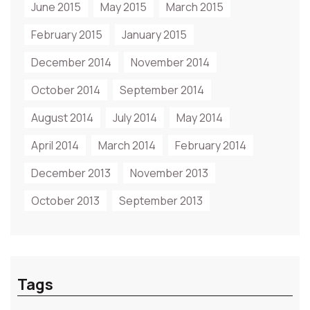
June 2015
May 2015
March 2015
February 2015
January 2015
December 2014
November 2014
October 2014
September 2014
August 2014
July 2014
May 2014
April 2014
March 2014
February 2014
December 2013
November 2013
October 2013
September 2013
Tags