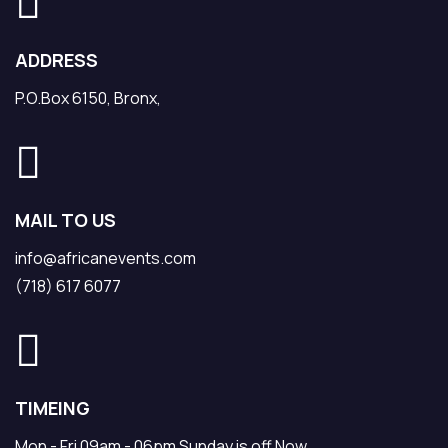
ADDRESS
P.O.Box 6150, Bronx,
MAIL TO US
info@africanevents.com
(718) 617 6077
TIMEING
Mon - Fri 09am - 06pm Sunday is off Now.