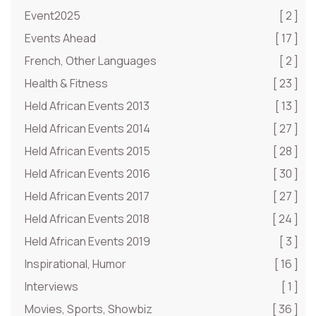
Event2025
[ 2 ]
Events Ahead
[ 17 ]
French, Other Languages
[ 2 ]
Health & Fitness
[ 23 ]
Held African Events 2013
[ 13 ]
Held African Events 2014
[ 27 ]
Held African Events 2015
[ 28 ]
Held African Events 2016
[ 30 ]
Held African Events 2017
[ 27 ]
Held African Events 2018
[ 24 ]
Held African Events 2019
[ 3 ]
Inspirational, Humor
[ 16 ]
Interviews
[ 1 ]
Movies, Sports, Showbiz
[ 36 ]