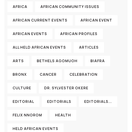
AFRICA
AFRICAN COMMUNITY ISSUES
AFRICAN CURRENT EVENTS
AFRICAN EVENT
AFRICAN EVENTS
AFRICAN PROFILES
ALL HELD AFRICAN EVENTS
ARTICLES
ARTS
BETHELS AGOMUOH
BIAFRA
BRONX
CANCER
CELEBRATION
CULTURE
DR. SYLVESTER OKERE
EDITORIAL
EDITORIALS
EDITORIALS...
FELIX NNOROM
HEALTH
HELD AFRICAN EVENTS