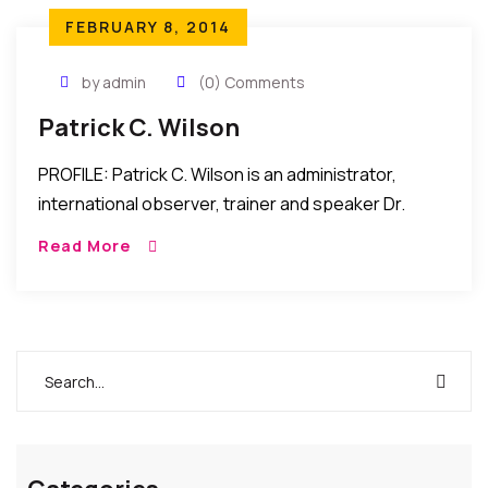
FEBRUARY 8, 2014
by admin
(0) Comments
Patrick C. Wilson
PROFILE: Patrick C. Wilson is an administrator,
international observer, trainer and speaker Dr.
Patrick C. Wilson serves as the Administrator of
Read More
Blacks In Government (BIG) -Africa Partnerships
Secretariat (BAPS). BAPS […]