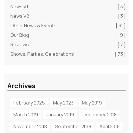
News V1
[ 3 ]
News V2
[ 3 ]
Other News & Events
[ 31 ]
Our Blog
[ 9 ]
Reviews
[ 7 ]
Shows, Parties, Celebrations
[ 73 ]
Archives
February 2025
May 2023
May 2019
March 2019
January 2019
December 2018
November 2018
September 2018
April 2018