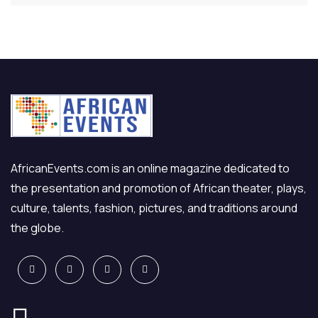
AfricanEvents.com is an online magazine dedicated to
the presentation and promotion of African theater, plays,
culture, talents, fashion, pictures, and traditions around
the globe.