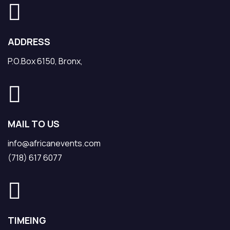
ADDRESS
P.O.Box 6150, Bronx,
MAIL TO US
info@africanevents.com
(718) 617 6077
TIMEING