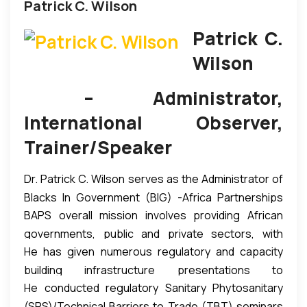
Patrick C. Wilson
Patrick C.
Wilson
– Administrator,
International Observer,
Trainer/Speaker
Dr. Patrick C. Wilson serves as the Administrator of
Blacks In Government (BIG) -Africa Partnerships
BAPS overall mission involves providing African
Secretariat (BAPS).
governments, public and private sectors, with
He has given numerous regulatory and capacity
infrastructure export-ready tools and train-the-
building infrastructure presentations to
trainer programs essential for the successful
He conducted regulatory Sanitary Phytosanitary
government, private sector, academia and civil
export of agricultural products to the United
(SPS)/Technical Barriers to Trade (TBT) seminars