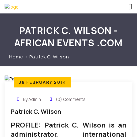
PATRICK C. WILSON -
AFRICAN EVENTS .COM
Home
Patrick C. Wilson
08 FEBRUARY 2014
By Admin
(0) Comments
Patrick C. Wilson
PROFILE: Patrick C. Wilson is an
administrator, international