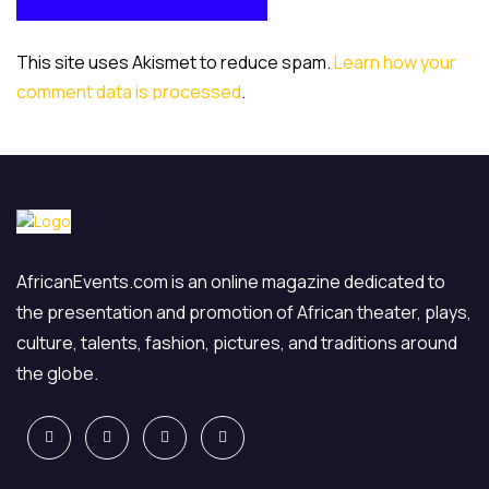
POST COMMENT
This site uses Akismet to reduce spam.
Learn how your
comment data is processed
.
AfricanEvents.com is an online magazine dedicated to
the presentation and promotion of African theater, plays,
culture, talents, fashion, pictures, and traditions around
the globe.