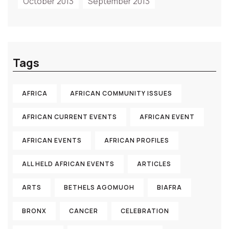
October 2013
September 2013
Tags
AFRICA
AFRICAN COMMUNITY ISSUES
AFRICAN CURRENT EVENTS
AFRICAN EVENT
AFRICAN EVENTS
AFRICAN PROFILES
ALL HELD AFRICAN EVENTS
ARTICLES
ARTS
BETHELS AGOMUOH
BIAFRA
BRONX
CANCER
CELEBRATION