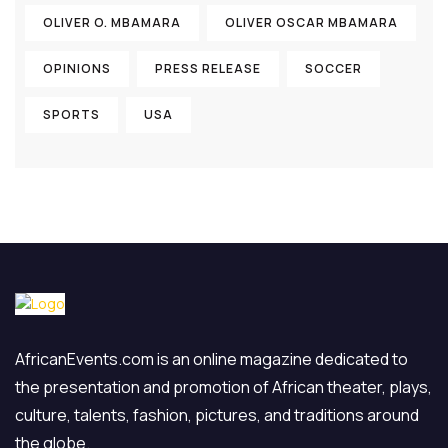
OLIVER O. MBAMARA
OLIVER OSCAR MBAMARA
OPINIONS
PRESS RELEASE
SOCCER
SPORTS
USA
AfricanEvents.com is an online magazine dedicated to
the presentation and promotion of African theater, plays,
culture, talents, fashion, pictures, and traditions around
the globe.