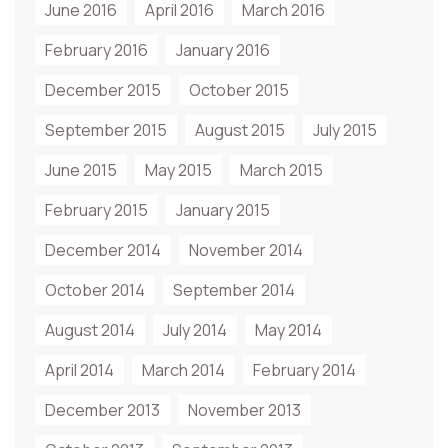
June 2016
April 2016
March 2016
February 2016
January 2016
December 2015
October 2015
September 2015
August 2015
July 2015
June 2015
May 2015
March 2015
February 2015
January 2015
December 2014
November 2014
October 2014
September 2014
August 2014
July 2014
May 2014
April 2014
March 2014
February 2014
December 2013
November 2013