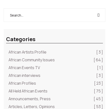
Categories
African Artists Profile
[ 3 ]
African Community Issues
[ 64 ]
African Events TV
[ 1 ]
African interviews
[ 3 ]
African Profiles
[ 23 ]
All Held African Events
[ 75 ]
Announcements, Press
[ 45 ]
Articles, Letters, Opinions
[ 53 ]