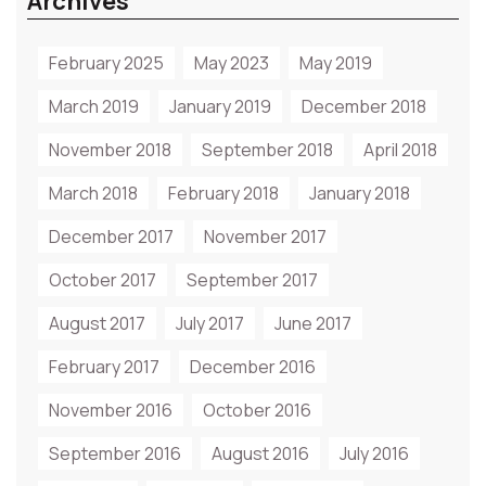
Archives
February 2025
May 2023
May 2019
March 2019
January 2019
December 2018
November 2018
September 2018
April 2018
March 2018
February 2018
January 2018
December 2017
November 2017
October 2017
September 2017
August 2017
July 2017
June 2017
February 2017
December 2016
November 2016
October 2016
September 2016
August 2016
July 2016