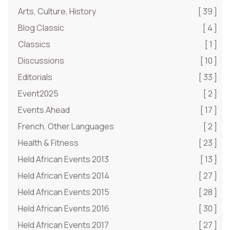
Arts, Culture, History
[ 39 ]
Blog Classic
[ 4 ]
Classics
[ 1 ]
Discussions
[ 10 ]
Editorials
[ 33 ]
Event2025
[ 2 ]
Events Ahead
[ 17 ]
French, Other Languages
[ 2 ]
Health & Fitness
[ 23 ]
Held African Events 2013
[ 13 ]
Held African Events 2014
[ 27 ]
Held African Events 2015
[ 28 ]
Held African Events 2016
[ 30 ]
Held African Events 2017
[ 27 ]