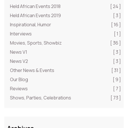
Held African Events 2018
[ 24 ]
Held African Events 2019
[ 3 ]
Inspirational, Humor
[ 16 ]
Interviews
[ 1 ]
Movies, Sports, Showbiz
[ 36 ]
News V1
[ 3 ]
News V2
[ 3 ]
Other News & Events
[ 31 ]
Our Blog
[ 9 ]
Reviews
[ 7 ]
Shows, Parties, Celebrations
[ 73 ]