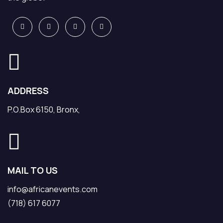
ADDRESS
P.O.Box 6150, Bronx,
MAIL TO US
info@africanevents.com
(718) 617 6077