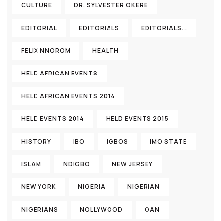
CULTURE
DR. SYLVESTER OKERE
EDITORIAL
EDITORIALS
EDITORIALS...
FELIX NNOROM
HEALTH
HELD AFRICAN EVENTS
HELD AFRICAN EVENTS 2014
HELD EVENTS 2014
HELD EVENTS 2015
HISTORY
IBO
IGBOS
IMO STATE
ISLAM
NDIGBO
NEW JERSEY
NEW YORK
NIGERIA
NIGERIAN
NIGERIANS
NOLLYWOOD
OAN