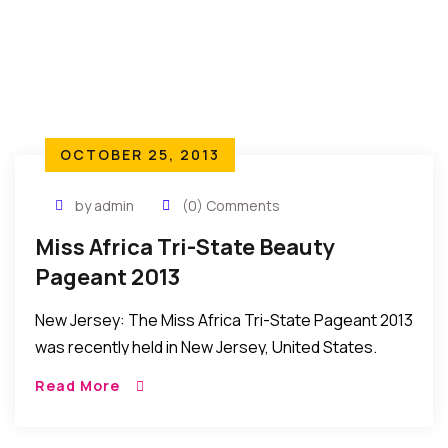
OCTOBER 25, 2013
by admin
(0) Comments
Miss Africa Tri-State Beauty
Pageant 2013
New Jersey: The Miss Africa Tri-State Pageant 2013
was recently held in New Jersey, United States.
HIGHLIGHTS AND HOW IT HAPPENED: The Miss
Read More
Africa Tri-State 2013 was recently held in New […]