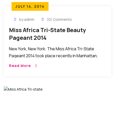
JULY 14, 2014
by admin
(0) Comments
Miss Africa Tri-State Beauty
Pageant 2014
New York, New York: The Miss Africa Tri-State
Pageant 2014 took place recently in Manhattan,
New York, United States. HIGHLIGHTS AND HOW IT
Read More
HAPPENED: Picking up from where they left […]