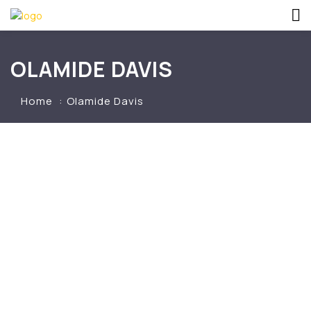
OLAMIDE DAVIS
Home
Olamide Davis