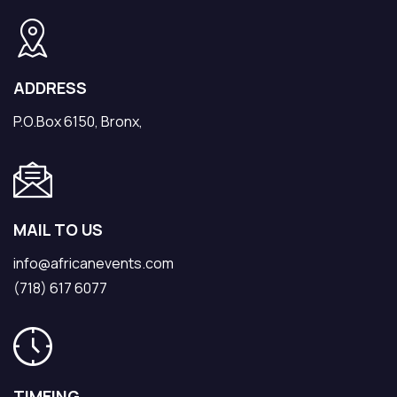
ADDRESS
P.O.Box 6150, Bronx,
MAIL TO US
info@africanevents.com
(718) 617 6077
TIMEING