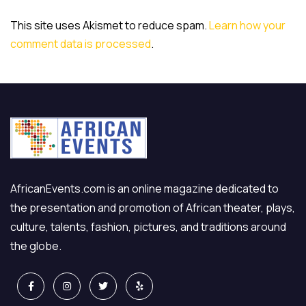
This site uses Akismet to reduce spam.
Learn how your
comment data is processed
.
AfricanEvents.com is an online magazine dedicated to
the presentation and promotion of African theater, plays,
culture, talents, fashion, pictures, and traditions around
the globe.