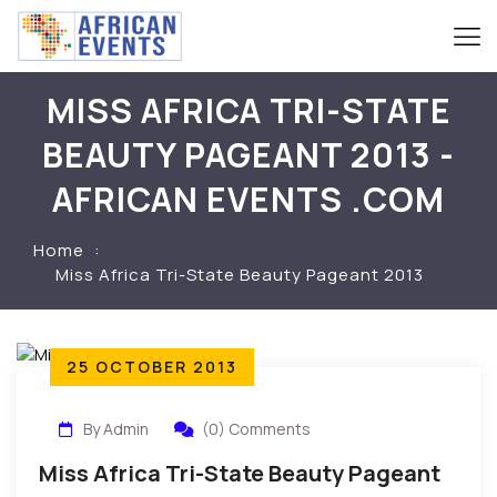
MISS AFRICA TRI-STATE
BEAUTY PAGEANT 2013 -
AFRICAN EVENTS .COM
Home
Miss Africa Tri-State Beauty Pageant 2013
25 OCTOBER 2013
By Admin
(0) Comments
Miss Africa Tri-State Beauty Pageant