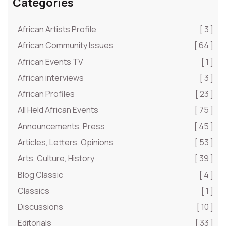
Categories
African Artists Profile
[ 3 ]
African Community Issues
[ 64 ]
African Events TV
[ 1 ]
African interviews
[ 3 ]
African Profiles
[ 23 ]
All Held African Events
[ 75 ]
Announcements, Press
[ 45 ]
Articles, Letters, Opinions
[ 53 ]
Arts, Culture, History
[ 39 ]
Blog Classic
[ 4 ]
Classics
[ 1 ]
Discussions
[ 10 ]
Editorials
[ 33 ]