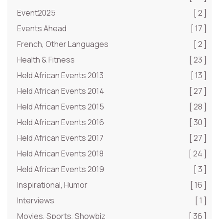
Event2025
[ 2 ]
Events Ahead
[ 17 ]
French, Other Languages
[ 2 ]
Health & Fitness
[ 23 ]
Held African Events 2013
[ 13 ]
Held African Events 2014
[ 27 ]
Held African Events 2015
[ 28 ]
Held African Events 2016
[ 30 ]
Held African Events 2017
[ 27 ]
Held African Events 2018
[ 24 ]
Held African Events 2019
[ 3 ]
Inspirational, Humor
[ 16 ]
Interviews
[ 1 ]
Movies, Sports, Showbiz
[ 36 ]