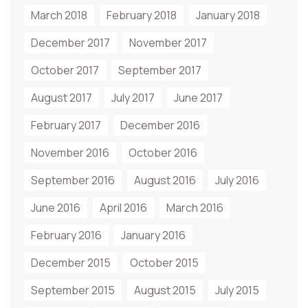
March 2018
February 2018
January 2018
December 2017
November 2017
October 2017
September 2017
August 2017
July 2017
June 2017
February 2017
December 2016
November 2016
October 2016
September 2016
August 2016
July 2016
June 2016
April 2016
March 2016
February 2016
January 2016
December 2015
October 2015
September 2015
August 2015
July 2015