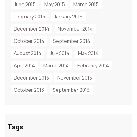
June 2015
May 2015
March 2015
February 2015
January 2015
December 2014
November 2014
October 2014
September 2014
August 2014
July 2014
May 2014
April 2014
March 2014
February 2014
December 2013
November 2013
October 2013
September 2013
Tags