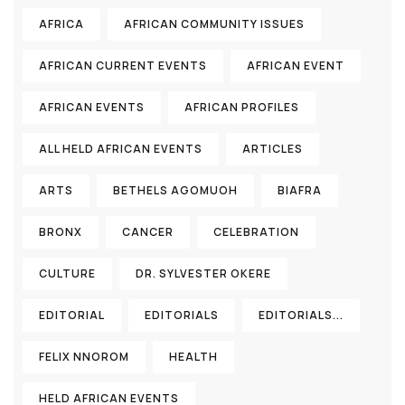
AFRICA
AFRICAN COMMUNITY ISSUES
AFRICAN CURRENT EVENTS
AFRICAN EVENT
AFRICAN EVENTS
AFRICAN PROFILES
ALL HELD AFRICAN EVENTS
ARTICLES
ARTS
BETHELS AGOMUOH
BIAFRA
BRONX
CANCER
CELEBRATION
CULTURE
DR. SYLVESTER OKERE
EDITORIAL
EDITORIALS
EDITORIALS...
FELIX NNOROM
HEALTH
HELD AFRICAN EVENTS