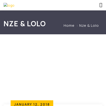
NZE & LOLO
Home
Nze & Lolo
JANUARY 12, 2018