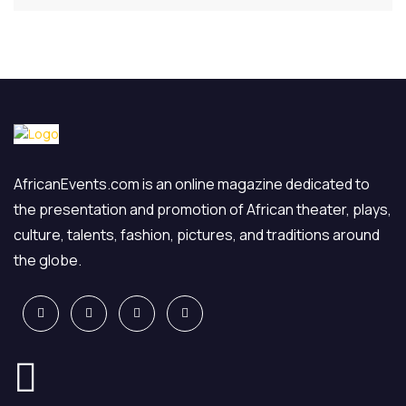
AfricanEvents.com is an online magazine dedicated to
the presentation and promotion of African theater, plays,
culture, talents, fashion, pictures, and traditions around
the globe.