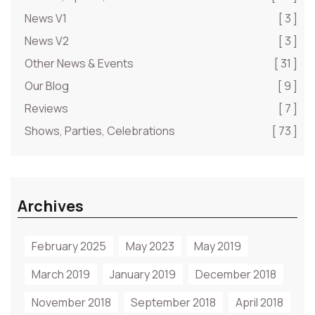
News V1
[ 3 ]
News V2
[ 3 ]
Other News & Events
[ 31 ]
Our Blog
[ 9 ]
Reviews
[ 7 ]
Shows, Parties, Celebrations
[ 73 ]
Archives
February 2025
May 2023
May 2019
March 2019
January 2019
December 2018
November 2018
September 2018
April 2018