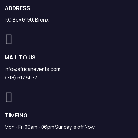
ADDRESS
P.O.Box 6150, Bronx,
MAIL TO US
info@africanevents.com
(718) 617 6077
TIMEING
Mon - Fri 09am - 06pm Sunday is off Now.