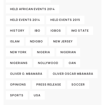
HELD AFRICAN EVENTS 2014
HELD EVENTS 2014
HELD EVENTS 2015
HISTORY
IBO
IGBOS
IMO STATE
ISLAM
NDIGBO
NEW JERSEY
NEW YORK
NIGERIA
NIGERIAN
NIGERIANS
NOLLYWOOD
OAN
OLIVER O. MBAMARA
OLIVER OSCAR MBAMARA
OPINIONS
PRESS RELEASE
SOCCER
SPORTS
USA