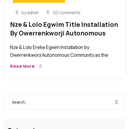
by admin
(0) Comments
Nze & Lolo Egwim Title Installation
By Owerrenkworji Autonomous
Community
Nze & Lolo Ereke Egwim Installation by
Owerrenkworji Autonomous Community as the
Akuruoulo of OwerriNkworji. The people of
Read More
Owerrenkworji Autonomous Community on
December 12, 2017 conferred the title of Nze […]