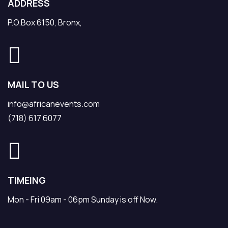
ADDRESS
P.O.Box 6150, Bronx,
MAIL TO US
info@africanevents.com
(718) 617 6077
TIMEING
Mon - Fri 09am - 06pm Sunday is off Now.