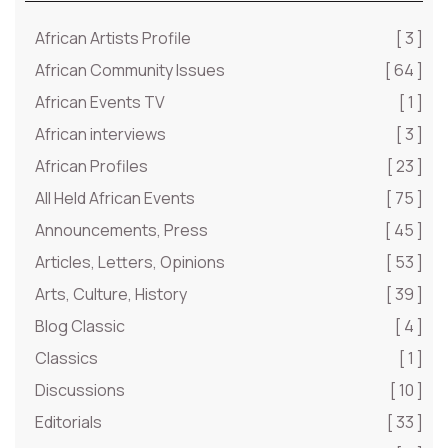
African Artists Profile
[ 3 ]
African Community Issues
[ 64 ]
African Events TV
[ 1 ]
African interviews
[ 3 ]
African Profiles
[ 23 ]
All Held African Events
[ 75 ]
Announcements, Press
[ 45 ]
Articles, Letters, Opinions
[ 53 ]
Arts, Culture, History
[ 39 ]
Blog Classic
[ 4 ]
Classics
[ 1 ]
Discussions
[ 10 ]
Editorials
[ 33 ]