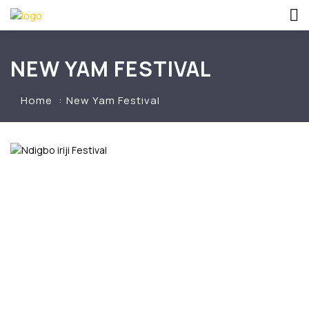
NEW YAM FESTIVAL
Home
New Yam Festival