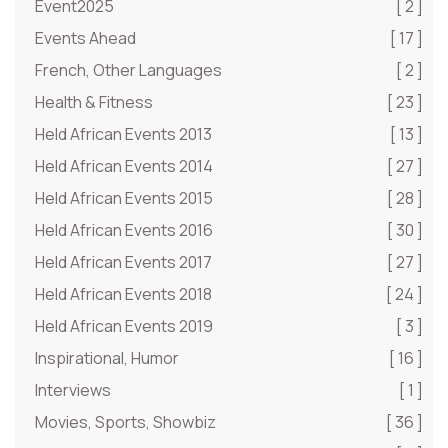
Event2025
[ 2 ]
Events Ahead
[ 17 ]
French, Other Languages
[ 2 ]
Health & Fitness
[ 23 ]
Held African Events 2013
[ 13 ]
Held African Events 2014
[ 27 ]
Held African Events 2015
[ 28 ]
Held African Events 2016
[ 30 ]
Held African Events 2017
[ 27 ]
Held African Events 2018
[ 24 ]
Held African Events 2019
[ 3 ]
Inspirational, Humor
[ 16 ]
Interviews
[ 1 ]
Movies, Sports, Showbiz
[ 36 ]