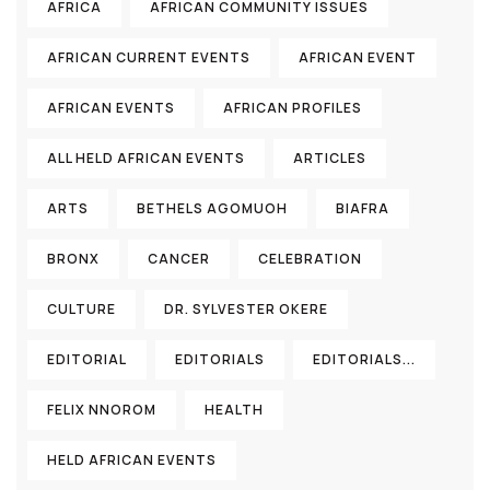
AFRICA
AFRICAN COMMUNITY ISSUES
AFRICAN CURRENT EVENTS
AFRICAN EVENT
AFRICAN EVENTS
AFRICAN PROFILES
ALL HELD AFRICAN EVENTS
ARTICLES
ARTS
BETHELS AGOMUOH
BIAFRA
BRONX
CANCER
CELEBRATION
CULTURE
DR. SYLVESTER OKERE
EDITORIAL
EDITORIALS
EDITORIALS...
FELIX NNOROM
HEALTH
HELD AFRICAN EVENTS