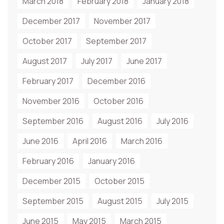
March 2018
February 2018
January 2018
December 2017
November 2017
October 2017
September 2017
August 2017
July 2017
June 2017
February 2017
December 2016
November 2016
October 2016
September 2016
August 2016
July 2016
June 2016
April 2016
March 2016
February 2016
January 2016
December 2015
October 2015
September 2015
August 2015
July 2015
June 2015
May 2015
March 2015