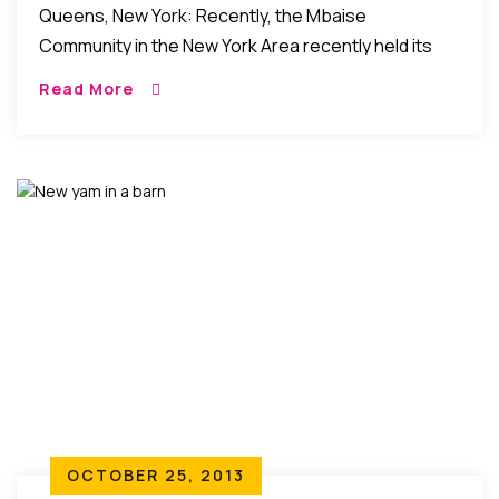
Queens, New York: Recently, the Mbaise
Community in the New York Area recently held its
Annual New Yam Festival (aka – “Iri ji”) 2015 at the Obi
Read More
Igbo Cultural center […]
OCTOBER 25, 2013