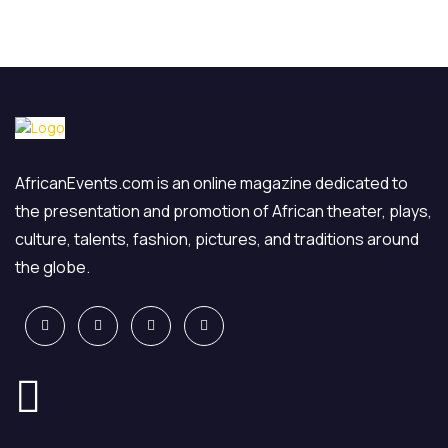
AfricanEvents.com is an online magazine dedicated to
the presentation and promotion of African theater, plays,
culture, talents, fashion, pictures, and traditions around
the globe.