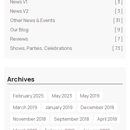
News V1
[ 3 ]
News V2
[ 3 ]
Other News & Events
[ 31 ]
Our Blog
[ 9 ]
Reviews
[ 7 ]
Shows, Parties, Celebrations
[ 73 ]
Archives
February 2025
May 2023
May 2019
March 2019
January 2019
December 2018
November 2018
September 2018
April 2018