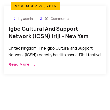
NOVEMBER 28, 2016
by admin
(0) Comments
Igbo Cultural And Support
Network (ICSN) Iriji – New Yam
Festival In UK
United Kingdom: The Igbo Cultural and Support
Network (ICSN) recently held its annual IRI-JI festival
at the Oasis Banqueting Hall, Thames Road, United
Read More
Kingdom. The event was a wonderful celebration
[…]