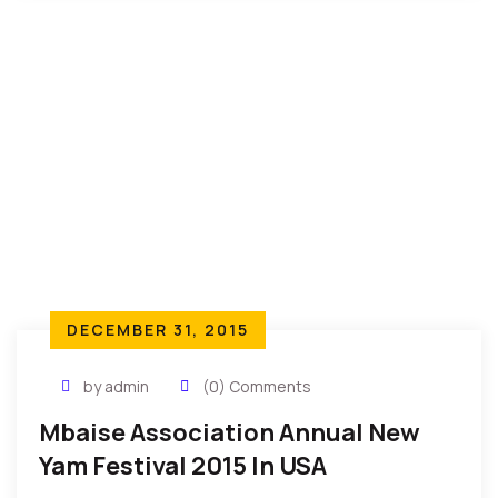
DECEMBER 31, 2015
by admin
(0) Comments
Mbaise Association Annual New
Yam Festival 2015 In USA