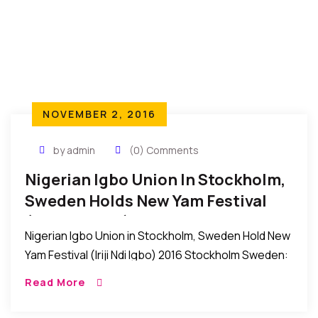
NOVEMBER 2, 2016
by admin
(0) Comments
Nigerian Igbo Union In Stockholm,
Sweden Holds New Yam Festival
(Iriji Ndi Igbo) 2016
Nigerian Igbo Union in Stockholm, Sweden Hold New
Yam Festival (Iriji Ndi Igbo) 2016 Stockholm Sweden:
Recently, the Nigerian Igbo Union in Stockholm,
Read More
Sweden held their New Yam Festival (IRIJI […]