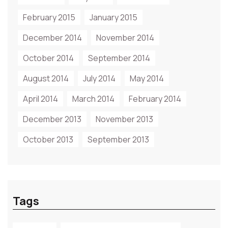
February 2015
January 2015
December 2014
November 2014
October 2014
September 2014
August 2014
July 2014
May 2014
April 2014
March 2014
February 2014
December 2013
November 2013
October 2013
September 2013
Tags