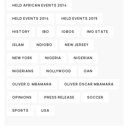
HELD AFRICAN EVENTS 2014
HELD EVENTS 2014
HELD EVENTS 2015
HISTORY
IBO
IGBOS
IMO STATE
ISLAM
NDIGBO
NEW JERSEY
NEW YORK
NIGERIA
NIGERIAN
NIGERIANS
NOLLYWOOD
OAN
OLIVER O. MBAMARA
OLIVER OSCAR MBAMARA
OPINIONS
PRESS RELEASE
SOCCER
SPORTS
USA