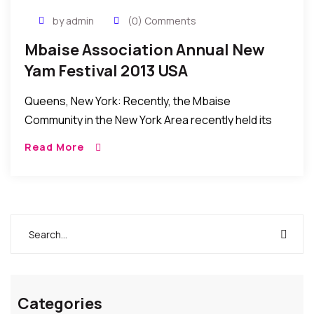
by admin
(0) Comments
Mbaise Association Annual New
Yam Festival 2013 USA
Queens, New York: Recently, the Mbaise
Community in the New York Area recently held its
Annual New Yam Festival (aka – “Iri ji”) 2013 in New
Read More
York. It was a […]
Categories