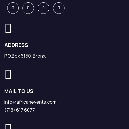
ADDRESS
P.O.Box 6150, Bronx,
MAIL TO US
info@africanevents.com
(718) 617 6077