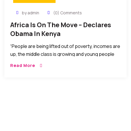
by admin
(0) Comments
Africa Is On The Move – Declares
Obama In Kenya
“People are being lifted out of poverty, incomes are
up, the middle class is growing and young people
like you are harnessing technology to change the
Read More
way Africa is doing business,” Obama said. “The
narrative of African despair is false, and indeed was
never true,” Kenyatta added.