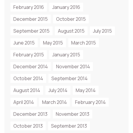
February 2016
January 2016
December 2015
October 2015
September 2015
August 2015
July 2015
June 2015
May 2015
March 2015
February 2015
January 2015
December 2014
November 2014
October 2014
September 2014
August 2014
July 2014
May 2014
April 2014
March 2014
February 2014
December 2013
November 2013
October 2013
September 2013