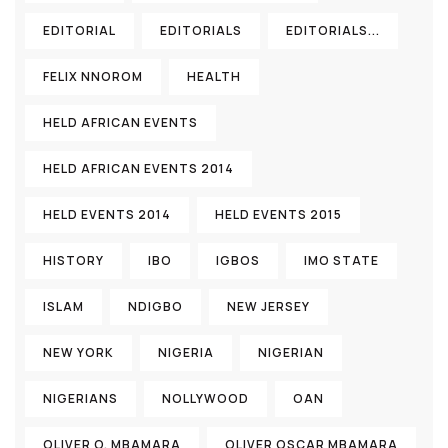
EDITORIAL
EDITORIALS
EDITORIALS...
FELIX NNOROM
HEALTH
HELD AFRICAN EVENTS
HELD AFRICAN EVENTS 2014
HELD EVENTS 2014
HELD EVENTS 2015
HISTORY
IBO
IGBOS
IMO STATE
ISLAM
NDIGBO
NEW JERSEY
NEW YORK
NIGERIA
NIGERIAN
NIGERIANS
NOLLYWOOD
OAN
OLIVER O. MBAMARA
OLIVER OSCAR MBAMARA