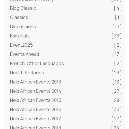
Blog Classic
[ 4 ]
Classics
[ 1 ]
Discussions
[ 10 ]
Editorials
[ 33 ]
Event2025
[ 2 ]
Events Ahead
[ 17 ]
French, Other Languages
[ 2 ]
Health & Fitness
[ 23 ]
Held African Events 2013
[ 13 ]
Held African Events 2014
[ 27 ]
Held African Events 2015
[ 28 ]
Held African Events 2016
[ 30 ]
Held African Events 2017
[ 27 ]
Held African Events 2018
[ 24 ]