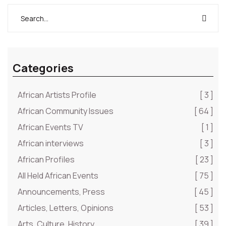
Categories
African Artists Profile
[ 3 ]
African Community Issues
[ 64 ]
African Events TV
[ 1 ]
African interviews
[ 3 ]
African Profiles
[ 23 ]
All Held African Events
[ 75 ]
Announcements, Press
[ 45 ]
Articles, Letters, Opinions
[ 53 ]
Arts, Culture, History
[ 39 ]