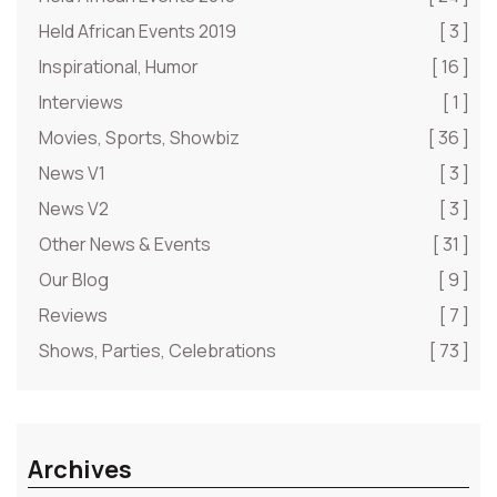
Held African Events 2019
[ 3 ]
Inspirational, Humor
[ 16 ]
Interviews
[ 1 ]
Movies, Sports, Showbiz
[ 36 ]
News V1
[ 3 ]
News V2
[ 3 ]
Other News & Events
[ 31 ]
Our Blog
[ 9 ]
Reviews
[ 7 ]
Shows, Parties, Celebrations
[ 73 ]
Archives