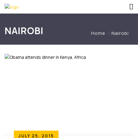
NAIROBI
Home
Nairobi
JULY 25, 2015