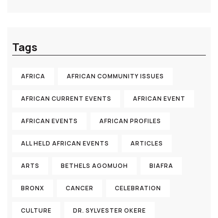
Tags
AFRICA
AFRICAN COMMUNITY ISSUES
AFRICAN CURRENT EVENTS
AFRICAN EVENT
AFRICAN EVENTS
AFRICAN PROFILES
ALL HELD AFRICAN EVENTS
ARTICLES
ARTS
BETHELS AGOMUOH
BIAFRA
BRONX
CANCER
CELEBRATION
CULTURE
DR. SYLVESTER OKERE