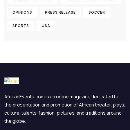
OPINIONS
PRESS RELEASE
SOCCER
SPORTS
USA
AfricanEvents.com is an online magazine dedicated to
the presentation and promotion of African theater, plays,
culture, talents, fashion, pictures, and traditions around
the globe.