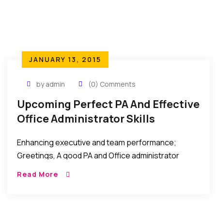
JANUARY 13, 2015
by admin
(0) Comments
Upcoming Perfect PA And Effective
Office Administrator Skills
Training – Nairobi-Kenya – Jan 29-
Enhancing executive and team performance;
30
Greetings, A good PA and Office administrator
makes an enormous contribution to organisation’s
Read More
effectiveness and requires numerous professional
skills to be successful in this role. […]