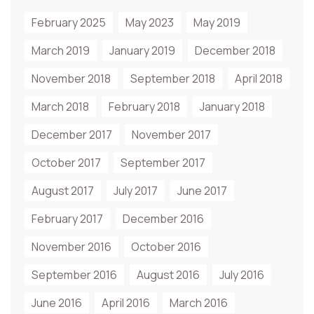
February 2025
May 2023
May 2019
March 2019
January 2019
December 2018
November 2018
September 2018
April 2018
March 2018
February 2018
January 2018
December 2017
November 2017
October 2017
September 2017
August 2017
July 2017
June 2017
February 2017
December 2016
November 2016
October 2016
September 2016
August 2016
July 2016
June 2016
April 2016
March 2016