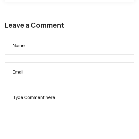
Leave a Comment