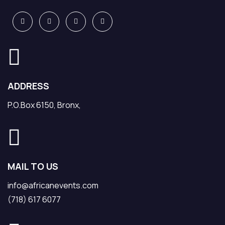
ADDRESS
P.O.Box 6150, Bronx,
MAIL TO US
info@africanevents.com
(718) 617 6077