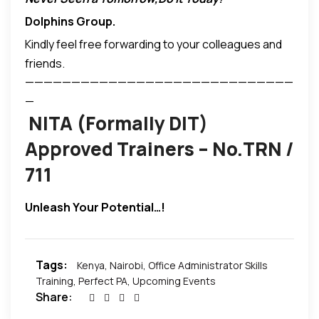
P O Box 27859 00100 Nairobi, Kenya
Dolphins Group
.
Tel; +254-20- 2211362 / 2211382 Wireless -020-
Kindly feel free forwarding to your colleagues and
2478629
friends.
Mobile;+254-(0)712-636404
—————————————————————————————
Fax +254-20-2211386
—
training@dolphinsgroup.co.ke
NITA (Formally DIT)
www.dolphinsgroup.co.ke
Approved Trainers – No.TRN /
711
Unleash Your Potential…!
Tags:
Kenya
,
Nairobi
,
Office Administrator Skills
Training
,
Perfect PA
,
Upcoming Events
Share: