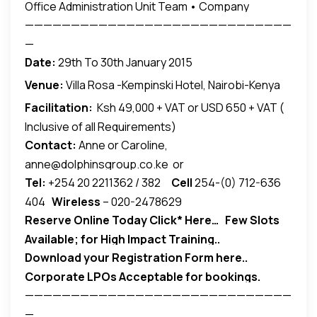
Office Administration Unit Team • Company
—————————————————————————————
Secretary Team • Customer Service Unit Team.•,
—
Logistics and Operations Unit Team.• Front Office
Date:
29th To 30th January 2015
Unit Team .• HR administrators • Executive
Assistants; It is also for those who need to gain a
Venue:
Villa Rosa -Kempinski Hotel, Nairobi-Kenya
better insight into the organization aspects of
Facilitation:
Ksh 49,000 + VAT or USD 650 + VAT (
being valuable,resourceful and always focused…
Inclusive of all Requirements)
Contact:
Anne or Caroline,
anne@dolphinsgroup.co.ke or
Tel:
+254 20 2211362 / 382
Cell
254-(0) 712-636
caroline@dolphinsgroup.co.ke
404
Wireless
– 020-2478629
Reserve Online Today
Click* Here…
Few Slots
Available; for High Impact Training..
Download your Registration Form here..
Corporate LPOs Acceptable for bookings.
—————————————————————————————
—