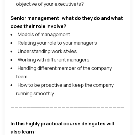
objective of your executive/s?
Senior management: what do they do and what
does their role involve?
Models of management
Relating your role to your manager’s
Understanding work styles
Working with different managers
Handling different member of the company
team
How to be proactive and keep the company
running smoothly..
—————————————————————————————
—
In this highly practical course delegates will
also learn: