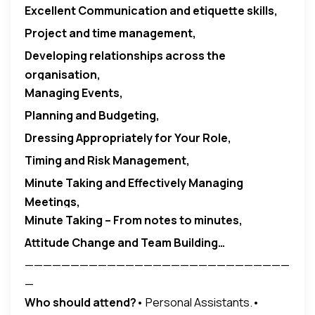
Excellent Communication and etiquette skills,
Project and time management,
Developing relationships across the
organisation,
Managing Events
,
Planning and Budgeting,
Dressing Appropriately for Your Role,
Timing and Risk Management,
Minute Taking and Effectively Managing
Meetings,
Minute Taking – From notes to minutes,
Attitude Change and Team Building…
—————————————————————————————
—
Who should attend?
• Personal Assistants.•