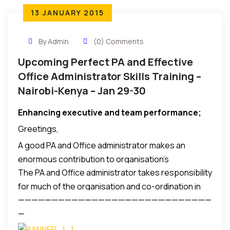
13 JANUARY 2015
By Admin
(0) Comments
Upcoming Perfect PA and Effective
Office Administrator Skills Training –
Nairobi-Kenya – Jan 29-30
Enhancing executive and team performance
;
Greetings,
A good PA and Office administrator makes an
enormous contribution to organisation’s
The PA and Office administrator takes responsibility
effectiveness and requires numerous professional
for much of the organisation and co-ordination in
skills to be successful in this role.
—————————————————————————————
the office. It is a task that requires tact, diplomacy
—
the ability to communicate with all levels.