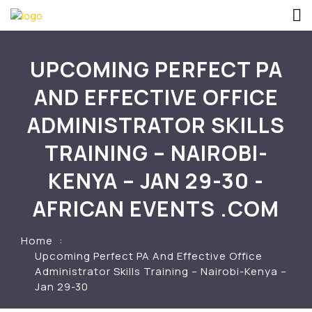
UPCOMING PERFECT PA
AND EFFECTIVE OFFICE
ADMINISTRATOR SKILLS
TRAINING – NAIROBI-
KENYA – JAN 29-30 -
AFRICAN EVENTS .COM
Home
Upcoming Perfect PA And Effective Office
Administrator Skills Training – Nairobi-Kenya –
Jan 29-30