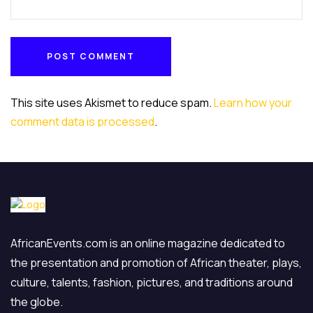
POST COMMENT
POST COMMENT
This site uses Akismet to reduce spam.
Learn how your
comment data is processed
.
AfricanEvents.com is an online magazine dedicated to
the presentation and promotion of African theater, plays,
culture, talents, fashion, pictures, and traditions around
the globe.