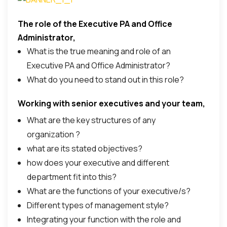
The role of the Executive PA and Office
Here is the programme content;
Administrator,
What is the true meaning and role of an
Executive PA and Office Administrator?
What do you need to stand out in this role?
Working with senior executives and your team,
What are the key structures of any
organization ?
what are its stated objectives?
how does your executive and different
department fit into this?
What are the functions of your executive/s?
Different types of management style?
Integrating your function with the role and