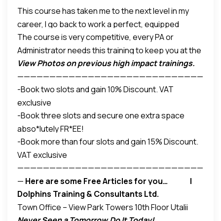
This course has taken me to the next level in my
Previous Attendants had this to say ;
career, I go back to work a perfect, equipped
The course is very competitive, every PA or
Administrator –
Elizabeth Kariuki, Administration
Administrator needs this training to keep you at the
Assistant – De Ruiter East Africa
View Photos on previous high impact trainings.
top of your game. The trainers are the best
– Beth
—————————————————————————————
Wariu, PA – Mohammed Muigai Advocates
-Book two slots and gain 10% Discount. VAT
—
exclusive
Your FR*EE Offers
_
Save and Gain
-Book three slots and secure one extra space
abso*lutely FR*EE!
-Book more than four slots and gain 15% Discount.
VAT exclusive
—————————————————————————————
—
Here are some Free Articles
for you… l
Dolphins Training & Consultants Ltd.
Other up-coming programs…for you
Town Office – View Park Towers 10th Floor Utalii
Never Seen a Tomorrow,Do It Today!
Lane / L584-Off UN Avenue,Gigiri