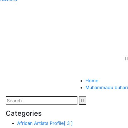
Home
Muhammadu buhari
Categories
African Artists Profile
[ 3 ]