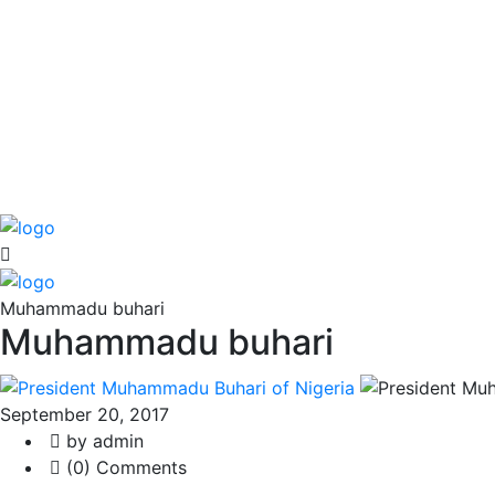
Muhammadu buhari
Muhammadu buhari
September 20, 2017
by admin
(0) Comments