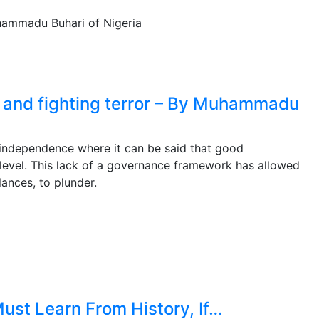
 and fighting terror – By Muhammadu
e independence where it can be said that good
level. This lack of a governance framework has allowed
ances, to plunder.
ust Learn From History, If…