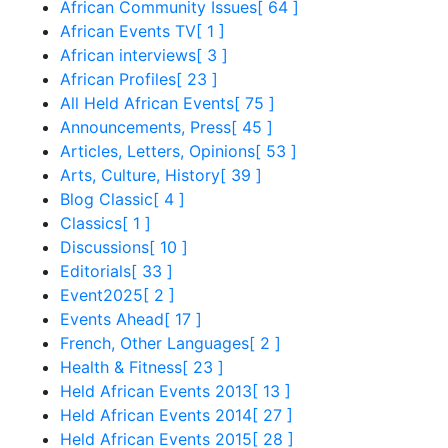
African Community Issues
[ 64 ]
African Events TV
[ 1 ]
African interviews
[ 3 ]
African Profiles
[ 23 ]
All Held African Events
[ 75 ]
Announcements, Press
[ 45 ]
Articles, Letters, Opinions
[ 53 ]
Arts, Culture, History
[ 39 ]
Blog Classic
[ 4 ]
Classics
[ 1 ]
Discussions
[ 10 ]
Editorials
[ 33 ]
Event2025
[ 2 ]
Events Ahead
[ 17 ]
French, Other Languages
[ 2 ]
Health & Fitness
[ 23 ]
Held African Events 2013
[ 13 ]
Held African Events 2014
[ 27 ]
Held African Events 2015
[ 28 ]