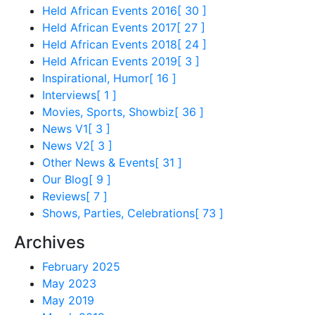
Held African Events 2016
[ 30 ]
Held African Events 2017
[ 27 ]
Held African Events 2018
[ 24 ]
Held African Events 2019
[ 3 ]
Inspirational, Humor
[ 16 ]
Interviews
[ 1 ]
Movies, Sports, Showbiz
[ 36 ]
News V1
[ 3 ]
News V2
[ 3 ]
Other News & Events
[ 31 ]
Our Blog
[ 9 ]
Reviews
[ 7 ]
Shows, Parties, Celebrations
[ 73 ]
Archives
February 2025
May 2023
May 2019