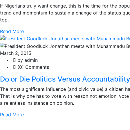
If Nigerians truly want change, this is the time for the pop
trend and momentum to sustain a change of the status quo
top.
Read More
March 2, 2015
by admin
(0) Comments
Do or Die Politics Versus Accountabilit
The most significant influence (and civic value) a citizen h
That is why one has to vote with reason not emotion, vote l
a relentless insistence on opinion.
Read More