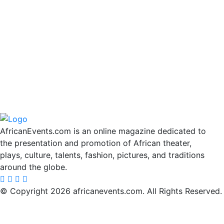
AfricanEvents.com is an online magazine dedicated to
the presentation and promotion of African theater,
plays, culture, talents, fashion, pictures, and traditions
around the globe.
© Copyright 2026 africanevents.com. All Rights Reserved.