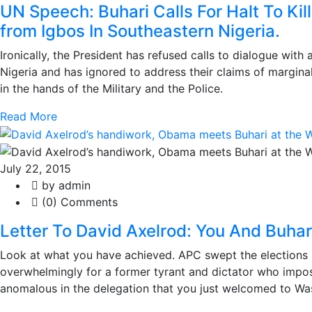
UN Speech: Buhari Calls For Halt To Kill
from Igbos In Southeastern Nigeria.
Ironically, the President has refused calls to dialogue with
Nigeria and has ignored to address their claims of marginali
in the hands of the Military and the Police.
Read More
July 22, 2015
by admin
(0) Comments
Letter To David Axelrod: You And Buhar
Look at what you have achieved. APC swept the elections i
overwhelmingly for a former tyrant and dictator who impo
anomalous in the delegation that you just welcomed to Wa