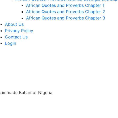
African Quotes and Proverbs Chapter 1
African Quotes and Proverbs Chapter 2
African Quotes and Proverbs Chapter 3
About Us
Privacy Policy
Contact Us
Login