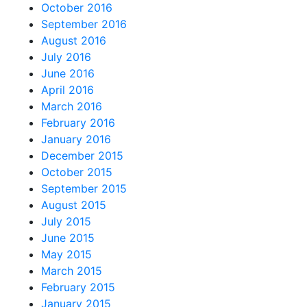
October 2016
September 2016
August 2016
July 2016
June 2016
April 2016
March 2016
February 2016
January 2016
December 2015
October 2015
September 2015
August 2015
July 2015
June 2015
May 2015
March 2015
February 2015
January 2015