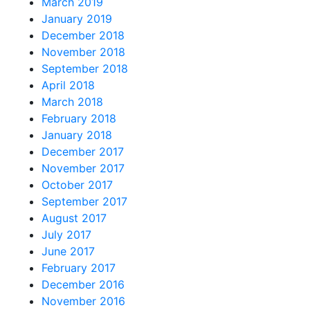
March 2019
January 2019
December 2018
November 2018
September 2018
April 2018
March 2018
February 2018
January 2018
December 2017
November 2017
October 2017
September 2017
August 2017
July 2017
June 2017
February 2017
December 2016
November 2016