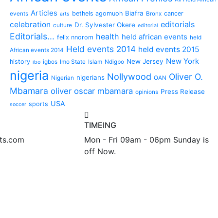
Articles
Biafra
bethels agomuoh
cancer
events
Bronx
arts
editorials
celebration
Dr. Sylvester Okere
culture
editorial
Editorials...
health
held african events
felix nnorom
held
Held events 2014
held events 2015
African events 2014
New York
New Jersey
history
igbos
Imo State
Islam
Ndigbo
ibo
nigeria
Nollywood
Oliver O.
nigerians
Nigerian
OAN
Mbamara
oliver oscar mbamara
Press Release
opinions
USA
sports
soccer
TIMEING
nts.com
Mon - Fri 09am - 06pm Sunday is
off Now.