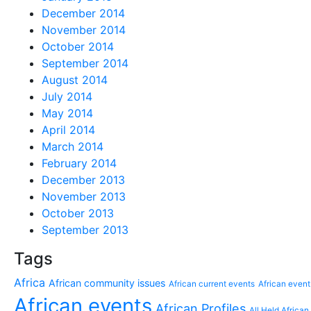
December 2014
November 2014
October 2014
September 2014
August 2014
July 2014
May 2014
April 2014
March 2014
February 2014
December 2013
November 2013
October 2013
September 2013
Tags
Africa
African community issues
African current events
African event
African events
African Profiles
All Held African