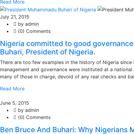
Read More
July 21, 2015
by admin
(0) Comments
Nigeria committed to good governance
Buhari, President of Nigeria.
There are too few examples in the history of Nigeria sinc
management and governance were instituted at a national 
many of those in charge, devoid of any real checks and bal
Read More
June 5, 2015
by admin
(0) Comments
Ben Bruce And Buhari: Why Nigerians M