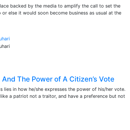
ulace backed by the media to amplify the call to set the
 or else it would soon become business as usual at the
y And The Power of A Citizen’s Vote
as lies in how he/she expresses the power of his/her vote.
ike a patriot not a traitor, and have a preference but not