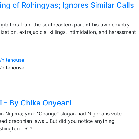
ing of Rohingyas; Ignores Similar Calls
 agitators from the southeastern part of his own country
zation, extrajudicial killings, intimidation, and harassment
i – By Chika Onyeani
n Nigeria; your “Change” slogan had Nigerians vote
sed draconian laws …But did you notice anything
shington, DC?