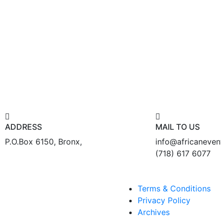
ADDRESS
MAIL TO US
P.O.Box 6150, Bronx,
info@africaneve
(718) 617 6077
Terms & Conditions
Privacy Policy
Archives