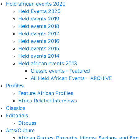
Held african events 2020
Held Events 2025
Held events 2019
Held events 2018
Held events 2017
Held events 2016
Held events 2015
Held events 2014
Held african events 2013
Classic events – featured
All Held African Events – ARCHIVE
Profiles
Feature African Profiles
Africa Related Interviews
Classics
Editorials
Discuss
Arts/Culture
African Quotes, Proverbs, Idioms, Sayings, and Exp