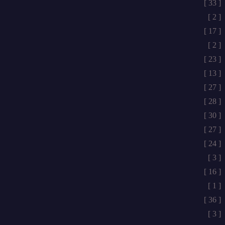
[ 33 ]
[ 2 ]
[ 17 ]
[ 2 ]
[ 23 ]
[ 13 ]
[ 27 ]
[ 28 ]
[ 30 ]
[ 27 ]
[ 24 ]
[ 3 ]
[ 16 ]
[ 1 ]
[ 36 ]
[ 3 ]