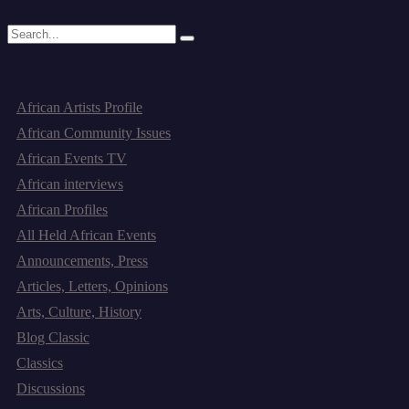
Read More
Categories
African Artists Profile
African Community Issues
African Events TV
African interviews
African Profiles
All Held African Events
Announcements, Press
Articles, Letters, Opinions
Arts, Culture, History
Blog Classic
Classics
Discussions