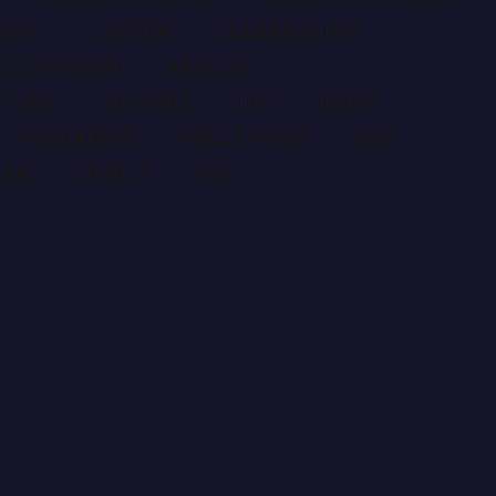
ONX
CANCER
CELEBRATION
LIX NNOROM
HEALTH
S 2015
HISTORY
IBO
IGBOS
NIGERIANS
NOLLYWOOD
OAN
CER
SPORTS
USA
res, and traditions around the globe.