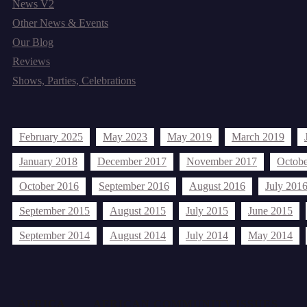
News V2
Other News & Events
Our Blog
Reviews
Shows, Parties, Celebrations
Archives
February 2025
May 2023
May 2019
March 2019
January 2018
December 2017
November 2017
Octobe
October 2016
September 2016
August 2016
July 201
September 2015
August 2015
July 2015
June 2015
September 2014
August 2014
July 2014
May 2014
Tags
AFRICA
AFRICAN COMMUNITY ISSUES