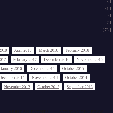
[ 3 ]
[ 31 ]
[ 9 ]
[ 7 ]
[ 73 ]
2018
April 2018
March 2018
February 2018
2017
February 2017
December 2016
November 2016
January 2016
December 2015
October 2015
December 2014
November 2014
October 2014
November 2013
October 2013
September 2013
AFRICAN EVENTS
AFRICAN PROFILES