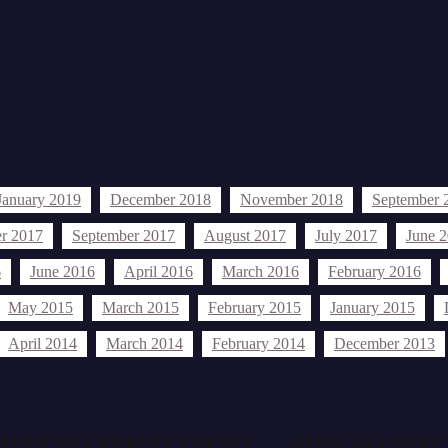
January 2019
December 2018
November 2018
September 
r 2017
September 2017
August 2017
July 2017
June 
6
June 2016
April 2016
March 2016
February 2016
May 2015
March 2015
February 2015
January 2015
April 2014
March 2014
February 2014
December 2013
AFRICAN CURRENT EVENTS
AFRICAN EVENT