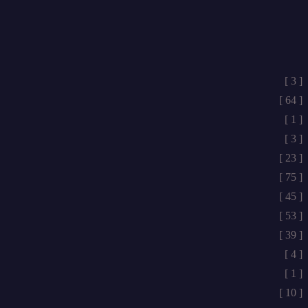
[ 3 ]
[ 64 ]
[ 1 ]
[ 3 ]
[ 23 ]
[ 75 ]
[ 45 ]
[ 53 ]
[ 39 ]
[ 4 ]
[ 1 ]
[ 10 ]