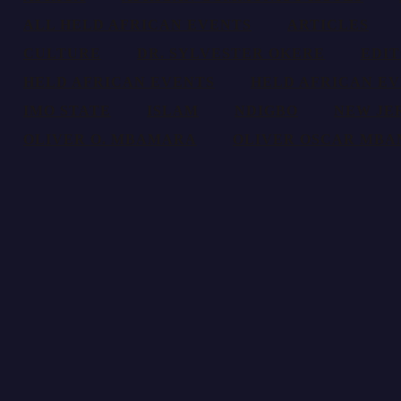
ALL HELD AFRICAN EVENTS
ARTICLES
CULTURE
DR. SYLVESTER OKERE
EDI
HELD AFRICAN EVENTS
HELD AFRICAN EV
IMO STATE
ISLAM
NDIGBO
NEW JE
OLIVER O. MBAMARA
OLIVER OSCAR MB
AfricanEvents.com is an online magazine dedicated to the presentation a
ADDRESS
P.O.Box 6150, Bronx,
MAIL TO US
info@africanevents.com
(718) 617 6077
TIMEING