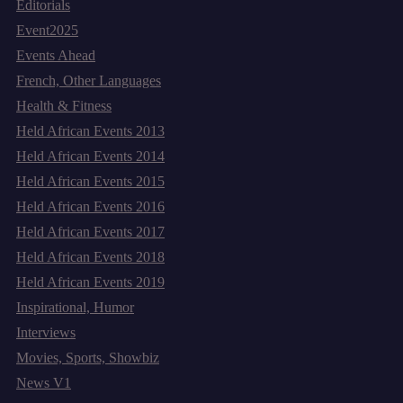
Editorials
Event2025
Events Ahead
French, Other Languages
Health & Fitness
Held African Events 2013
Held African Events 2014
Held African Events 2015
Held African Events 2016
Held African Events 2017
Held African Events 2018
Held African Events 2019
Inspirational, Humor
Interviews
Movies, Sports, Showbiz
News V1