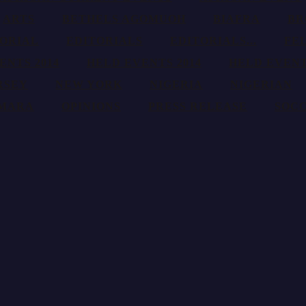
ARTS
BETHELS AGOMUOH
BIAFRA
BR
TORIAL
EDITORIALS
EDITORIALS...
FE
ENTS 2014
HELD EVENTS 2014
HELD EVENT
RSEY
NEW YORK
NIGERIA
NIGERIAN
AMARA
OPINIONS
PRESS RELEASE
SOC
nd promotion of African theater, plays, culture, talents, fashion, pictu