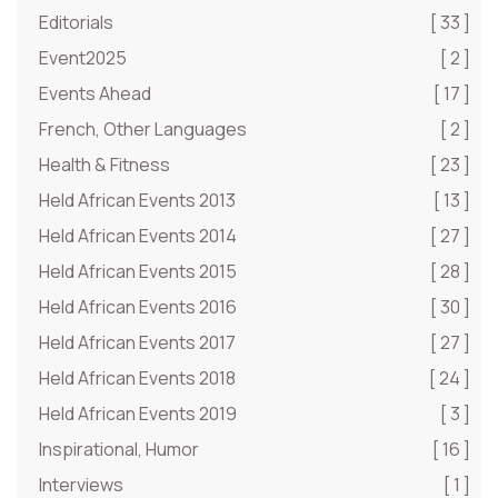
Editorials
[ 33 ]
Event2025
[ 2 ]
Events Ahead
[ 17 ]
French, Other Languages
[ 2 ]
Health & Fitness
[ 23 ]
Held African Events 2013
[ 13 ]
Held African Events 2014
[ 27 ]
Held African Events 2015
[ 28 ]
Held African Events 2016
[ 30 ]
Held African Events 2017
[ 27 ]
Held African Events 2018
[ 24 ]
Held African Events 2019
[ 3 ]
Inspirational, Humor
[ 16 ]
Interviews
[ 1 ]