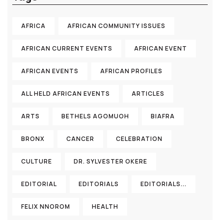
AFRICA
AFRICAN COMMUNITY ISSUES
AFRICAN CURRENT EVENTS
AFRICAN EVENT
AFRICAN EVENTS
AFRICAN PROFILES
ALL HELD AFRICAN EVENTS
ARTICLES
ARTS
BETHELS AGOMUOH
BIAFRA
BRONX
CANCER
CELEBRATION
CULTURE
DR. SYLVESTER OKERE
EDITORIAL
EDITORIALS
EDITORIALS...
FELIX NNOROM
HEALTH