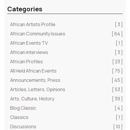
Categories
African Artists Profile
[ 3 ]
African Community Issues
[ 64 ]
African Events TV
[ 1 ]
African interviews
[ 3 ]
African Profiles
[ 23 ]
All Held African Events
[ 75 ]
Announcements, Press
[ 45 ]
Articles, Letters, Opinions
[ 53 ]
Arts, Culture, History
[ 39 ]
Blog Classic
[ 4 ]
Classics
[ 1 ]
Discussions
[ 10 ]