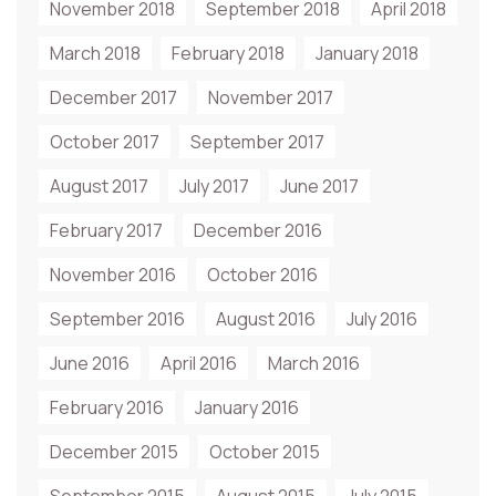
November 2018
September 2018
April 2018
March 2018
February 2018
January 2018
December 2017
November 2017
October 2017
September 2017
August 2017
July 2017
June 2017
February 2017
December 2016
November 2016
October 2016
September 2016
August 2016
July 2016
June 2016
April 2016
March 2016
February 2016
January 2016
December 2015
October 2015