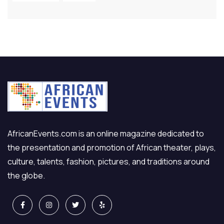
AfricanEvents.com is an online magazine dedicated to
the presentation and promotion of African theater, plays,
culture, talents, fashion, pictures, and traditions around
the globe.