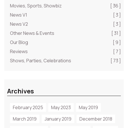
Movies, Sports, Showbiz
[ 36 ]
News V1
[ 3 ]
News V2
[ 3 ]
Other News & Events
[ 31 ]
Our Blog
[ 9 ]
Reviews
[ 7 ]
Shows, Parties, Celebrations
[ 73 ]
Archives
February 2025
May 2023
May 2019
March 2019
January 2019
December 2018