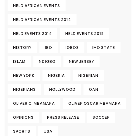
HELD AFRICAN EVENTS
HELD AFRICAN EVENTS 2014
HELD EVENTS 2014
HELD EVENTS 2015
HISTORY
IBO
IGBOS
IMO STATE
ISLAM
NDIGBO
NEW JERSEY
NEW YORK
NIGERIA
NIGERIAN
NIGERIANS
NOLLYWOOD
OAN
OLIVER O. MBAMARA
OLIVER OSCAR MBAMARA
OPINIONS
PRESS RELEASE
SOCCER
SPORTS
USA