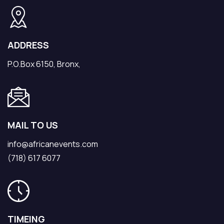
ADDRESS
P.O.Box 6150, Bronx,
MAIL TO US
info@africanevents.com
(718) 617 6077
TIMEING