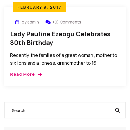
FEBRUARY 9, 2017
by admin
(0) Comments
Lady Pauline Ezeogu Celebrates
80th Birthday
Recently, the families of a great woman , mother to
six lions and a lioness, grandmother to 16
professionals, a woman of substance, LadyPauline
Read More
Ezeogu celebrated her 80th birthday. Her […]