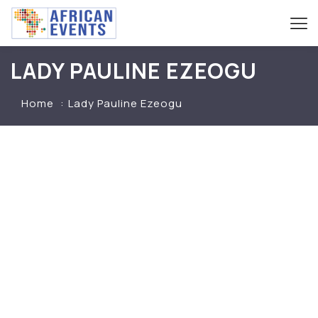
LADY PAULINE EZEOGU
Home
Lady Pauline Ezeogu