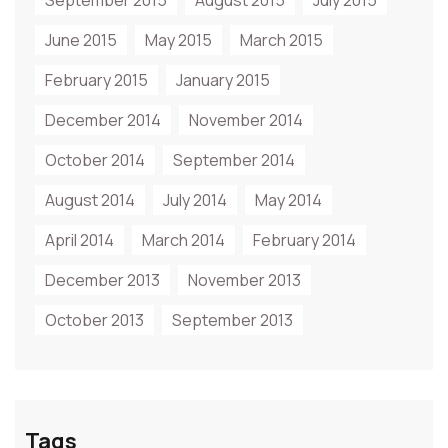
September 2015
August 2015
July 2015
June 2015
May 2015
March 2015
February 2015
January 2015
December 2014
November 2014
October 2014
September 2014
August 2014
July 2014
May 2014
April 2014
March 2014
February 2014
December 2013
November 2013
October 2013
September 2013
Tags