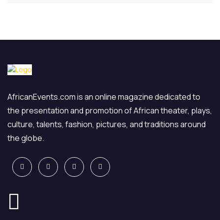
AfricanEvents.com is an online magazine dedicated to
the presentation and promotion of African theater, plays,
culture, talents, fashion, pictures, and traditions around
the globe.