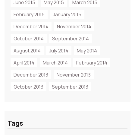
June 2015
May 2015
March 2015
February 2015
January 2015
December 2014
November 2014
October 2014
September 2014
August 2014
July 2014
May 2014
April 2014
March 2014
February 2014
December 2013
November 2013
October 2013
September 2013
Tags