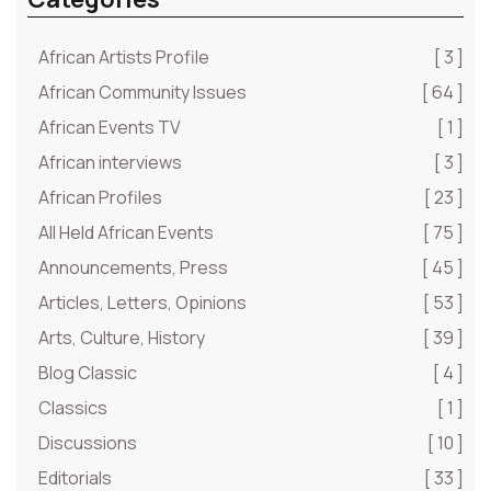
African Artists Profile
[ 3 ]
African Community Issues
[ 64 ]
African Events TV
[ 1 ]
African interviews
[ 3 ]
African Profiles
[ 23 ]
All Held African Events
[ 75 ]
Announcements, Press
[ 45 ]
Articles, Letters, Opinions
[ 53 ]
Arts, Culture, History
[ 39 ]
Blog Classic
[ 4 ]
Classics
[ 1 ]
Discussions
[ 10 ]
Editorials
[ 33 ]