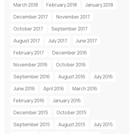
March 2018
February 2018
January 2018
December 2017
November 2017
October 2017
September 2017
August 2017
July 2017
June 2017
February 2017
December 2016
November 2016
October 2016
September 2016
August 2016
July 2016
June 2016
April 2016
March 2016
February 2016
January 2016
December 2015
October 2015
September 2015
August 2015
July 2015