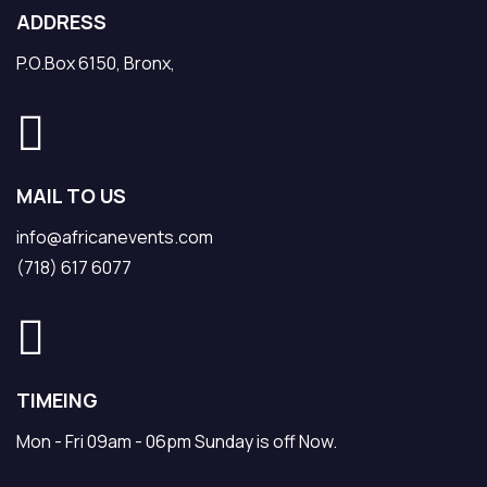
ADDRESS
P.O.Box 6150, Bronx,
MAIL TO US
info@africanevents.com
(718) 617 6077
TIMEING
Mon - Fri 09am - 06pm Sunday is off Now.