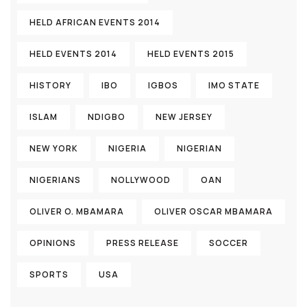
HELD AFRICAN EVENTS 2014
HELD EVENTS 2014
HELD EVENTS 2015
HISTORY
IBO
IGBOS
IMO STATE
ISLAM
NDIGBO
NEW JERSEY
NEW YORK
NIGERIA
NIGERIAN
NIGERIANS
NOLLYWOOD
OAN
OLIVER O. MBAMARA
OLIVER OSCAR MBAMARA
OPINIONS
PRESS RELEASE
SOCCER
SPORTS
USA