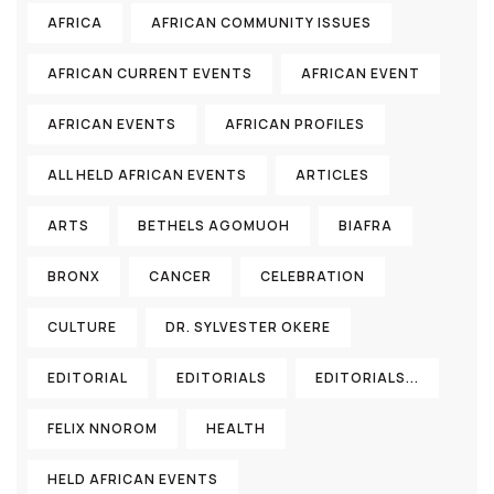
AFRICA
AFRICAN COMMUNITY ISSUES
AFRICAN CURRENT EVENTS
AFRICAN EVENT
AFRICAN EVENTS
AFRICAN PROFILES
ALL HELD AFRICAN EVENTS
ARTICLES
ARTS
BETHELS AGOMUOH
BIAFRA
BRONX
CANCER
CELEBRATION
CULTURE
DR. SYLVESTER OKERE
EDITORIAL
EDITORIALS
EDITORIALS...
FELIX NNOROM
HEALTH
HELD AFRICAN EVENTS