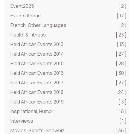
Event2025
[ 2 ]
Events Ahead
[ 17 ]
French, Other Languages
[ 2 ]
Health & Fitness
[ 23 ]
Held African Events 2013
[ 13 ]
Held African Events 2014
[ 27 ]
Held African Events 2015
[ 28 ]
Held African Events 2016
[ 30 ]
Held African Events 2017
[ 27 ]
Held African Events 2018
[ 24 ]
Held African Events 2019
[ 3 ]
Inspirational, Humor
[ 16 ]
Interviews
[ 1 ]
Movies, Sports, Showbiz
[ 36 ]