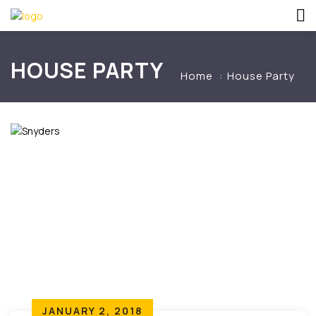
HOUSE PARTY
Home
House Party
JANUARY 2, 2018