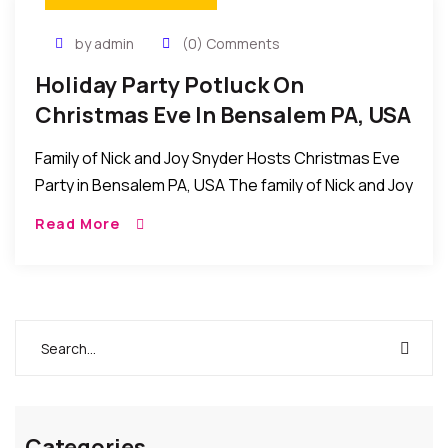
by admin
(0) Comments
Holiday Party Potluck On
Christmas Eve In Bensalem PA, USA
Family of Nick and Joy Snyder Hosts Christmas Eve
Party in Bensalem PA, USA The family of Nick and Joy
Snyder recently invited friends for a holiday party
Read More
potluck /Christmas […]
Categories