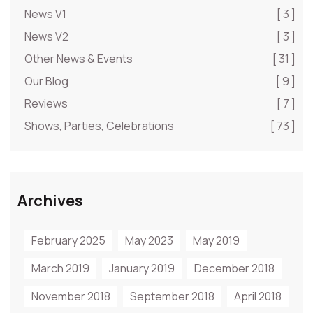
News V1
[ 3 ]
News V2
[ 3 ]
Other News & Events
[ 31 ]
Our Blog
[ 9 ]
Reviews
[ 7 ]
Shows, Parties, Celebrations
[ 73 ]
Archives
February 2025
May 2023
May 2019
March 2019
January 2019
December 2018
November 2018
September 2018
April 2018