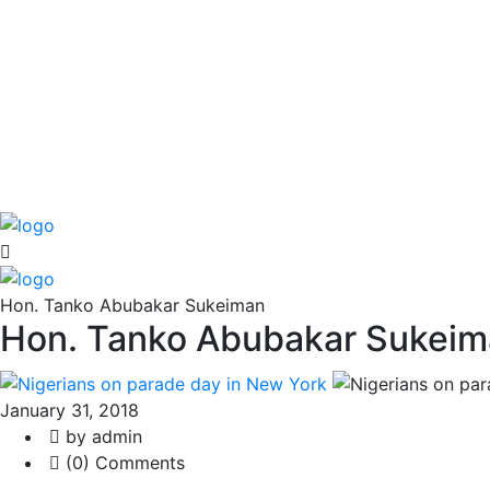
Hon. Tanko Abubakar Sukeiman
Hon. Tanko Abubakar Sukei
January 31, 2018
by admin
(0) Comments