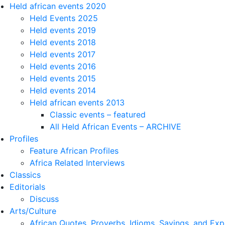
Held african events 2020
Held Events 2025
Held events 2019
Held events 2018
Held events 2017
Held events 2016
Held events 2015
Held events 2014
Held african events 2013
Classic events – featured
All Held African Events – ARCHIVE
Profiles
Feature African Profiles
Africa Related Interviews
Classics
Editorials
Discuss
Arts/Culture
African Quotes, Proverbs, Idioms, Sayings, and Exp