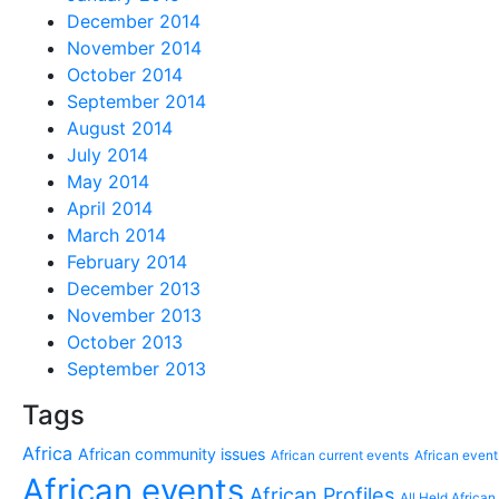
December 2014
November 2014
October 2014
September 2014
August 2014
July 2014
May 2014
April 2014
March 2014
February 2014
December 2013
November 2013
October 2013
September 2013
Tags
Africa
African community issues
African current events
African event
African events
African Profiles
All Held African