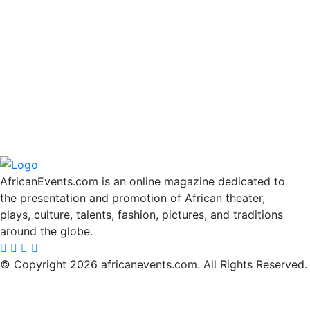
AfricanEvents.com is an online magazine dedicated to
the presentation and promotion of African theater,
plays, culture, talents, fashion, pictures, and traditions
around the globe.
© Copyright 2026 africanevents.com. All Rights Reserved.