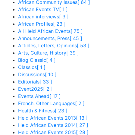
African Community Issues
[ 64 ]
African Events TV
[ 1 ]
African interviews
[ 3 ]
African Profiles
[ 23 ]
All Held African Events
[ 75 ]
Announcements, Press
[ 45 ]
Articles, Letters, Opinions
[ 53 ]
Arts, Culture, History
[ 39 ]
Blog Classic
[ 4 ]
Classics
[ 1 ]
Discussions
[ 10 ]
Editorials
[ 33 ]
Event2025
[ 2 ]
Events Ahead
[ 17 ]
French, Other Languages
[ 2 ]
Health & Fitness
[ 23 ]
Held African Events 2013
[ 13 ]
Held African Events 2014
[ 27 ]
Held African Events 2015
[ 28 ]