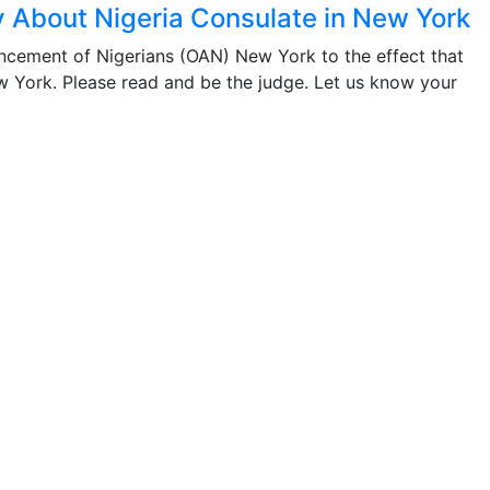
 About Nigeria Consulate in New York
ancement of Nigerians (OAN) New York to the effect that
ew York. Please read and be the judge. Let us know your