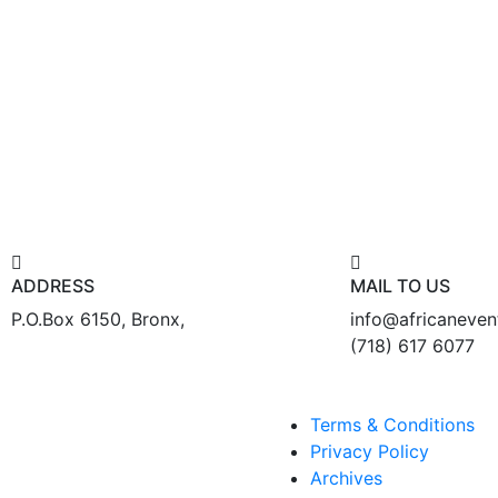
ADDRESS
MAIL TO US
P.O.Box 6150, Bronx,
info@africaneve
(718) 617 6077
Terms & Conditions
Privacy Policy
Archives