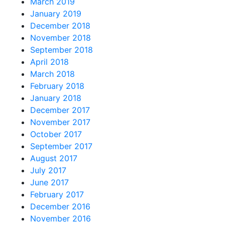
March 2019
January 2019
December 2018
November 2018
September 2018
April 2018
March 2018
February 2018
January 2018
December 2017
November 2017
October 2017
September 2017
August 2017
July 2017
June 2017
February 2017
December 2016
November 2016