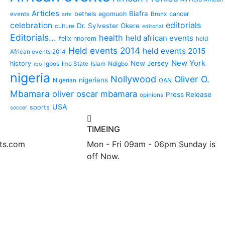
Articles
Biafra
bethels agomuoh
cancer
events
Bronx
arts
editorials
celebration
Dr. Sylvester Okere
culture
editorial
Editorials...
health
held african events
felix nnorom
held
Held events 2014
held events 2015
African events 2014
New York
New Jersey
history
igbos
Imo State
Islam
Ndigbo
ibo
nigeria
Nollywood
Oliver O.
nigerians
Nigerian
OAN
Mbamara
oliver oscar mbamara
Press Release
opinions
USA
sports
soccer
TIMEING
nts.com
Mon - Fri 09am - 06pm Sunday is
off Now.