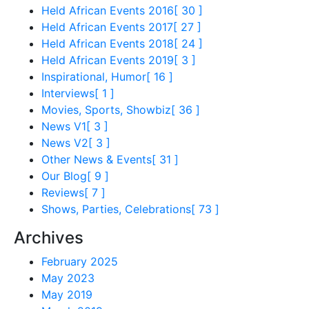
Held African Events 2016
[ 30 ]
Held African Events 2017
[ 27 ]
Held African Events 2018
[ 24 ]
Held African Events 2019
[ 3 ]
Inspirational, Humor
[ 16 ]
Interviews
[ 1 ]
Movies, Sports, Showbiz
[ 36 ]
News V1
[ 3 ]
News V2
[ 3 ]
Other News & Events
[ 31 ]
Our Blog
[ 9 ]
Reviews
[ 7 ]
Shows, Parties, Celebrations
[ 73 ]
Archives
February 2025
May 2023
May 2019