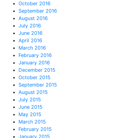
October 2016
September 2016
August 2016
July 2016
June 2016
April 2016
March 2016
February 2016
January 2016
December 2015
October 2015
September 2015
August 2015
July 2015
June 2015
May 2015
March 2015
February 2015
January 2015