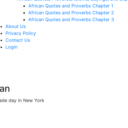
African Quotes and Proverbs Chapter 1
African Quotes and Proverbs Chapter 2
African Quotes and Proverbs Chapter 3
About Us
Privacy Policy
Contact Us
Login
man