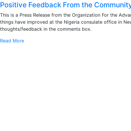
Positive Feedback From the Community
This is a Press Release from the Organization For the Adv
things have improved at the Nigeria consulate office in N
thoughts/feedback in the comments box.
Read More