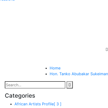
Home
Hon. Tanko Abubakar Sukeiman
Categories
African Artists Profile
[ 3 ]