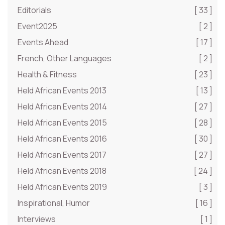
Editorials
[ 33 ]
Event2025
[ 2 ]
Events Ahead
[ 17 ]
French, Other Languages
[ 2 ]
Health & Fitness
[ 23 ]
Held African Events 2013
[ 13 ]
Held African Events 2014
[ 27 ]
Held African Events 2015
[ 28 ]
Held African Events 2016
[ 30 ]
Held African Events 2017
[ 27 ]
Held African Events 2018
[ 24 ]
Held African Events 2019
[ 3 ]
Inspirational, Humor
[ 16 ]
Interviews
[ 1 ]