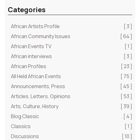
Categories
African Artists Profile
[ 3 ]
African Community Issues
[ 64 ]
African Events TV
[ 1 ]
African interviews
[ 3 ]
African Profiles
[ 23 ]
All Held African Events
[ 75 ]
Announcements, Press
[ 45 ]
Articles, Letters, Opinions
[ 53 ]
Arts, Culture, History
[ 39 ]
Blog Classic
[ 4 ]
Classics
[ 1 ]
Discussions
[ 10 ]