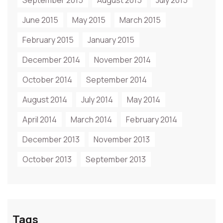
September 2015
August 2015
July 2015
June 2015
May 2015
March 2015
February 2015
January 2015
December 2014
November 2014
October 2014
September 2014
August 2014
July 2014
May 2014
April 2014
March 2014
February 2014
December 2013
November 2013
October 2013
September 2013
Tags