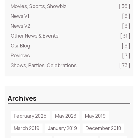
Movies, Sports, Showbiz
[ 36 ]
News V1
[ 3 ]
News V2
[ 3 ]
Other News & Events
[ 31 ]
Our Blog
[ 9 ]
Reviews
[ 7 ]
Shows, Parties, Celebrations
[ 73 ]
Archives
February 2025
May 2023
May 2019
March 2019
January 2019
December 2018