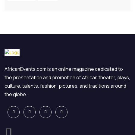
AfricanEvents.com is an online magazine dedicated to
the presentation and promotion of African theater, plays,
culture, talents, fashion, pictures, and traditions around
the globe.