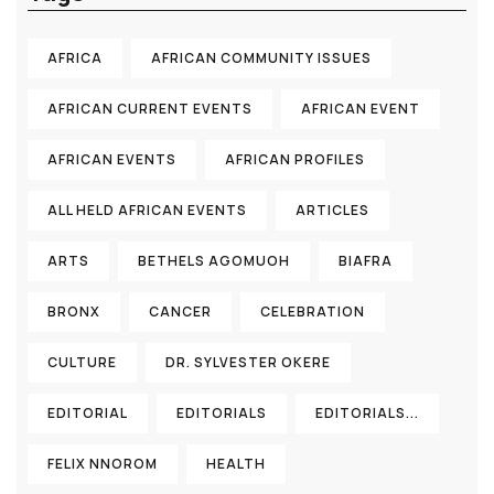
AFRICA
AFRICAN COMMUNITY ISSUES
AFRICAN CURRENT EVENTS
AFRICAN EVENT
AFRICAN EVENTS
AFRICAN PROFILES
ALL HELD AFRICAN EVENTS
ARTICLES
ARTS
BETHELS AGOMUOH
BIAFRA
BRONX
CANCER
CELEBRATION
CULTURE
DR. SYLVESTER OKERE
EDITORIAL
EDITORIALS
EDITORIALS...
FELIX NNOROM
HEALTH