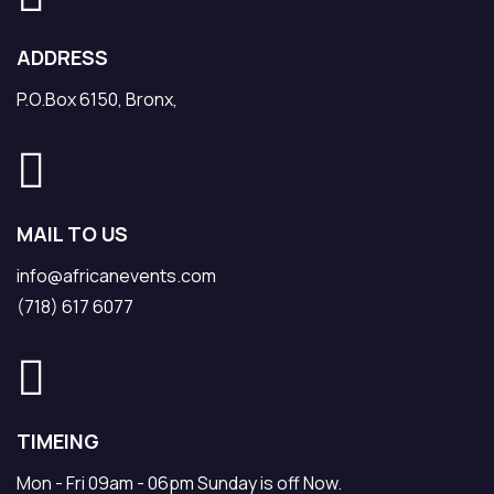
ADDRESS
P.O.Box 6150, Bronx,
MAIL TO US
info@africanevents.com
(718) 617 6077
TIMEING
Mon - Fri 09am - 06pm Sunday is off Now.