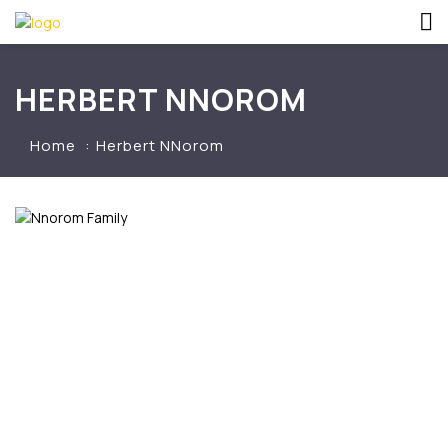
HERBERT NNOROM
Home
Herbert NNorom