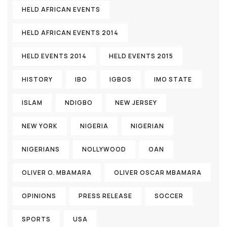
HELD AFRICAN EVENTS
HELD AFRICAN EVENTS 2014
HELD EVENTS 2014
HELD EVENTS 2015
HISTORY
IBO
IGBOS
IMO STATE
ISLAM
NDIGBO
NEW JERSEY
NEW YORK
NIGERIA
NIGERIAN
NIGERIANS
NOLLYWOOD
OAN
OLIVER O. MBAMARA
OLIVER OSCAR MBAMARA
OPINIONS
PRESS RELEASE
SOCCER
SPORTS
USA