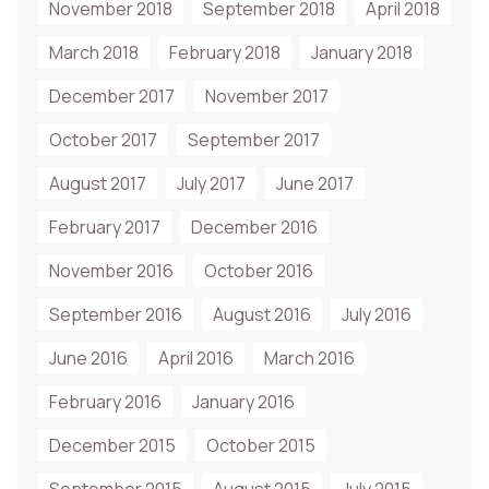
November 2018
September 2018
April 2018
March 2018
February 2018
January 2018
December 2017
November 2017
October 2017
September 2017
August 2017
July 2017
June 2017
February 2017
December 2016
November 2016
October 2016
September 2016
August 2016
July 2016
June 2016
April 2016
March 2016
February 2016
January 2016
December 2015
October 2015