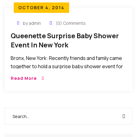
OCTOBER 4, 2014
by admin
(0) Comments
Queenette Surprise Baby Shower
Event In New York
Bronx, New York: Recently friends and family came
together to hold a surprise baby shower event for
Queenette Chichi Nnorom.The event was held at
Read More
the Church of the Nativity in […]