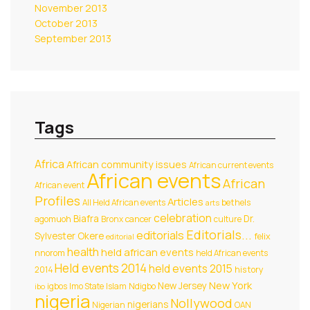
November 2013
October 2013
September 2013
Tags
Africa
African community issues
African current events
African events
African
African event
Profiles
Articles
All Held African events
bethels
arts
celebration
Biafra
Dr.
agomuoh
Bronx
cancer
culture
Editorials...
editorials
Sylvester Okere
felix
editorial
health
held african events
nnorom
held African events
Held events 2014
held events 2015
2014
history
New York
New Jersey
igbos
Imo State
Islam
Ndigbo
ibo
nigeria
Nollywood
nigerians
Nigerian
OAN