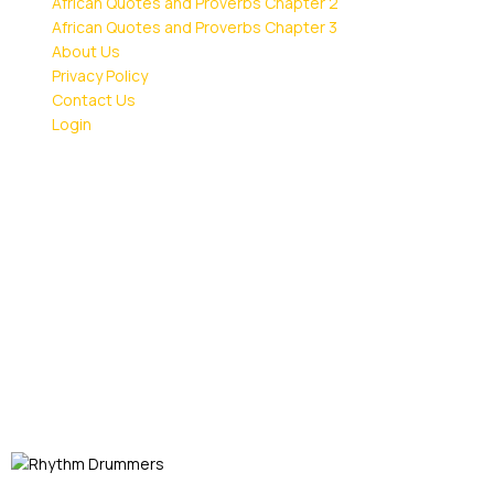
African Quotes and Proverbs Chapter 2
African Quotes and Proverbs Chapter 3
About Us
Privacy Policy
Contact Us
Login