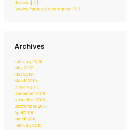
Reviews
[ 7 ]
Shows, Parties, Celebrations
[ 73 ]
Archives
February 2025
May 2023
May 2019
March 2019
January 2019
December 2018
November 2018
September 2018
April 2018
March 2018
February 2018