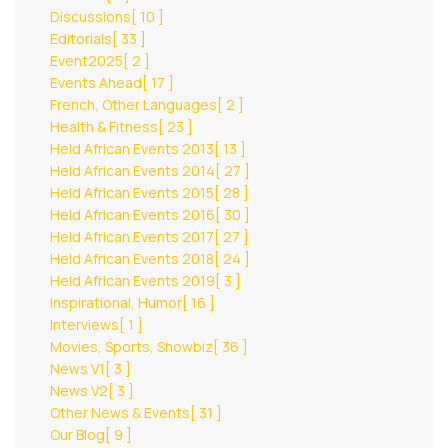
Discussions
[ 10 ]
Editorials
[ 33 ]
Event2025
[ 2 ]
Events Ahead
[ 17 ]
French, Other Languages
[ 2 ]
Health & Fitness
[ 23 ]
Held African Events 2013
[ 13 ]
Held African Events 2014
[ 27 ]
Held African Events 2015
[ 28 ]
Held African Events 2016
[ 30 ]
Held African Events 2017
[ 27 ]
Held African Events 2018
[ 24 ]
Held African Events 2019
[ 3 ]
Inspirational, Humor
[ 16 ]
Interviews
[ 1 ]
Movies, Sports, Showbiz
[ 36 ]
News V1
[ 3 ]
News V2
[ 3 ]
Other News & Events
[ 31 ]
Our Blog
[ 9 ]