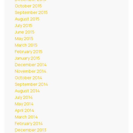
October 2015
September 2015
August 2015
July 2015
June 2015
May 2015
March 2015
February 2015
January 2015
December 2014
November 2014
October 2014
September 2014
August 2014
July 2014
May 2014
April 2014
March 2014
February 2014
December 2013