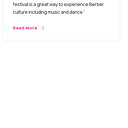
festival is a great way to experience Berber
culture including music and dance.”
Read More