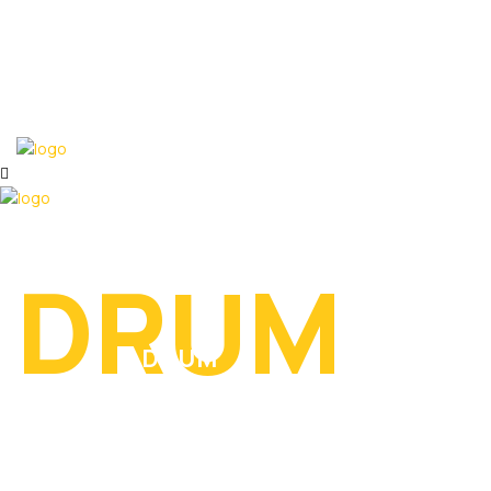
DRUM
DRUM