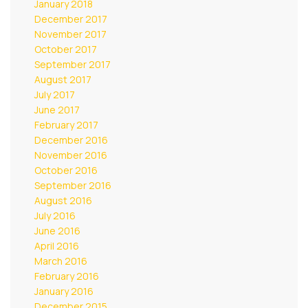
January 2018
December 2017
November 2017
October 2017
September 2017
August 2017
July 2017
June 2017
February 2017
December 2016
November 2016
October 2016
September 2016
August 2016
July 2016
June 2016
April 2016
March 2016
February 2016
January 2016
December 2015