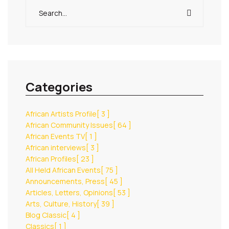
Categories
African Artists Profile
[ 3 ]
African Community Issues
[ 64 ]
African Events TV
[ 1 ]
African interviews
[ 3 ]
African Profiles
[ 23 ]
All Held African Events
[ 75 ]
Announcements, Press
[ 45 ]
Articles, Letters, Opinions
[ 53 ]
Arts, Culture, History
[ 39 ]
Blog Classic
[ 4 ]
Classics
[ 1 ]