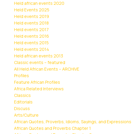
Held african events 2020
Held Events 2025
Held events 2019
Held events 2018
Held events 2017
Held events 2016
Held events 2015
Held events 2014
Held african events 2013
Classic events – featured
All Held African Events – ARCHIVE
Profiles
Feature African Profiles
Africa Related Interviews
Classics
Editorials
Discuss
Arts/Culture
African Quotes, Proverbs, Idioms, Sayings, and Expressions
African Quotes and Proverbs Chapter 1