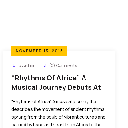
NOVEMBER 13, 2013
by admin
(0) Comments
“Rhythms Of Africa” A
Musical Journey Debuts At
The FACE AWARD 2014
“Rhythms of Africa” A musical journey that
describes the movement of ancient rhythms
sprung from the souls of vibrant cultures and
carried by hand and heart from Africa to the