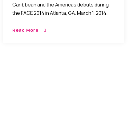
Caribbean and the Americas debuts during
the FACE 2014 in Atlanta, GA. March 1, 2014.
Read More