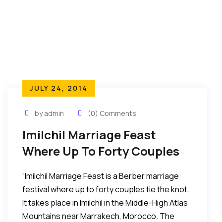
JULY 24, 2014
by admin
(0) Comments
Imilchil Marriage Feast
Where Up To Forty Couples
Tie The Knot In The Middle-
“Imilchil Marriage Feast is a Berber marriage
High Atlas Mountains,
festival where up to forty couples tie the knot.
Morocco
It takes place in Imilchil in the Middle-High Atlas
Mountains near Marrakech, Morocco. The