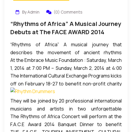
By Admin
(0) Comments
“Rhythms of Africa” A Musical Journey
Debuts at The FACE AWARD 2014
“Rhythms of Africa” A musical journey that
describes the movement of ancient rhythms
At the Embrace Music Foundation : Saturday, March
sprung from the souls of vibrant cultures and
1, 2014 at 7:00 PM – Sunday, March 2, 2014 at 4:00
carried by hand and heart from Africa to the
The International Cultural Exchange Programs kicks
AM (EST), NW Atlanta, Georgia
Caribbean and the Americas debuts during the
off on February 18-27 to benefit non-profit charity
FACE 2014 in Atlanta, GA. March 1, 2014.
organizations for HIV/AIDS in Africa. The workshop
is a youth empowerment program that creates a
They will be joined by 20 professional international
source of inspiration for 60 high risk and/or under
musicians and artists in two unforgettable
privilege youngsters between the ages of 15 and 18
The Rhythms of Africa Concert will perform at the
performances they’ll cherish forever as their
years who have never played drums before to learn
F.A.C.E Award 2014 Banquet Dinner to benefit
families and community watch as they perform
to play percussion from Willie Stewart, former