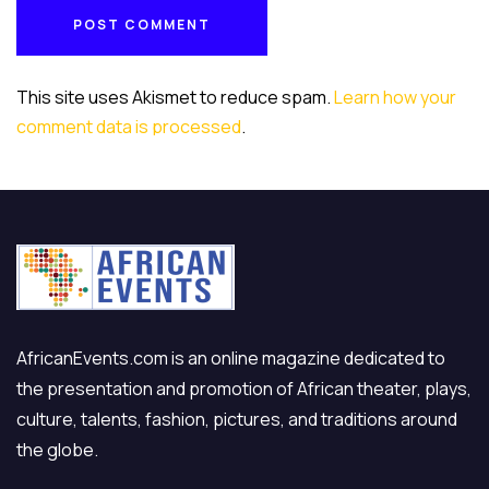
POST COMMENT
POST COMMENT
This site uses Akismet to reduce spam.
Learn how your
comment data is processed
.
AfricanEvents.com is an online magazine dedicated to
the presentation and promotion of African theater, plays,
culture, talents, fashion, pictures, and traditions around
the globe.