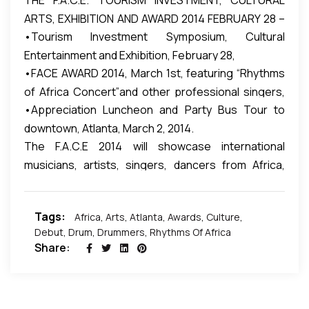
THE F.A.C.E. TOURISM INVESTMENT, CULTURAL
Embrace Music Foundation, a non-profit 501(c)(3)
before a large audience promising a renewal of
percussionist of the acclaimed international group
ARTS, EXHIBITION AND AWARD 2014 FEBRUARY 28 –
organization whose mission is to restore,
interest that is essential for building team work, self
“Third World” and leads them into the confidence to
•Tourism Investment Symposium, Cultural
MARCH 2, 2014
preserve, and fortify the impact of music education,
esteem, problem solving and critical thinking skills.
perform music from Africa, Trinidad, Jamaica, Brazil
Entertainment and Exhibition, February 28,
appreciation, and performance in schools and
and Cuba at the F.A.C.E Award Dinner 2014.
•FACE AWARD 2014, March 1st, featuring “Rhythms
communities to amplify its role in the development
of Africa Concert”and other professional singers,
of children and families.
•Appreciation Luncheon and Party Bus Tour to
musicians, artists, celebrities, comedy night and
downtown, Atlanta, March 2, 2014.
more.
​​The F.A.C.E 2014 will showcase international
musicians, artists, singers, dancers from Africa,
including drama plays, visual arts, collection of
African poetry, documentary films, culture and
Tags:
Africa
,
Arts
,
Atlanta
,
Awards
,
Culture
,
comedians.
Debut
,
Drum
,
Drummers
,
Rhythms Of Africa
Share: