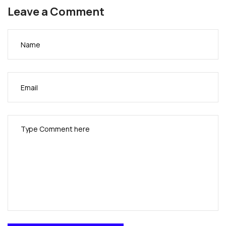
Leave a Comment