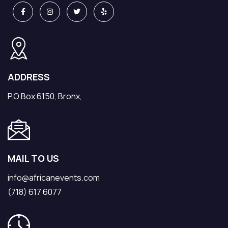
ADDRESS
P.O.Box 6150, Bronx,
MAIL TO US
info@africanevents.com
(718) 617 6077