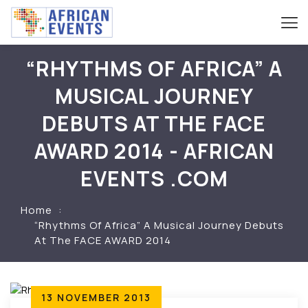
“RHYTHMS OF AFRICA” A
MUSICAL JOURNEY
DEBUTS AT THE FACE
AWARD 2014 - AFRICAN
EVENTS .COM
Home
“Rhythms Of Africa” A Musical Journey Debuts
At The FACE AWARD 2014
13 NOVEMBER 2013