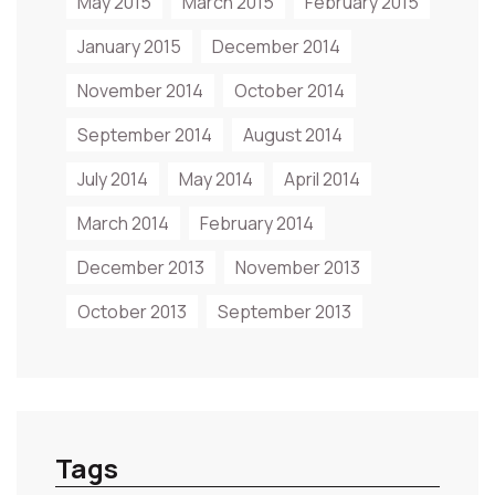
May 2015
March 2015
February 2015
January 2015
December 2014
November 2014
October 2014
September 2014
August 2014
July 2014
May 2014
April 2014
March 2014
February 2014
December 2013
November 2013
October 2013
September 2013
Tags