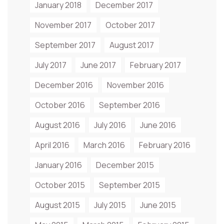
January 2018
December 2017
November 2017
October 2017
September 2017
August 2017
July 2017
June 2017
February 2017
December 2016
November 2016
October 2016
September 2016
August 2016
July 2016
June 2016
April 2016
March 2016
February 2016
January 2016
December 2015
October 2015
September 2015
August 2015
July 2015
June 2015