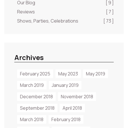
Our Blog
[ 9 ]
Reviews
[ 7 ]
Shows, Parties, Celebrations
[ 73 ]
Archives
February 2025
May 2023
May 2019
March 2019
January 2019
December 2018
November 2018
September 2018
April 2018
March 2018
February 2018