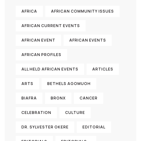
AFRICA
AFRICAN COMMUNITY ISSUES
AFRICAN CURRENT EVENTS
AFRICAN EVENT
AFRICAN EVENTS
AFRICAN PROFILES
ALL HELD AFRICAN EVENTS
ARTICLES
ARTS
BETHELS AGOMUOH
BIAFRA
BRONX
CANCER
CELEBRATION
CULTURE
DR. SYLVESTER OKERE
EDITORIAL