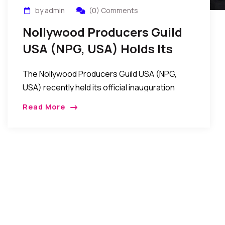
by admin
(0) Comments
Nollywood Producers Guild
USA (NPG, USA) Holds Its
Official Inauguration Event
The Nollywood Producers Guild USA (NPG,
In New York
USA) recently held its official inauguration
event in New York, USA
Read More