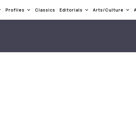
Profiles
Classics
Editorials
Arts/Culture