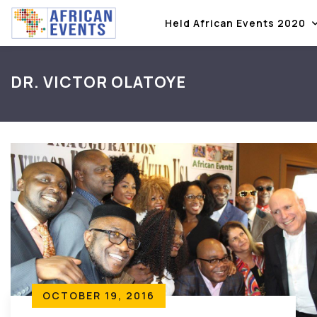
Held African Events 2020
DR. VICTOR OLATOYE
OCTOBER 19, 2016