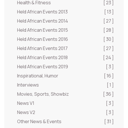
Health & Fitness
[ 23 ]
Held African Events 2013
[ 13 ]
Held African Events 2014
[ 27 ]
Held African Events 2015
[ 28 ]
Held African Events 2016
[ 30 ]
Held African Events 2017
[ 27 ]
Held African Events 2018
[ 24 ]
Held African Events 2019
[ 3 ]
Inspirational, Humor
[ 16 ]
Interviews
[ 1 ]
Movies, Sports, Showbiz
[ 36 ]
News V1
[ 3 ]
News V2
[ 3 ]
Other News & Events
[ 31 ]