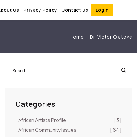
About Us
Privacy Policy
Contact Us
Login
Home
Dr. Victor Olatoye
Categories
African Artists Profile
[ 3 ]
African Community Issues
[ 64 ]