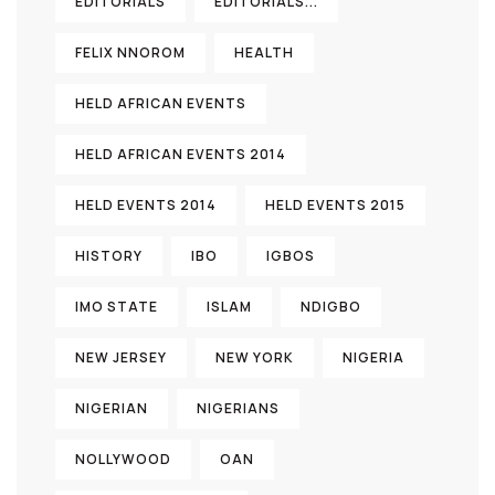
EDITORIALS
EDITORIALS...
FELIX NNOROM
HEALTH
HELD AFRICAN EVENTS
HELD AFRICAN EVENTS 2014
HELD EVENTS 2014
HELD EVENTS 2015
HISTORY
IBO
IGBOS
IMO STATE
ISLAM
NDIGBO
NEW JERSEY
NEW YORK
NIGERIA
NIGERIAN
NIGERIANS
NOLLYWOOD
OAN