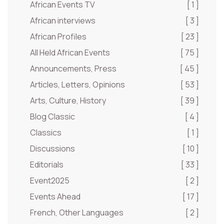
African Events TV
[ 1 ]
African interviews
[ 3 ]
African Profiles
[ 23 ]
All Held African Events
[ 75 ]
Announcements, Press
[ 45 ]
Articles, Letters, Opinions
[ 53 ]
Arts, Culture, History
[ 39 ]
Blog Classic
[ 4 ]
Classics
[ 1 ]
Discussions
[ 10 ]
Editorials
[ 33 ]
Event2025
[ 2 ]
Events Ahead
[ 17 ]
French, Other Languages
[ 2 ]