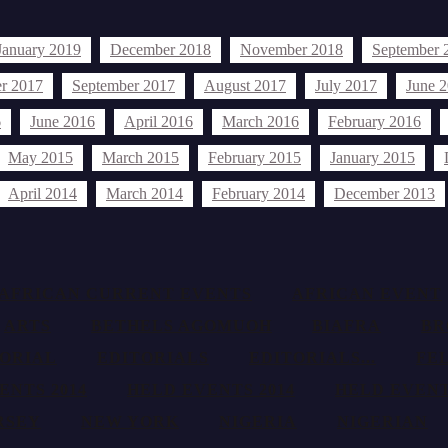
January 2019
December 2018
November 2018
September 
r 2017
September 2017
August 2017
July 2017
June 
6
June 2016
April 2016
March 2016
February 2016
May 2015
March 2015
February 2015
January 2015
April 2014
March 2014
February 2014
December 2013
AFRICAN CURRENT EVENTS
AFRICAN EVENT
ARTS
BETHELS AGOMUOH
BIAFRA
BR
TORIAL
EDITORIALS
EDITORIALS...
FE
ENTS 2014
HELD EVENTS 2014
HELD EVENT
RSEY
NEW YORK
NIGERIA
NIGERIAN