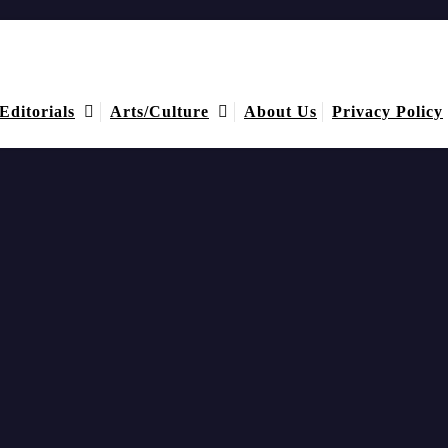
Editorials
Arts/Culture
About Us
Privacy Policy
igence, & Accountability
rganization’s records and activities were managed.