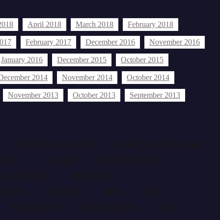
2018
April 2018
March 2018
February 2018
2017
February 2017
December 2016
November 2016
January 2016
December 2015
October 2015
December 2014
November 2014
October 2014
November 2013
October 2013
September 2013
AFRICAN EVENTS
AFRICAN PROFILES
ONX
CANCER
CELEBRATION
LIX NNOROM
HEALTH
S 2015
HISTORY
IBO
IGBOS
NIGERIANS
NOLLYWOOD
OAN