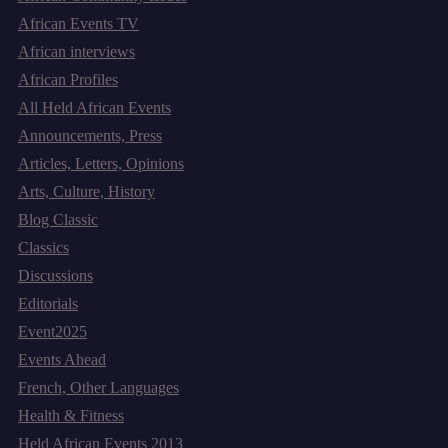
African Events TV
African interviews
African Profiles
All Held African Events
Announcements, Press
Articles, Letters, Opinions
Arts, Culture, History
Blog Classic
Classics
Discussions
Editorials
Event2025
Events Ahead
French, Other Languages
Health & Fitness
Held African Events 2013