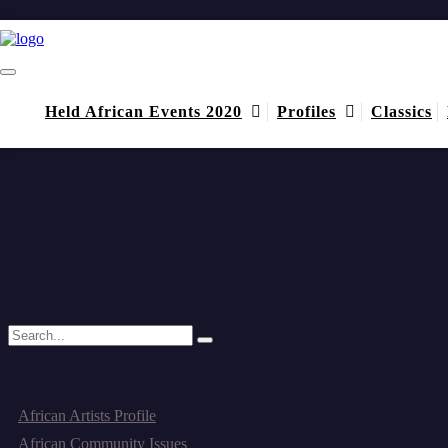
diligence
Home
diligence
Held African Events 2020
Profiles
Classics
August 16, 2014
by admin
(1) Comment
Igbo Organization: An African Example in Good Governance, Dil
It was a pleasure to see the transparency and candor with which the o
Read More
Categories
African Artists Profile
African Community Issues