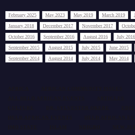
Archives
February 2025
May 2023
May 2019
March 2019
January 2018
December 2017
November 2017
Octobe
October 2016
September 2016
August 2016
July 201
September 2015
August 2015
July 2015
June 2015
September 2014
August 2014
July 2014
May 2014
Tags
AFRICA
AFRICAN COMMUNITY ISSUES
ALL HELD AFRICAN EVENTS
ARTICLES
CULTURE
DR. SYLVESTER OKERE
EDI
HELD AFRICAN EVENTS
HELD AFRICAN EV
IMO STATE
ISLAM
NDIGBO
NEW JE