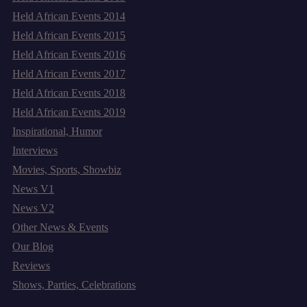
Held African Events 2014
Held African Events 2015
Held African Events 2016
Held African Events 2017
Held African Events 2018
Held African Events 2019
Inspirational, Humor
Interviews
Movies, Sports, Showbiz
News V1
News V2
Other News & Events
Our Blog
Reviews
Shows, Parties, Celebrations