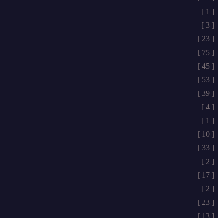
[ 1 ]
[ 3 ]
[ 23 ]
[ 75 ]
[ 45 ]
[ 53 ]
[ 39 ]
[ 4 ]
[ 1 ]
[ 10 ]
[ 33 ]
[ 2 ]
[ 17 ]
[ 2 ]
[ 23 ]
[ 13 ]