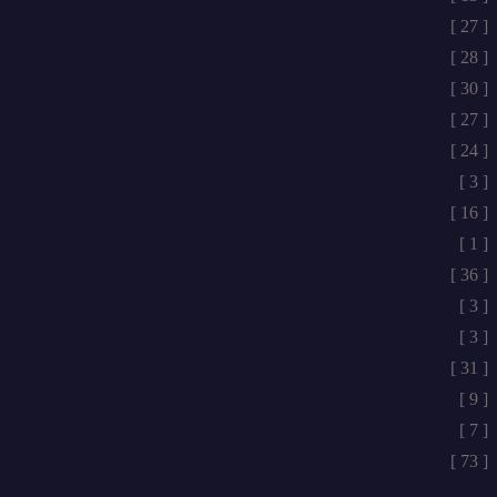
[ 27 ]
[ 28 ]
[ 30 ]
[ 27 ]
[ 24 ]
[ 3 ]
[ 16 ]
[ 1 ]
[ 36 ]
[ 3 ]
[ 3 ]
[ 31 ]
[ 9 ]
[ 7 ]
[ 73 ]