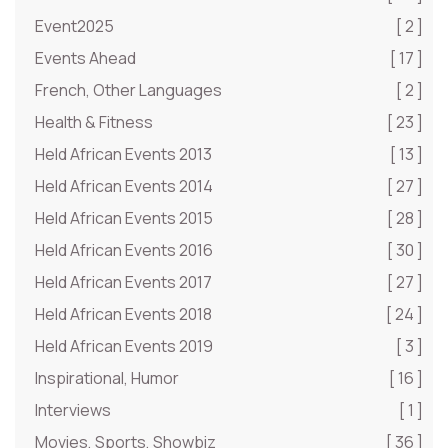
Event2025
[ 2 ]
Events Ahead
[ 17 ]
French, Other Languages
[ 2 ]
Health & Fitness
[ 23 ]
Held African Events 2013
[ 13 ]
Held African Events 2014
[ 27 ]
Held African Events 2015
[ 28 ]
Held African Events 2016
[ 30 ]
Held African Events 2017
[ 27 ]
Held African Events 2018
[ 24 ]
Held African Events 2019
[ 3 ]
Inspirational, Humor
[ 16 ]
Interviews
[ 1 ]
Movies, Sports, Showbiz
[ 36 ]