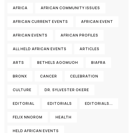
AFRICA
AFRICAN COMMUNITY ISSUES
AFRICAN CURRENT EVENTS
AFRICAN EVENT
AFRICAN EVENTS
AFRICAN PROFILES
ALL HELD AFRICAN EVENTS
ARTICLES
ARTS
BETHELS AGOMUOH
BIAFRA
BRONX
CANCER
CELEBRATION
CULTURE
DR. SYLVESTER OKERE
EDITORIAL
EDITORIALS
EDITORIALS...
FELIX NNOROM
HEALTH
HELD AFRICAN EVENTS