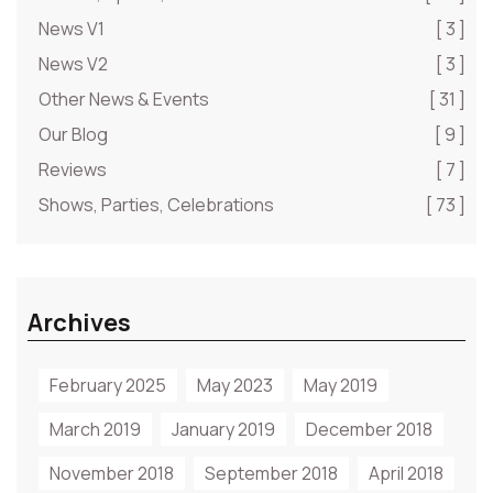
News V1
[ 3 ]
News V2
[ 3 ]
Other News & Events
[ 31 ]
Our Blog
[ 9 ]
Reviews
[ 7 ]
Shows, Parties, Celebrations
[ 73 ]
Archives
February 2025
May 2023
May 2019
March 2019
January 2019
December 2018
November 2018
September 2018
April 2018