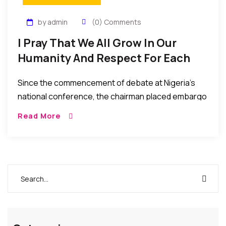
by admin
(0) Comments
I Pray That We All Grow In Our
Humanity And Respect For Each
Other By Alh. Nurudeen Lemu
Since the commencement of debate at Nigeria’s
national conference, the chairman placed embargo
on clapping. However, that embargo was
Read More
overturned by delegates after a rousing and
electrifying speech by a […]