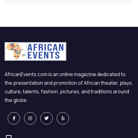
AfricanEvents.com is an online magazine dedicated to
the presentation and promotion of African theater, plays,
culture, talents, fashion, pictures, and traditions around
the globe.