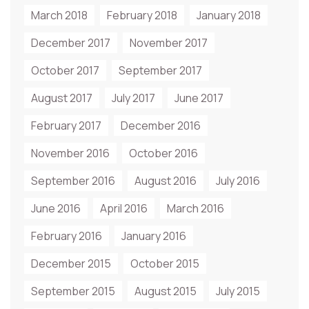
March 2018
February 2018
January 2018
December 2017
November 2017
October 2017
September 2017
August 2017
July 2017
June 2017
February 2017
December 2016
November 2016
October 2016
September 2016
August 2016
July 2016
June 2016
April 2016
March 2016
February 2016
January 2016
December 2015
October 2015
September 2015
August 2015
July 2015