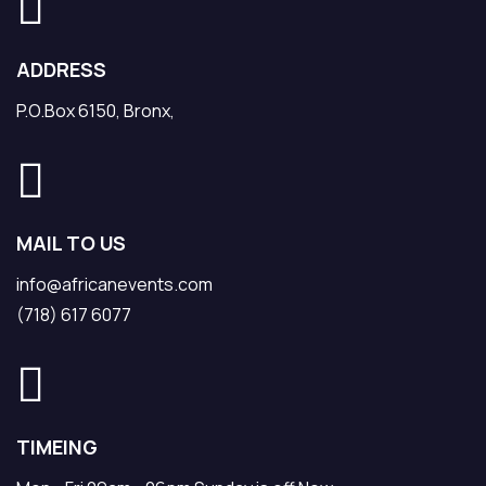
ADDRESS
P.O.Box 6150, Bronx,
MAIL TO US
info@africanevents.com
(718) 617 6077
TIMEING