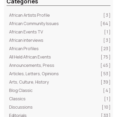
Categories
African Artists Profile
[ 3 ]
African Community Issues
[ 64 ]
African Events TV
[ 1 ]
African interviews
[ 3 ]
African Profiles
[ 23 ]
All Held African Events
[ 75 ]
Announcements, Press
[ 45 ]
Articles, Letters, Opinions
[ 53 ]
Arts, Culture, History
[ 39 ]
Blog Classic
[ 4 ]
Classics
[ 1 ]
Discussions
[ 10 ]
Editorials
[ 33 ]