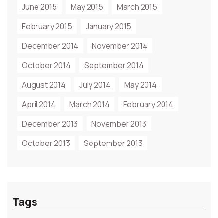
June 2015
May 2015
March 2015
February 2015
January 2015
December 2014
November 2014
October 2014
September 2014
August 2014
July 2014
May 2014
April 2014
March 2014
February 2014
December 2013
November 2013
October 2013
September 2013
Tags