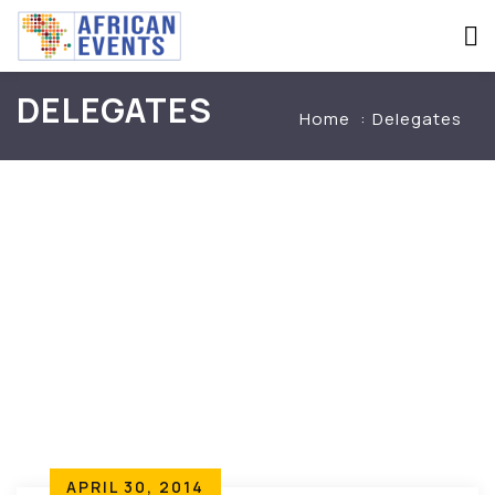
DELEGATES
Home
Delegates
APRIL 30, 2014