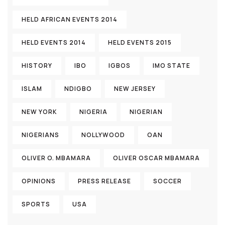
HELD AFRICAN EVENTS 2014
HELD EVENTS 2014
HELD EVENTS 2015
HISTORY
IBO
IGBOS
IMO STATE
ISLAM
NDIGBO
NEW JERSEY
NEW YORK
NIGERIA
NIGERIAN
NIGERIANS
NOLLYWOOD
OAN
OLIVER O. MBAMARA
OLIVER OSCAR MBAMARA
OPINIONS
PRESS RELEASE
SOCCER
SPORTS
USA