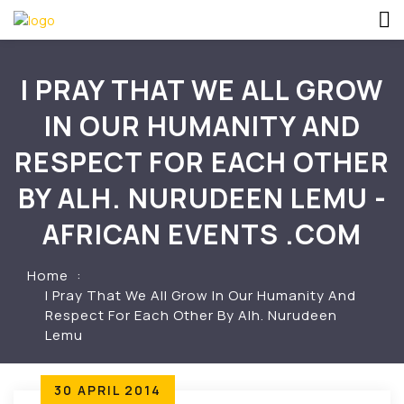
I PRAY THAT WE ALL GROW
IN OUR HUMANITY AND
RESPECT FOR EACH OTHER
BY ALH. NURUDEEN LEMU -
AFRICAN EVENTS .COM
Home
I Pray That We All Grow In Our Humanity And
Respect For Each Other By Alh. Nurudeen
Lemu
30 APRIL 2014