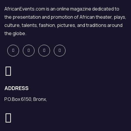
AfricanEvents.com is an online magazine dedicated to
the presentation and promotion of African theater, plays,
culture, talents, fashion, pictures, and traditions around
the globe.
ADDRESS
P.O.Box 6150, Bronx,