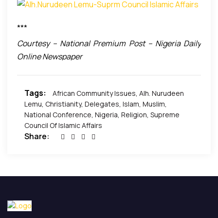
a political decoy and as a distraction from the
critical things that bedevil our nation.
***
Courtesy – National Premium Post – Nigeria Daily
Online Newspaper
Tags:
African Community Issues
,
Alh. Nurudeen
Lemu
,
Christianity
,
Delegates
,
Islam
,
Muslim
,
National Conference
,
Nigeria
,
Religion
,
Supreme
Council Of Islamic Affairs
Share: