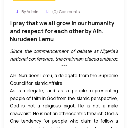
By Admin
(0) Comments
I pray that we all grow in our humanity
and respect for each other by Alh.
Nurudeen Lemu
Since the commencement of debate at Nigeria’s
national conference, the chairman placed embargo
***
on clapping. However, that embargo was overturned
by delegates after a rousing and electrifying speech
Alh. Nurudeen Lemu, a delegate from the Supreme
by a delegate representing the Supreme Council for
Council for Islamic Affairs
Islamic Affairs, Alhaji Nurudeen Lemu from Niger
As a delegate, and as a people representing
State. His speech got a standing ovation and
people of faith in God from the Islamic perspective,
thunderous round of applause. Here is the
God is not a religious bigot. He is not a male
one thing we believe is that God will protect the
transcript of the speech:
chauvinist. He is not an ethnocentric tribalist. God is
community that stands for justice even if they are
One tendency for people who claim to follow a
not the oppressor of anyone. God is with those
not Muslims and God will not protect the community