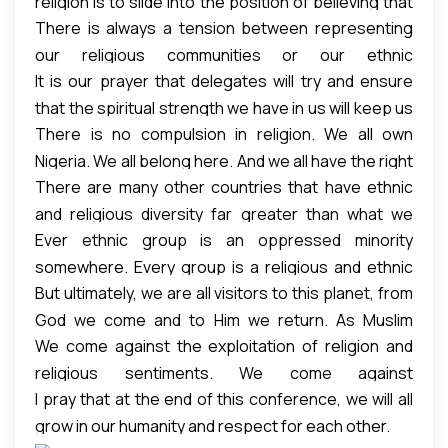
religion is to slide into the position of believing that
who care; those who want for others those things
that goes contrary to justice even if they call
There is always a tension between representing
we are better than the others. We overestimate
they want for themselves.
themselves Muslims.
our religious communities or our ethnic
our virtues and underestimate the goodness in
It is our prayer that delegates will try and ensure
communities and our loyalty to the virtues and
others. The tendency is for us to become spiritually
that the spiritual strength we have in us will keep us
values and teachings of our religion even those
arrogant; to forget that others are people like us.
There is no compulsion in religion. We all own
from not getting angry and not allowing our
lofty ideals of our ethnic groups.
Nigeria. We all belong here. And we all have the right
bitterness from others to make us sail from justice.
There are many other countries that have ethnic
to self-determination. We should respect that right
It is in this vein and as a delegate from the Supreme
and religious diversity far greater than what we
and do unto others what we will do unto ourselves.
Council of Islamic Affairs, we condemn the murder
Ever ethnic group is an oppressed minority
have here in Nigeria. But something that
of all Christians, we condemn the murder of all
somewhere. Every group is a religious and ethnic
distinguishes us from them, be it Singapore, United
Muslims. Not because they are Christians or
But ultimately, we are all visitors to this planet, from
minority somewhere. Every majority or settler is an
States, they have been able to respect the rule of
Muslims, but because they are human beings –
God we come and to Him we return. As Muslim
indigene somewhere. In one way, we are all
law so that any bigot, any nepotic individual who
creatures of God.
We come against the exploitation of religion and
delegates, we come in brotherhood, as brothers
settlers; we just don’t remember where we came
tramples on the right of anyone especially that of
religious sentiments. We come against
and friends to solve our common problems and not
from or why we came.
the minority, the rule of law will catch up. Satan will
I pray that at the end of this conference, we will all
stereotyping, stigmatizing and dehumanizing of
as adversaries.
only find a hole if there is a crack in that rule of law.
grow in our humanity and respect for each other.
each other. We come against the use of religion as