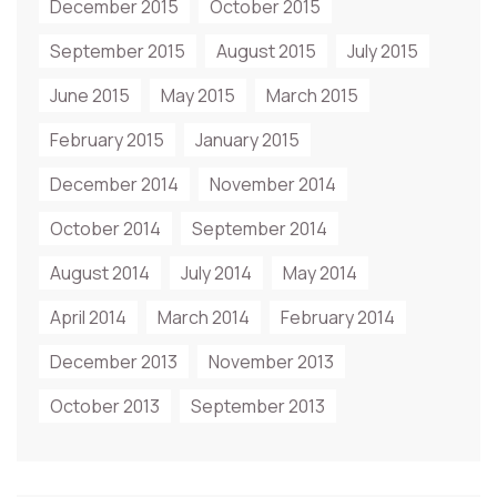
December 2015
October 2015
September 2015
August 2015
July 2015
June 2015
May 2015
March 2015
February 2015
January 2015
December 2014
November 2014
October 2014
September 2014
August 2014
July 2014
May 2014
April 2014
March 2014
February 2014
December 2013
November 2013
October 2013
September 2013