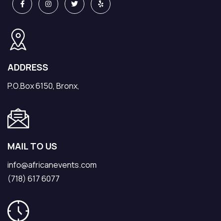
ADDRESS
P.O.Box 6150, Bronx,
MAIL TO US
info@africanevents.com
(718) 617 6077