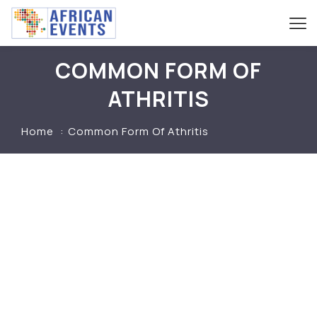
COMMON FORM OF
ATHRITIS
Home
Common Form Of Athritis