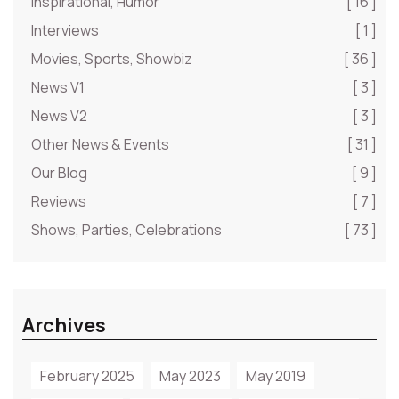
Inspirational, Humor
[ 16 ]
Interviews
[ 1 ]
Movies, Sports, Showbiz
[ 36 ]
News V1
[ 3 ]
News V2
[ 3 ]
Other News & Events
[ 31 ]
Our Blog
[ 9 ]
Reviews
[ 7 ]
Shows, Parties, Celebrations
[ 73 ]
Archives
February 2025
May 2023
May 2019