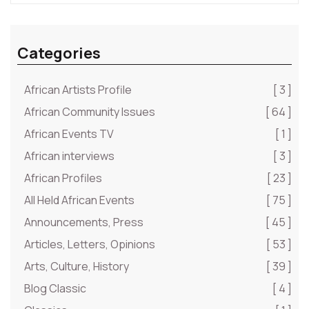
Categories
African Artists Profile
[ 3 ]
African Community Issues
[ 64 ]
African Events TV
[ 1 ]
African interviews
[ 3 ]
African Profiles
[ 23 ]
All Held African Events
[ 75 ]
Announcements, Press
[ 45 ]
Articles, Letters, Opinions
[ 53 ]
Arts, Culture, History
[ 39 ]
Blog Classic
[ 4 ]