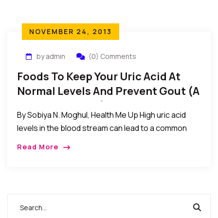
NOVEMBER 24, 2013
by admin
(0) Comments
Foods To Keep Your Uric Acid At
Normal Levels And Prevent Gout (A
Form Of Athritis)
By Sobiya N. Moghul, Health Me Up High uric acid
levels in the blood stream can lead to a common
form of arthritis called gout. To prevent gout, it is
Read More
essential to […]