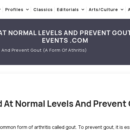
Profiles
Classics
Editorials
Arts/Culture
AT NORMAL LEVELS AND PREVENT GOUT 
EVENTS .COM
 And Prevent Gout (A Form Of Athritis)
d At Normal Levels And Prevent 
 common form of arthritis called gout. To prevent gout, it is 