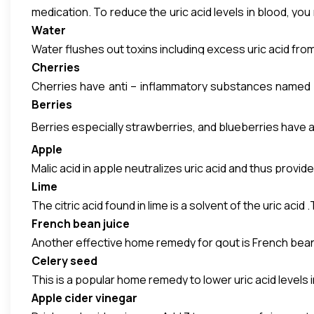
medication. To reduce the uric acid levels in blood, you
Water
Vegetables such as cauliflower, asparagus, spinach, pea
Water flushes out toxins including excess uric acid from 
not eliminated normally which is seen in gout sufferers, 
Cherries
Cherries have anti – inflammatory substances named ant
Berries
joints. Cherries also neutralize the acids and help preve
Berries especially strawberries, and blueberries have a
Apple
Malic acid in apple neutralizes uric acid and thus provid
Lime
The citric acid found in lime is a solvent of the uric acid
French bean juice
Another effective home remedy for gout is French beans
Celery seed
This is a popular home remedy to lower uric acid levels 
Apple cider vinegar