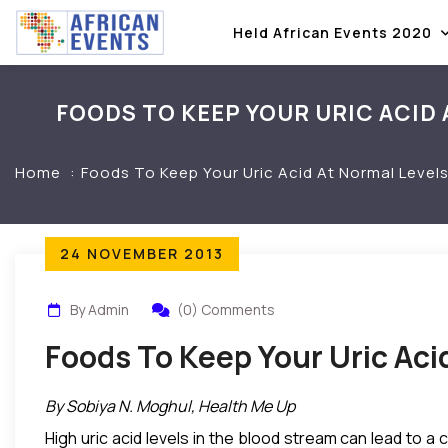
Held African Events 2020
FOODS TO KEEP YOUR URIC ACID 
Home
Foods To Keep Your Uric Acid At Normal Levels
24 NOVEMBER 2013
By Admin
(0) Comments
Foods To Keep Your Uric Aci
By Sobiya N. Moghul, Health Me Up
High uric acid levels in the blood stream can lead to a