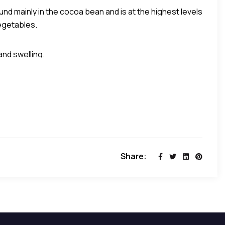
ound mainly in the cocoa bean and is at the highest levels
egetables.
was more effective than codeine in relieving coughing.
 gram of food than any other substance”, as reported
and swelling.
Share: