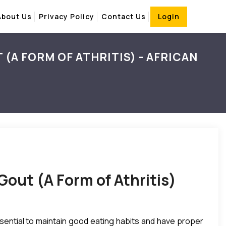
About Us
Privacy Policy
Contact Us
Login
(A FORM OF ATHRITIS) - AFRICAN
Gout (A Form of Athritis)
essential to maintain good eating habits and have proper