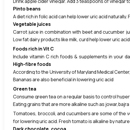
Drink apple cider vinegar. Add 3 teaspoons of vinegar to
Pinto beans
A diet rich in folic acid can help lower uric acid naturall
Vegetable juices
Carrot juice in combination with beet and cucumber jui
Low fat dairy products like milk, curd help lower uric acid 
taken daily.
Foods rich in Vit C
Include vitamin C rich foods & supplements in your dai
High-fibre
foods
sources of vitamin C are awla, guava, kiwi, sweet lime,
According to the University of Maryland Medical Center, 
Bananas are also beneficial in lowering uric acid
in your bloodstream, allowing it to be eliminated from
apples, oranges, pears, strawberries, blueberries, cucu
Green tea
Consume green tea on a regular basis to control hyperur
Eating grains that are more alkaline such as jowar,bajra 
Tomatoes, broccoli, and cucumbers are some of the veg
for lowering uric acid. Fresh tomato is alkaline by natur
Dark chocolate, cocoa