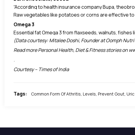
“According to health insurance company Bupa, theobromine 
Raw vegetables like potatoes or corns are effective to
in dark chocolates. Theobromine also can relax the br
According to Dr. Shmuel Halevi at Acumedico.com, th
Omega 3
by
Livestrong
.
Essential fat Omega 3 from flaxseeds, walnuts, fishes l
(Data courtesy: Mitalee Doshi, Founder at Oomph Nutriti
Read more Personal Health, Diet & Fitness stories on
.
Courtesy – Times of India
Tags:
Common Form Of Athritis
,
Levels
,
Prevent Gout
,
Uric