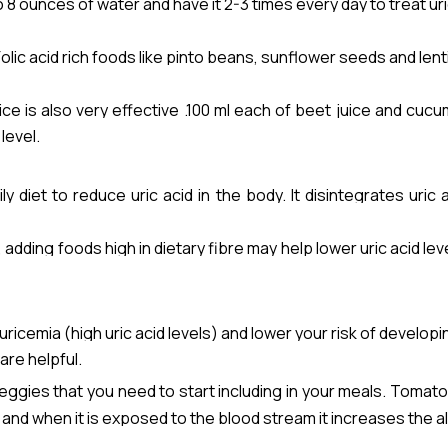
 8 ounces of water and have it 2-3 times every day to treat uri
y. Folic acid rich foods like pinto beans, sunflower seeds and lent
ce is also very effective .100 ml each of beet juice and cucu
level.
ly diet to reduce uric acid in the body. It disintegrates uric
 oranges, capsicum, lemon, tomato and green leafy veg.
adding foods high in dietary fibre may help lower uric acid leve
 your body through your kidneys. Increase the consumption of d
mbers, celery, and carrots , barley .
icemia (high uric acid levels) and lower your risk of developi
are helpful.
gies that you need to start including in your meals. Tomat
e and when it is exposed to the blood stream it increases the alk