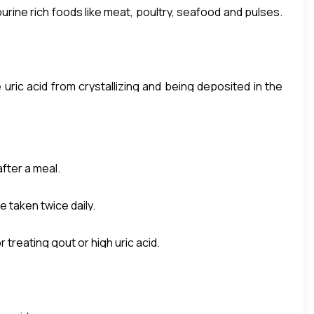
purine rich foods like meat, poultry, seafood and pulses.
ine leads to the formation of uric acid. If uric acid is
 and pain.
uric acid from crystallizing and being deposited in the
bringing down uric acid.
after a meal.
e taken twice daily.
treating gout or high uric acid.