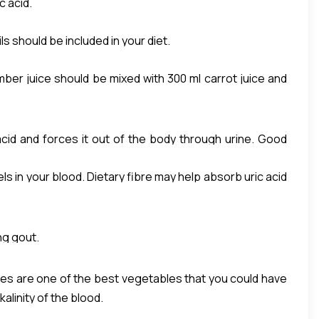
c acid.
ils should be included in your diet.
mber juice should be mixed with 300 ml carrot juice and
 acid and forces it out of the body through urine. Good
ls in your blood. Dietary fibre may help absorb uric acid
ietary soluble fibers such as Isabgol, Oats, Broccoli ,
ng gout.
oes are one of the best vegetables that you could have
alinity of the blood.