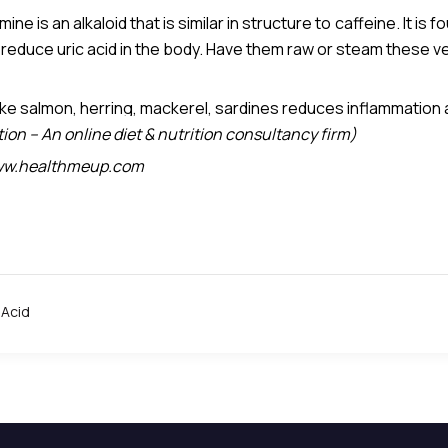
is an alkaloid that is similar in structure to caffeine. It is f
 reduce uric acid in the body. Have them raw or steam these v
onchial muscles of the lungs and according to a small study, 
eobromine has the highest concentration of uric acid per
ike salmon, herring, mackerel, sardines reduces inflammation 
on – An online diet & nutrition consultancy firm)
 www.healthmeup.com
 Acid