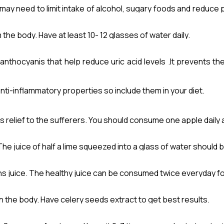
 may need to limit intake of alcohol, sugary foods and reduce 
s and mushroom also contain a lot of purines. Digestion of pur
the body. Have at least 10- 12 glasses of water daily.
it can build up in the blood stream leading to joint inflammation
hocyanis that help reduce uric acid levels .It prevents the 
nt inflammation and pain. 200 gms per day is very effective in 
nti-inflammatory properties so include them in your diet.
es relief to the sufferers. You should consume one apple daily 
 .The juice of half a lime squeezed into a glass of water should b
 juice. The healthy juice can be consumed twice everyday for 
in the body. Have celery seeds extract to get best results.